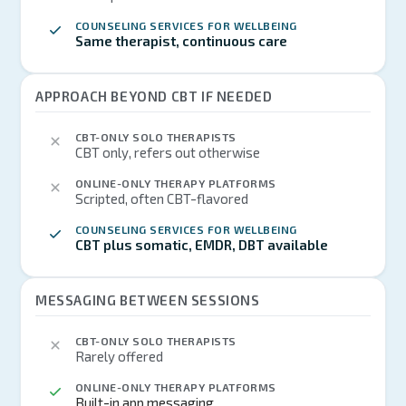
COUNSELING SERVICES FOR WELLBEING
Same therapist, continuous care
APPROACH BEYOND CBT IF NEEDED
CBT-ONLY SOLO THERAPISTS
CBT only, refers out otherwise
ONLINE-ONLY THERAPY PLATFORMS
Scripted, often CBT-flavored
COUNSELING SERVICES FOR WELLBEING
CBT plus somatic, EMDR, DBT available
MESSAGING BETWEEN SESSIONS
CBT-ONLY SOLO THERAPISTS
Rarely offered
ONLINE-ONLY THERAPY PLATFORMS
Built-in app messaging