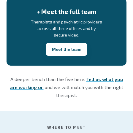
+ Meet the full team
Therapists and psychiatric providers
across all three offices and by
secure video.
Meet the team
A deeper bench than the five here.
Tell us what you
are working on
and we will match you with the right
therapist.
WHERE TO MEET