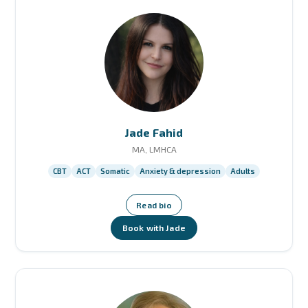
Jade Fahid
MA, LMHCA
CBT
ACT
Somatic
Anxiety & depression
Adults
Read bio
Book with Jade