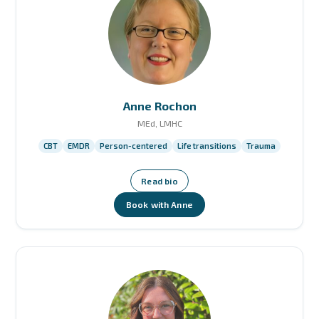
Anne Rochon
MEd, LMHC
CBT
EMDR
Person-centered
Life transitions
Trauma
Read bio
Book with Anne