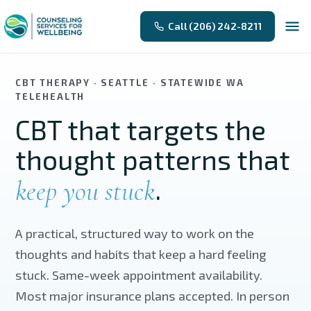
Skip to main content
Call (206) 242-8211
CBT THERAPY · SEATTLE · STATEWIDE WA
TELEHEALTH
CBT that targets the
thought patterns that
.
keep you stuck
A practical, structured way to work on the
thoughts and habits that keep a hard feeling
stuck. Same-week appointment availability.
Most major insurance plans accepted. In person