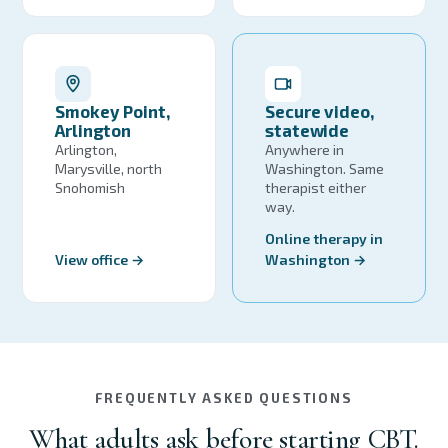
Smokey Point,
Secure video,
Arlington
statewide
Arlington,
Anywhere in
Marysville, north
Washington. Same
Snohomish
therapist either
way.
Online therapy in
View office →
Washington →
FREQUENTLY ASKED QUESTIONS
What adults ask before starting CBT.