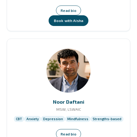
Read bio
Book with Aisha
Noor Daftani
MSW, LSWAIC
CBT
Anxiety
Depression
Mindfulness
Strengths-based
Read bio