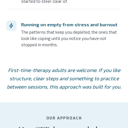
started to steer clear of.
Running on empty from stress and burnout
The patterns that keep you depleted, the ones that
look like coping until you notice you have not
stopped in months.
First-time-therapy adults are welcome. If you like
structure, clear steps and something to practice
between sessions, this approach was built for you.
OUR APPROACH