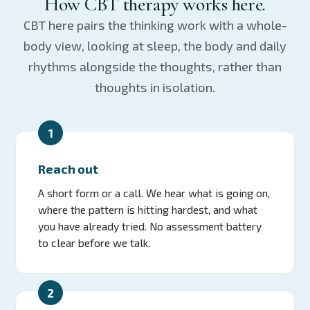
How CBT therapy works here.
CBT here pairs the thinking work with a whole-
body view, looking at sleep, the body and daily
rhythms alongside the thoughts, rather than
thoughts in isolation.
1
Reach out
A short form or a call. We hear what is going on,
where the pattern is hitting hardest, and what
you have already tried. No assessment battery
to clear before we talk.
2