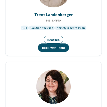
Trent Landenberger
MS, LMFTA
CBT
Solution-focused
Anxiety & depression
Read bio
Book with Trent