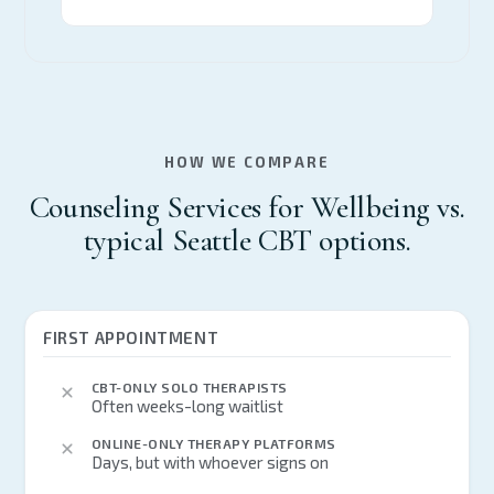
HOW WE COMPARE
Counseling Services for Wellbeing vs.
typical Seattle CBT options.
FIRST APPOINTMENT
CBT-ONLY SOLO THERAPISTS
Often weeks-long waitlist
ONLINE-ONLY THERAPY PLATFORMS
Days, but with whoever signs on