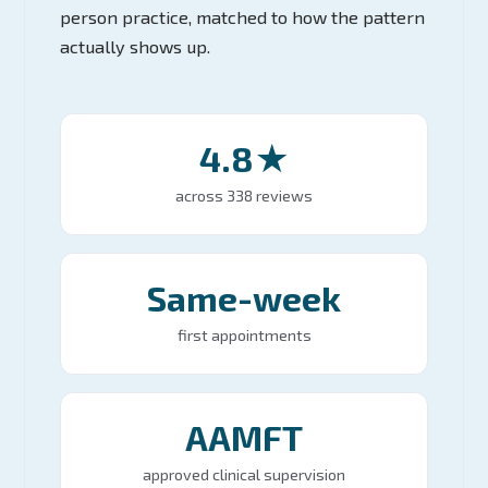
person practice, matched to how the pattern
actually shows up.
4.8★
across 338 reviews
Same-week
first appointments
AAMFT
approved clinical supervision