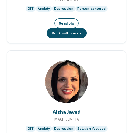
CBT
Anxiety
Depression
Person-centered
Read bio
Book with Karina
Aisha Javed
MACFT, LMFTA
CBT
Anxiety
Depression
Solution-focused