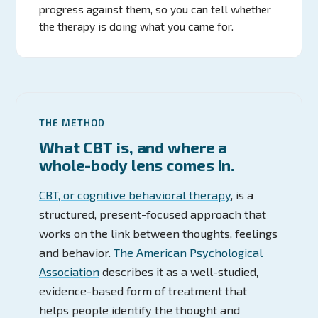
progress against them, so you can tell whether
the therapy is doing what you came for.
THE METHOD
What CBT is, and where a
whole-body lens comes in.
CBT, or cognitive behavioral therapy
, is a
structured, present-focused approach that
works on the link between thoughts, feelings
and behavior.
The American Psychological
Association
describes it as a well-studied,
evidence-based form of treatment that
helps people identify the thought and