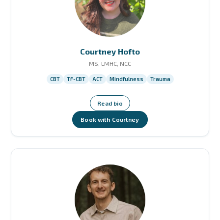
Courtney Hofto
MS, LMHC, NCC
CBT
TF-CBT
ACT
Mindfulness
Trauma
Read bio
Book with Courtney