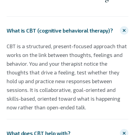
What is CBT (cognitive behavioral therapy)?
CBT is a structured, present-focused approach that
works on the link between thoughts, feelings and
behavior. You and your therapist notice the
thoughts that drive a feeling, test whether they
hold up and practice new responses between
sessions. It is collaborative, goal-oriented and
skills-based, oriented toward what is happening
now rather than open-ended talk.
What does CBT help with?