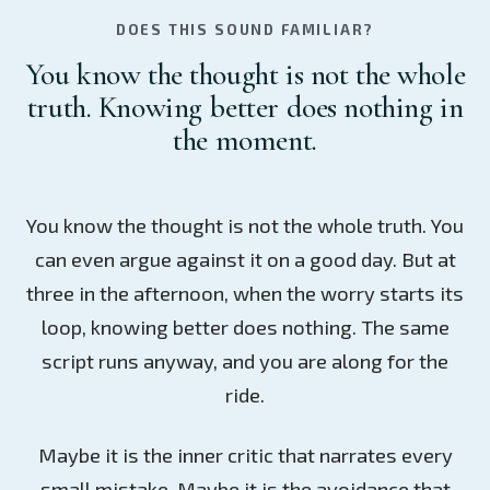
DOES THIS SOUND FAMILIAR?
You know the thought is not the whole
truth. Knowing better does nothing in
the moment.
You know the thought is not the whole truth. You
can even argue against it on a good day. But at
three in the afternoon, when the worry starts its
loop, knowing better does nothing. The same
script runs anyway, and you are along for the
ride.
Maybe it is the inner critic that narrates every
small mistake. Maybe it is the avoidance that