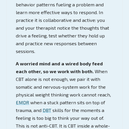
behavior patterns fueling a problem and
learn more effective ways to respond. In
practice it is collaborative and active: you
and your therapist notice the thoughts that
drive a feeling, test whether they hold up
and practice new responses between
sessions.
A worried mind and a wired body feed
each other, so we work with both.
When
CBT alone is not enough, we pair it with
somatic and nervous-system work for the
physical weight thinking work cannot reach,
EMDR
when a stuck pattern sits on top of
trauma, and
DBT
skills for the moments a
feeling is too big to think your way out of.
This is not anti-CBT. It is CBT inside a whole-