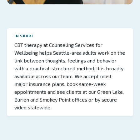
IN SHORT
CBT therapy at Counseling Services for
Wellbeing helps Seattle-area adults work on the
link between thoughts, feelings and behavior
with a practical, structured method. It is broadly
available across our team. We accept most
major insurance plans, book same-week
appointments and see clients at our Green Lake,
Burien and Smokey Point offices or by secure
video statewide.