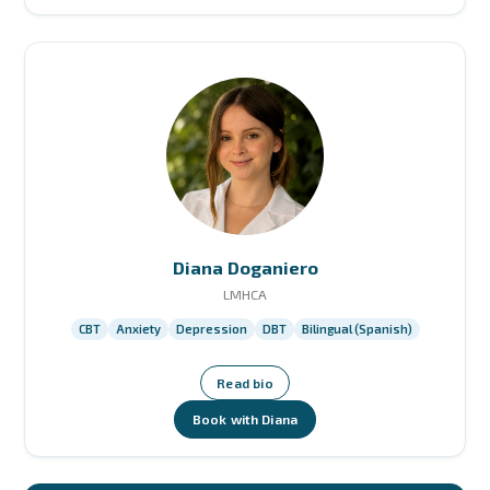
Diana Doganiero
LMHCA
CBT
Anxiety
Depression
DBT
Bilingual (Spanish)
Read bio
Book with Diana