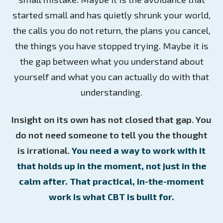
started small and has quietly shrunk your world,
the calls you do not return, the plans you cancel,
the things you have stopped trying. Maybe it is
the gap between what you understand about
yourself and what you can actually do with that
understanding.
Insight on its own has not closed that gap. You
do not need someone to tell you the thought
is irrational.
You need a way to work with it
that holds up in the moment, not just in the
calm after. That practical, in-the-moment
work is what CBT is built for.