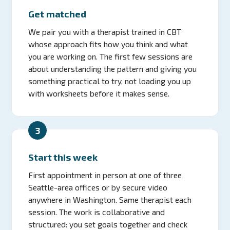
Get matched
We pair you with a therapist trained in CBT
whose approach fits how you think and what
you are working on. The first few sessions are
about understanding the pattern and giving you
something practical to try, not loading you up
with worksheets before it makes sense.
3
Start this week
First appointment in person at one of three
Seattle-area offices or by secure video
anywhere in Washington. Same therapist each
session. The work is collaborative and
structured: you set goals together and check