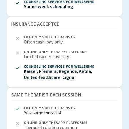
COUNSELING SERVICES FOR WELLBEING
Same-week scheduling
INSURANCE ACCEPTED
CBT-ONLY SOLO THERAPISTS
Often cash-pay only
ONLINE-ONLY THERAPY PLATFORMS
Limited carrier coverage
COUNSELING SERVICES FOR WELLBEING
Kaiser, Premera, Regence, Aetna,
UnitedHealthcare, Cigna
SAME THERAPIST EACH SESSION
CBT-ONLY SOLO THERAPISTS
Yes, same therapist
ONLINE-ONLY THERAPY PLATFORMS
Therapist rotation common