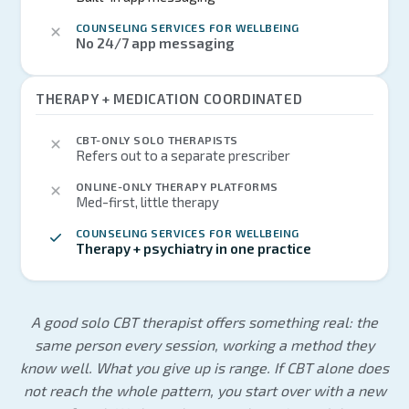
COUNSELING SERVICES FOR WELLBEING
No 24/7 app messaging
THERAPY + MEDICATION COORDINATED
CBT-ONLY SOLO THERAPISTS
Refers out to a separate prescriber
ONLINE-ONLY THERAPY PLATFORMS
Med-first, little therapy
COUNSELING SERVICES FOR WELLBEING
Therapy + psychiatry in one practice
A good solo CBT therapist offers something real: the
same person every session, working a method they
know well. What you give up is range. If CBT alone does
not reach the whole pattern, you start over with a new