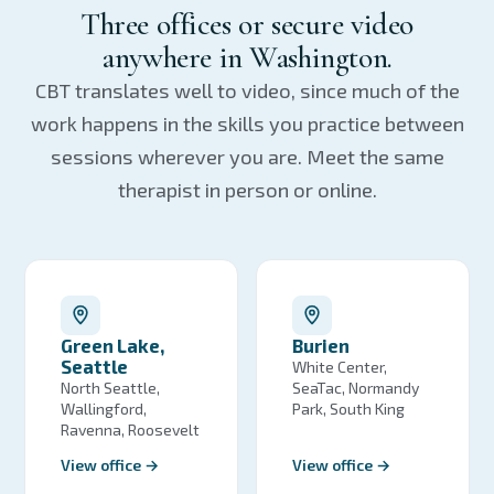
Three offices or secure video
anywhere in Washington.
CBT translates well to video, since much of the
work happens in the skills you practice between
sessions wherever you are. Meet the same
therapist in person or online.
Green Lake,
Burien
Seattle
White Center,
North Seattle,
SeaTac, Normandy
Wallingford,
Park, South King
Ravenna, Roosevelt
View office →
View office →