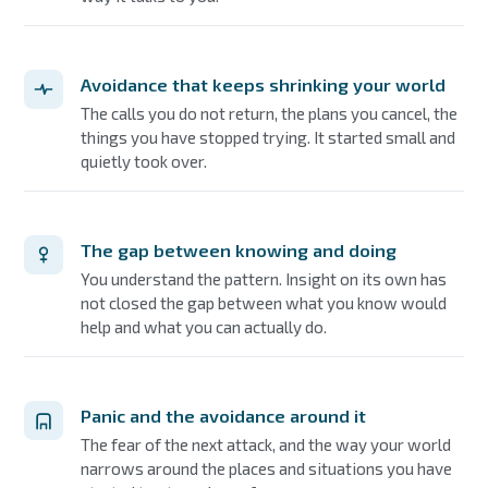
Avoidance that keeps shrinking your world
The calls you do not return, the plans you cancel, the
things you have stopped trying. It started small and
quietly took over.
The gap between knowing and doing
You understand the pattern. Insight on its own has
not closed the gap between what you know would
help and what you can actually do.
Panic and the avoidance around it
The fear of the next attack, and the way your world
narrows around the places and situations you have