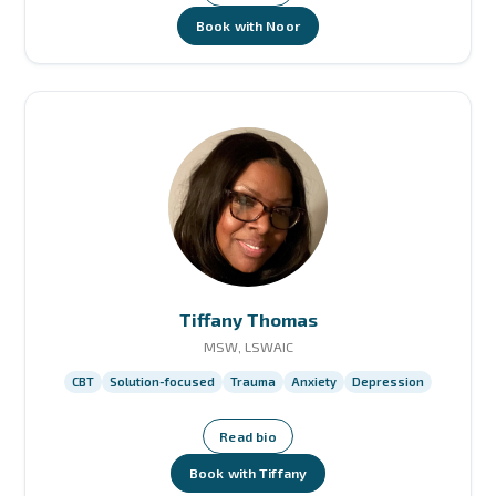
Book with Noor
Tiffany Thomas
MSW, LSWAIC
CBT
Solution-focused
Trauma
Anxiety
Depression
Read bio
Book with Tiffany