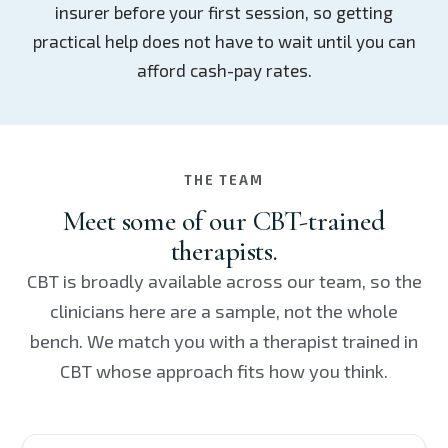
insurer before your first session, so getting
practical help does not have to wait until you can
afford cash-pay rates.
THE TEAM
Meet some of our CBT-trained
therapists.
CBT is broadly available across our team, so the
clinicians here are a sample, not the whole
bench. We match you with a therapist trained in
CBT whose approach fits how you think.