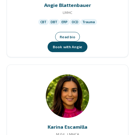
Angie Blattenbauer
LMHC
CBT
DBT
ERP
OCD
Trauma
Read bio
Book with Angie
Karina Escamilla
M.Ed., LMHCA