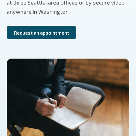
at three Seattle-area offices or by secure video
anywhere in Washington.
Request an appointment