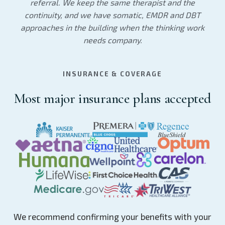
referral. We keep the same therapist and the
continuity, and we have somatic, EMDR and DBT
approaches in the building when the thinking work
needs company.
INSURANCE & COVERAGE
Most major insurance plans accepted
We recommend confirming your benefits with your