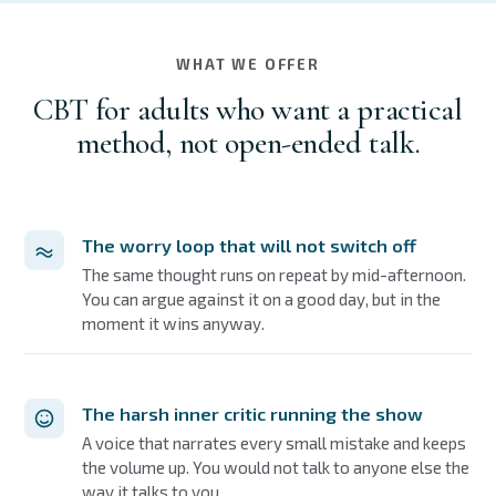
WHAT WE OFFER
CBT for adults who want a practical
method, not open-ended talk.
The worry loop that will not switch off
The same thought runs on repeat by mid-afternoon.
You can argue against it on a good day, but in the
moment it wins anyway.
The harsh inner critic running the show
A voice that narrates every small mistake and keeps
the volume up. You would not talk to anyone else the
way it talks to you.