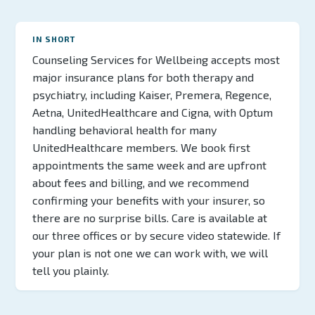
IN SHORT
Counseling Services for Wellbeing accepts most
major insurance plans for both therapy and
psychiatry, including Kaiser, Premera, Regence,
Aetna, UnitedHealthcare and Cigna, with Optum
handling behavioral health for many
UnitedHealthcare members. We book first
appointments the same week and are upfront
about fees and billing, and we recommend
confirming your benefits with your insurer, so
there are no surprise bills. Care is available at
our three offices or by secure video statewide. If
your plan is not one we can work with, we will
tell you plainly.