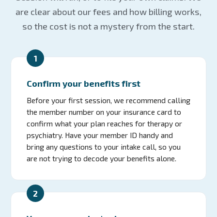
are clear about our fees and how billing works,
so the cost is not a mystery from the start.
1
Confirm your benefits first
Before your first session, we recommend calling
the member number on your insurance card to
confirm what your plan reaches for therapy or
psychiatry. Have your member ID handy and
bring any questions to your intake call, so you
are not trying to decode your benefits alone.
2