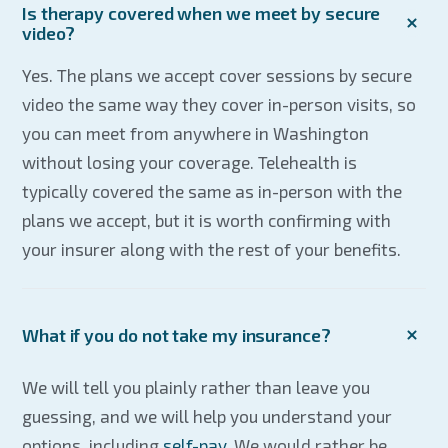
Is therapy covered when we meet by secure
video?
Yes. The plans we accept cover sessions by secure
video the same way they cover in-person visits, so
you can meet from anywhere in Washington
without losing your coverage. Telehealth is
typically covered the same as in-person with the
plans we accept, but it is worth confirming with
your insurer along with the rest of your benefits.
What if you do not take my insurance?
We will tell you plainly rather than leave you
guessing, and we will help you understand your
options, including
self-pay
. We would rather be