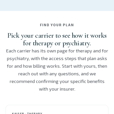
FIND YOUR PLAN
Pick your carrier to see how it works
for therapy or psychiatry.
Each carrier has its own page for therapy and for
psychiatry, with the access steps that plan asks
for and how billing works. Start with yours, then
reach out with any questions, and we
recommend confirming your specific benefits
with your insurer.
KAISER · THERAPY