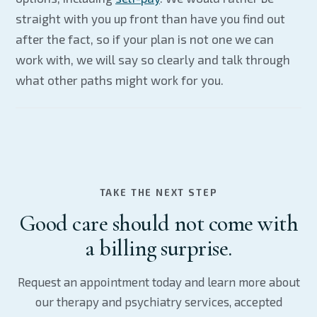
straight with you up front than have you find out
after the fact, so if your plan is not one we can
work with, we will say so clearly and talk through
what other paths might work for you.
TAKE THE NEXT STEP
Good care should not come with
a billing surprise.
Request an appointment today and learn more about
our therapy and psychiatry services, accepted