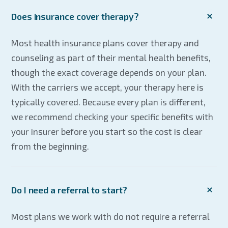
Does insurance cover therapy?
Most health insurance plans cover therapy and
counseling as part of their mental health benefits,
though the exact coverage depends on your plan.
With the carriers we accept, your therapy here is
typically covered. Because every plan is different,
we recommend checking your specific benefits with
your insurer before you start so the cost is clear
from the beginning.
Do I need a referral to start?
Most plans we work with do not require a referral