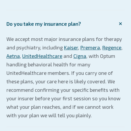
Do you take my insurance plan?
We accept most major insurance plans for therapy
and psychiatry, including
Kaiser
,
Premera
,
Regence
,
Aetna
,
UnitedHealthcare
and
Cigna
, with Optum
handling behavioral health for many
UnitedHealthcare members. If you carry one of
these plans, your care here is likely covered. We
recommend confirming your specific benefits with
your insurer before your first session so you know
what your plan reaches, and if we cannot work
with your plan we will tell you plainly.