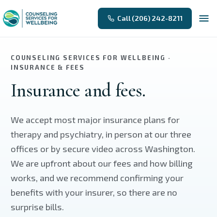
Skip to main content
Call (206) 242-8211
COUNSELING SERVICES FOR WELLBEING ·
INSURANCE & FEES
Insurance and fees.
We accept most major insurance plans for
therapy and psychiatry, in person at our three
offices or by secure video across Washington.
We are upfront about our fees and how billing
works, and we recommend confirming your
benefits with your insurer, so there are no
surprise bills.