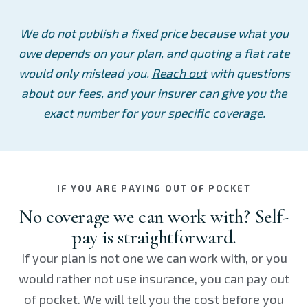
We do not publish a fixed price because what you
owe depends on your plan, and quoting a flat rate
would only mislead you.
Reach out
with questions
about our fees, and your insurer can give you the
exact number for your specific coverage.
IF YOU ARE PAYING OUT OF POCKET
No coverage we can work with? Self-
pay is straightforward.
If your plan is not one we can work with, or you
would rather not use insurance, you can pay out
of pocket. We will tell you the cost before you