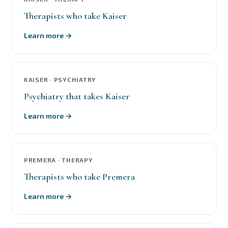
Therapists who take Kaiser
Learn more →
KAISER · PSYCHIATRY
Psychiatry that takes Kaiser
Learn more →
PREMERA · THERAPY
Therapists who take Premera
Learn more →