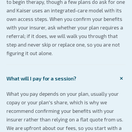
to begin therapy, though a few plans do ask for one
and Kaiser uses an integrated-care model with its
own access steps. When you confirm your benefits
with your insurer, ask whether your plan requires a
referral; if it does, we will walk you through that
step and never skip or replace one, so you are not
figuring it out alone.
What will I pay for a session?
What you pay depends on your plan, usually your
copay or your plan's share, which is why we
recommend confirming your benefits with your
insurer rather than relying on a flat quote from us.
We are upfront about our fees, so you start with a