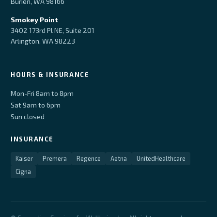
Burien, WA 98166
Smokey Point
3402 173rd Pl NE, Suite 201
Arlington, WA 98223
HOURS & INSURANCE
Mon-Fri 8am to 8pm
Sat 9am to 6pm
Sun closed
INSURANCE
Kaiser
Premera
Regence
Aetna
UnitedHealthcare
Cigna