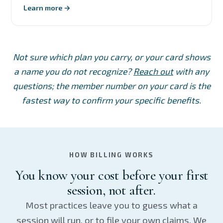
Learn more →
Not sure which plan you carry, or your card shows
a name you do not recognize?
Reach out
with any
questions; the member number on your card is the
fastest way to confirm your specific benefits.
HOW BILLING WORKS
You know your cost before your first
session, not after.
Most practices leave you to guess what a
session will run, or to file your own claims. We