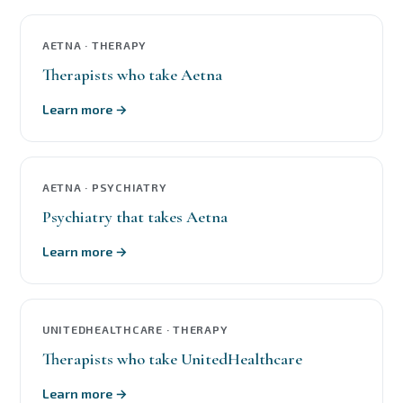
AETNA · THERAPY
Therapists who take Aetna
Learn more →
AETNA · PSYCHIATRY
Psychiatry that takes Aetna
Learn more →
UNITEDHEALTHCARE · THERAPY
Therapists who take UnitedHealthcare
Learn more →