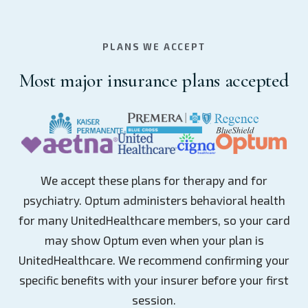
PLANS WE ACCEPT
Most major insurance plans accepted
We accept these plans for therapy and for
psychiatry. Optum administers behavioral health
for many UnitedHealthcare members, so your card
may show Optum even when your plan is
UnitedHealthcare. We recommend confirming your
specific benefits with your insurer before your first
session.