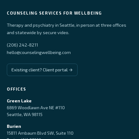
COUNSELING SERVICES FOR WELLBEING
Therapy and psychiatry in Seattle, in person at three offices
and statewide by secure video.
(206) 242-8211
hello@counselingwellbeing.com
Existing client? Client portal →
OFFICES
Green Lake
6869 Woodlawn Ave NE #110
Seattle, WA 98115
Burien
15811 Ambaum Blvd SW, Suite 110