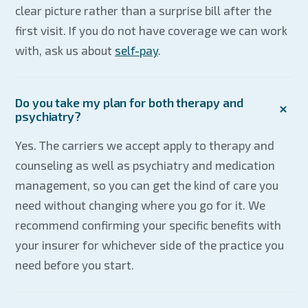
clear picture rather than a surprise bill after the
first visit. If you do not have coverage we can work
with, ask us about
self-pay
.
Do you take my plan for both therapy and
psychiatry?
Yes. The carriers we accept apply to therapy and
counseling as well as psychiatry and medication
management, so you can get the kind of care you
need without changing where you go for it. We
recommend confirming your specific benefits with
your insurer for whichever side of the practice you
need before you start.