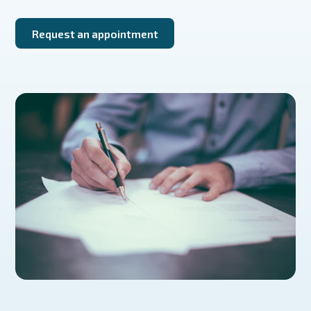
Request an appointment