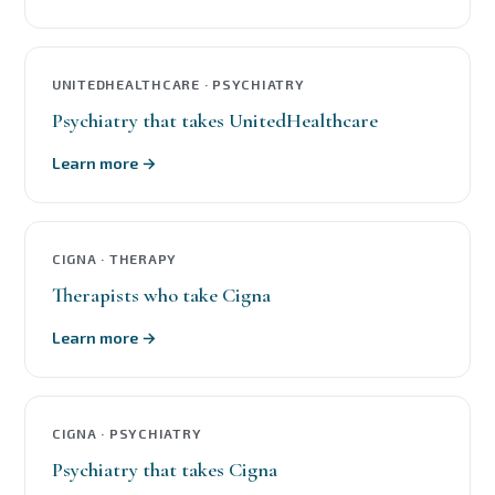
UNITEDHEALTHCARE · PSYCHIATRY
Psychiatry that takes UnitedHealthcare
Learn more →
CIGNA · THERAPY
Therapists who take Cigna
Learn more →
CIGNA · PSYCHIATRY
Psychiatry that takes Cigna