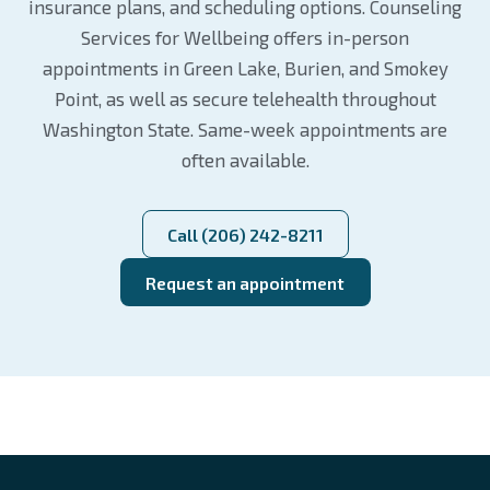
insurance plans, and scheduling options. Counseling
Services for Wellbeing offers in-person
appointments in Green Lake, Burien, and Smokey
Point, as well as secure telehealth throughout
Washington State. Same-week appointments are
often available.
Call (206) 242-8211
Request an appointment