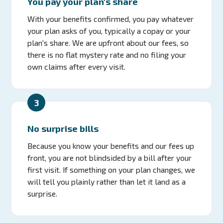
You pay your plan's share
With your benefits confirmed, you pay whatever
your plan asks of you, typically a copay or your
plan's share. We are upfront about our fees, so
there is no flat mystery rate and no filing your
own claims after every visit.
3
No surprise bills
Because you know your benefits and our fees up
front, you are not blindsided by a bill after your
first visit. If something on your plan changes, we
will tell you plainly rather than let it land as a
surprise.