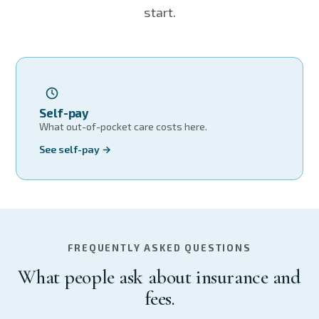
start.
Self-pay
What out-of-pocket care costs here.
See self-pay →
FREQUENTLY ASKED QUESTIONS
What people ask about insurance and
fees.