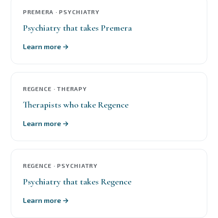
PREMERA · PSYCHIATRY
Psychiatry that takes Premera
Learn more →
REGENCE · THERAPY
Therapists who take Regence
Learn more →
REGENCE · PSYCHIATRY
Psychiatry that takes Regence
Learn more →