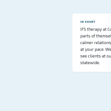
IN SHORT
IFS therapy at C
parts of themselv
calmer relations
at your pace. W
see clients at o
statewide.