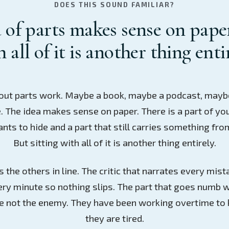
DOES THIS SOUND FAMILIAR?
 of parts makes sense on paper
 all of it is another thing enti
out parts work. Maybe a book, maybe a podcast, mayb
. The idea makes sense on paper. There is a part of yo
ants to hide and a part that still carries something fro
But sitting with all of it is another thing entirely.
 the others in line. The critic that narrates every mi
ery minute so nothing slips. The part that goes numb w
re not the enemy. They have been working overtime to 
they are tired.