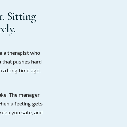
. Sitting
rely.
e a therapist who
u that pushes hard
m a long time ago.
stake. The manager
hen a feeling gets
keep you safe, and