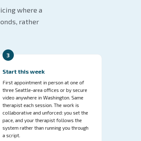
ticing where a
onds, rather
3
Start this week
First appointment in person at one of
three Seattle-area offices or by secure
video anywhere in Washington. Same
therapist each session. The work is
collaborative and unforced: you set the
pace, and your therapist follows the
system rather than running you through
a script.