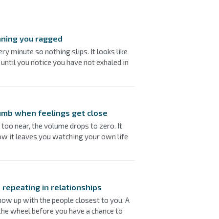
nning you ragged
ry minute so nothing slips. It looks like
 until you notice you have not exhaled in
umb when feelings get close
oo near, the volume drops to zero. It
ow it leaves you watching your own life
 repeating in relationships
ow up with the people closest to you. A
 the wheel before you have a chance to