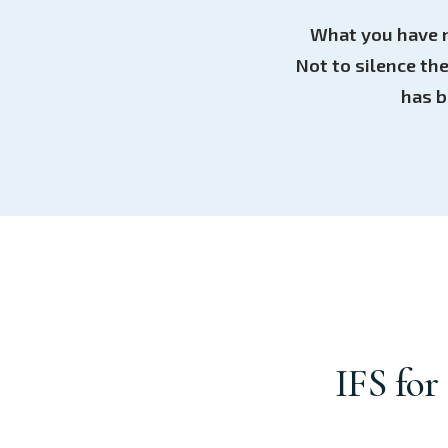
What you have n
Not to silence th
has b
IFS for