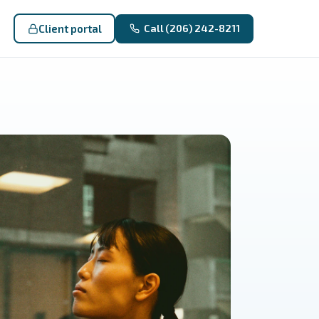
Client portal
Call (206) 242-8211