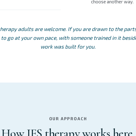
choose another way.
therapy adults are welcome. If you are drawn to the par
to go at your own pace, with someone trained in it beside
work was built for you.
OUR APPROACH
How IFS therapy works here.