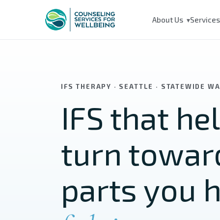
Skip to main content
About Us
Service
▾
IFS THERAPY · SEATTLE · STATEWIDE W
IFS that he
turn towar
parts you 