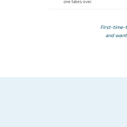
one takes over.
First-time-
and want 