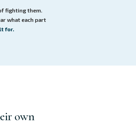
f fighting them.
ear what each part
t for.
heir own