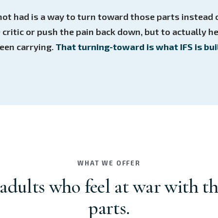
ot had is a way to turn toward those parts instead o
e critic or push the pain back down, but to actually h
een carrying.
That turning-toward is what IFS is buil
WHAT WE OFFER
 adults who feel at war with t
parts.