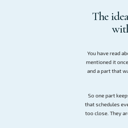
The idea
with
You have read ab
mentioned it once
and a part that w
So one part keeps
that schedules ev
too close. They a