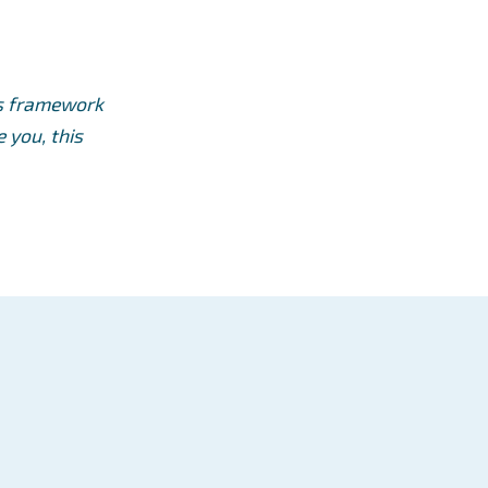
ts framework
 you, this