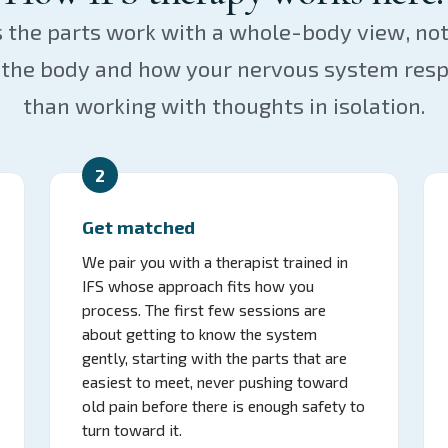
s the parts work with a whole-body view, no
in the body and how your nervous system resp
than working with thoughts in isolation.
2
Get matched
We pair you with a therapist trained in
IFS whose approach fits how you
process. The first few sessions are
about getting to know the system
gently, starting with the parts that are
easiest to meet, never pushing toward
old pain before there is enough safety to
turn toward it.