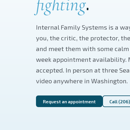
.
fighting
Internal Family Systems is a way
you, the critic, the protector, th
and meet them with some calm i
week appointment availability.
accepted. In person at three Sea
video anywhere in Washington.
Request an appointment
Call (206