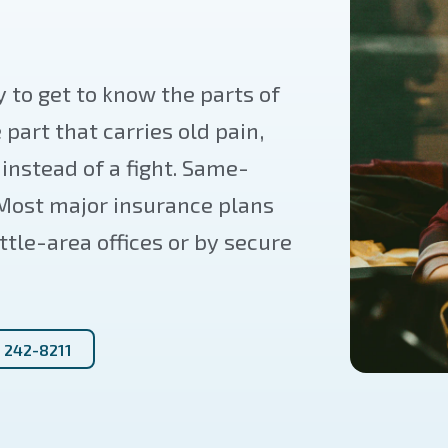
 to get to know the parts of
e part that carries old pain,
nstead of a fight. Same-
 Most major insurance plans
ttle-area offices or by secure
) 242-8211