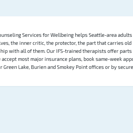
ounseling Services for Wellbeing helps Seattle-area adults
es, the inner critic, the protector, the part that carries old
hip with all of them. Our IFS-trained therapists offer part
e accept most major insurance plans, book same-week app
ur Green Lake, Burien and Smokey Point offices or by secur