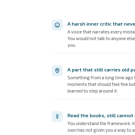
A harsh inner critic that neve
A voice that narrates every mista
You would not talk to anyone else
you.
A part that still carries old p
Something from a long time ago th
moments that should feel fine b
learned to step around it.
Read the books, still cannot
You understand the framework. K
own has not given you a way to a