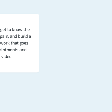
 get to know the
 pain, and build a
s work that goes
ointments and
e video