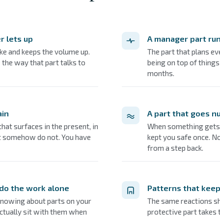
r lets up
A manager part ru
ke and keeps the volume up.
The part that plans eve
 the way that part talks to
being on top of things
months.
ain
A part that goes n
at surfaces in the present, in
When something gets t
ut somehow do not. You have
kept you safe once. N
from a step back.
 do the work alone
Patterns that keep
nowing about parts on your
The same reactions sh
ctually sit with them when
protective part takes