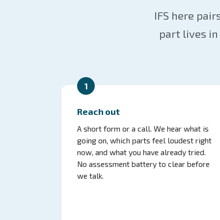
IFS here pair
part lives 
1
Reach out
A short form or a call. We hear what is
going on, which parts feel loudest right
now, and what you have already tried.
No assessment battery to clear before
we talk.