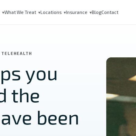
s
What We Treat
Locations
Insurance
Blog
Contact
▾
▾
▾
▾
A TELEHEALTH
lps you
d the
have been