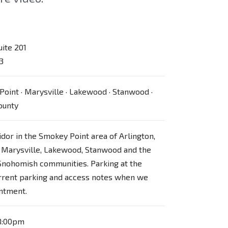
uite 201
3
Point · Marysville · Lakewood · Stanwood ·
ounty
ridor in the Smokey Point area of Arlington,
 Marysville, Lakewood, Stanwood and the
Snohomish communities. Parking at the
urrent parking and access notes when we
ntment.
8:00pm