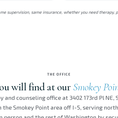
me supervision, same insurance, whether you need therapy, ps
THE OFFICE
u will find at our
Smokey Poi
y and counseling office at 3402 173rd Pl NE, S
in the Smokey Point area off I-5, serving nor
n person and the rest of Washington by secu