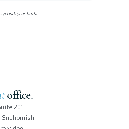
ychiatry, or both.
nt
office.
uite 201,
th Snohomish
re video.