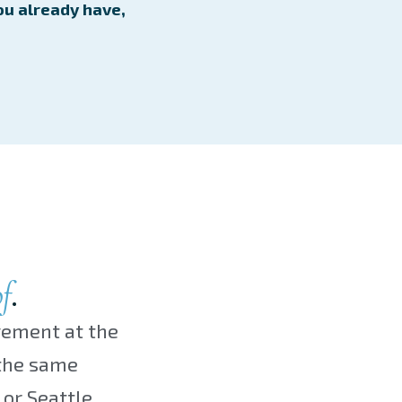
ou already have,
f
.
gement at the
 the same
or Seattle.