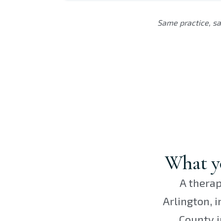
Same practice, sa
What yo
A therap
Arlington, 
County i