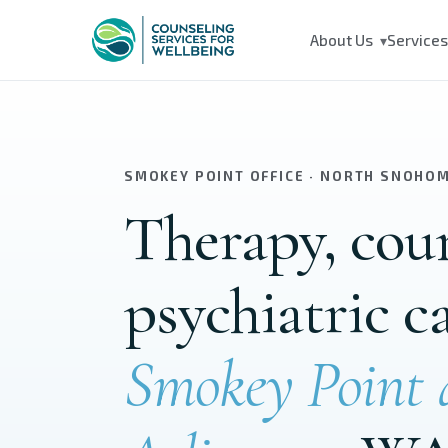
Skip to main content
About Us
Service
▾
SMOKEY POINT OFFICE · NORTH SNOHO
Therapy, cou
psychiatric c
Smokey Point 