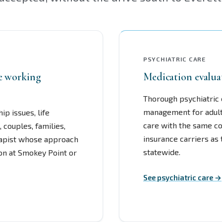
PSYCHIATRIC CARE
re working
Medication evalua
Thorough psychiatric 
management for adult
ip issues, life
care with the same co
, couples, families,
insurance carriers as
rapist whose approach
statewide.
son at Smokey Point or
See psychiatric care →