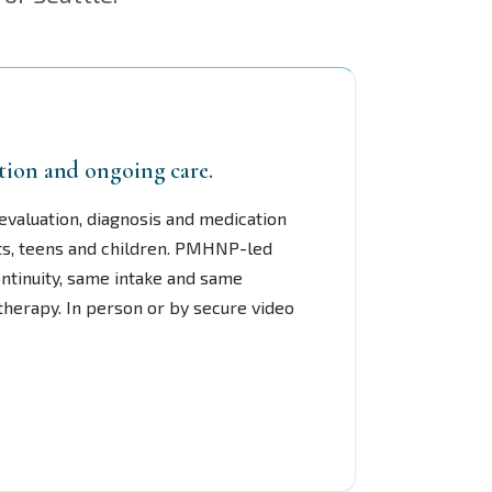
tion and ongoing care.
evaluation, diagnosis and medication
s, teens and children. PMHNP-led
ntinuity, same intake and same
 therapy. In person or by secure video