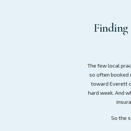
Finding 
The few local prac
so often booked o
toward Everett o
hard week. And wh
insura
So the s