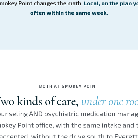
n Smokey Point changes the math.
Local, on the plan y
often within the same week.
BOTH AT SMOKEY POINT
wo kinds of care,
under one roo
unseling AND psychiatric medication mana
key Point office, with the same intake and
accepted, without the drive south to Everett 