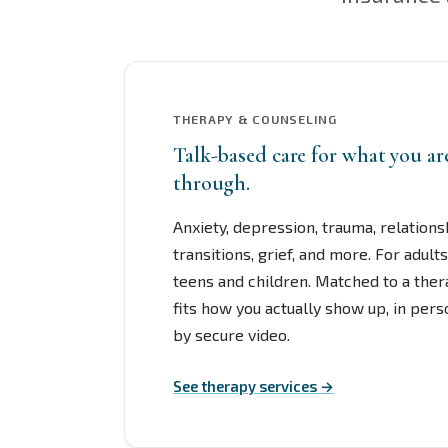
THERAPY & COUNSELING
Talk-based care for what you a
through.
Anxiety, depression, trauma, relationsh
transitions, grief, and more. For adults
teens and children. Matched to a the
fits how you actually show up, in per
by secure video.
See therapy services →