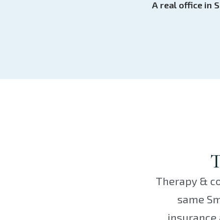
A real office i
T
Therapy & co
same Smo
insurance 