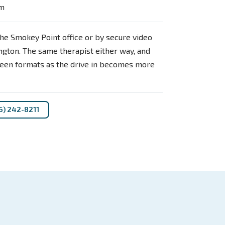
pm
he Smokey Point office or by secure video
gton. The same therapist either way, and
een formats as the drive in becomes more
6) 242-8211