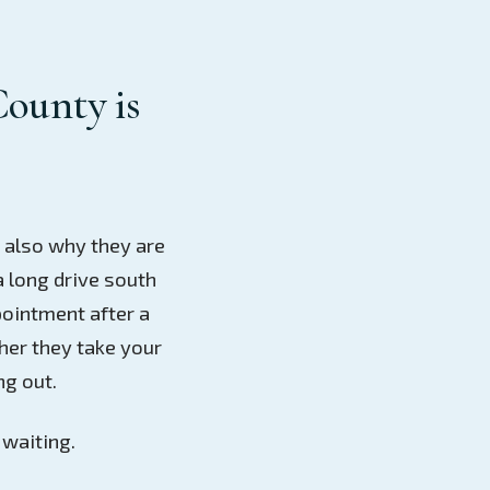
County is
d also why they are
a long drive south
pointment after a
her they take your
ng out.
 waiting.