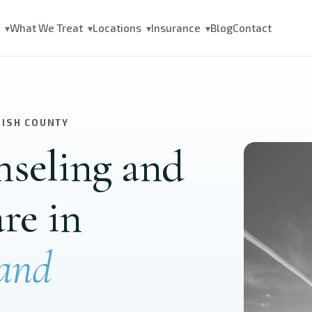
s
What We Treat
Locations
Insurance
Blog
Contact
▾
▾
▾
▾
MISH COUNTY
nseling and
are in
and