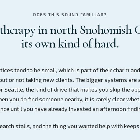
DOES THIS SOUND FAMILIAR?
therapy in north Snohomish 
its own kind of hard.
tices tend to be small, which is part of their charm an
ut or not taking new clients. The bigger systems are 
r Seattle, the kind of drive that makes you skip the ap
en you do find someone nearby, it is rarely clear whet
nce until you have already invested an afternoon findi
earch stalls, and the thing you wanted help with keeps