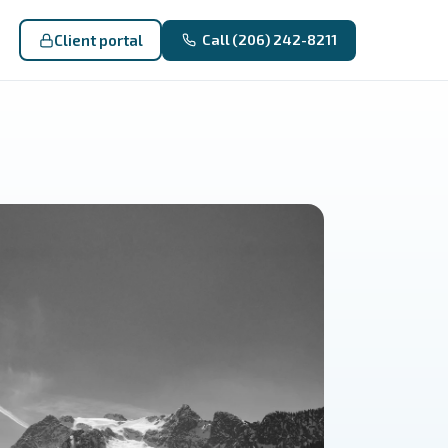
Client portal
Call (206) 242-8211