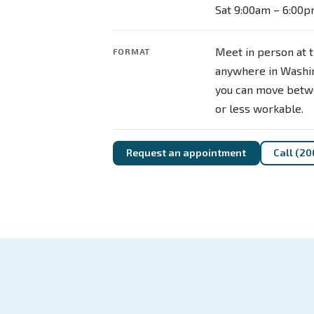
Sat 9:00am – 6:00
Meet in person at t
FORMAT
anywhere in Washin
you can move betw
or less workable.
Request an appointment
Call (20