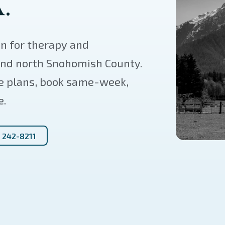
.
on for therapy and
 and north Snohomish County.
e plans, book same-week,
e.
) 242-8211