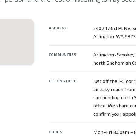
3402 173rd Pl NE, S
ADDRESS
Arlington, WA 9822
Arlington · Smokey 
COMMUNITIES
north Snohomish C
Just off the I-5 cor
GETTING HERE
an easy reach from
surrounding north 
office. We share c
confirm your appoi
Mon–Fri 8:00am – 
HOURS