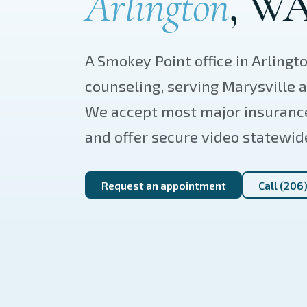
Arlington
, WA
A Smokey Point office in Arlingt
counseling, serving Marysville
We accept most major insuranc
and offer secure video statewid
Request an appointment
Call (206