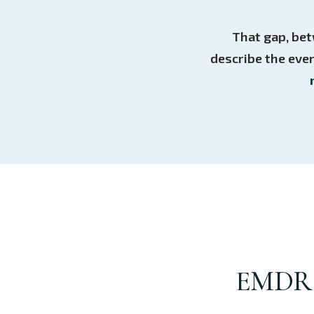
That gap, bet
describe the even
EMDR i