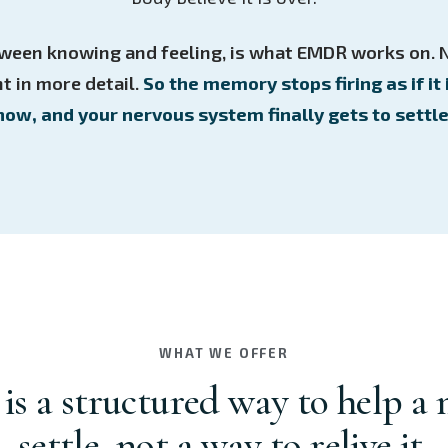
ween knowing and feeling, is what EMDR works on. 
t in more detail.
So the memory stops firing as if it 
now, and your nervous system finally gets to settle
WHAT WE OFFER
s a structured way to help a
settle, not a way to relive it.