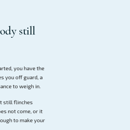
ody still
arted, you have the
es you off guard, a
ance to weigh in.
 still flinches
es not come, or it
nough to make your