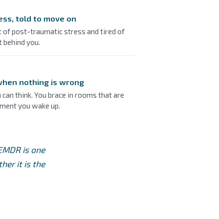
ess, told to move on
 of post-traumatic stress and tired of
it behind you.
 when nothing is wrong
 can think. You brace in rooms that are
oment you wake up.
 EMDR is one
er it is the