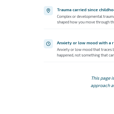
Trauma carried since childh
Complex or developmental trauma 
shaped how you move through th
Anxiety or low mood with a 
Anxiety or low mood that traces ba
happened, not something that c
This page i
approach am