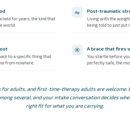
ood
Post-traumatic str
held for years, the kind that
Living with the weight
e world.
being told to just put 
root
A brace that fires
ck to a specific thing that
You startle before you
ame from nowhere.
perfectly safe, the m
s for adults, and first-time-therapy adults are welcome.
ong several, and your intake conversation decides wheth
right fit for what you are carrying.