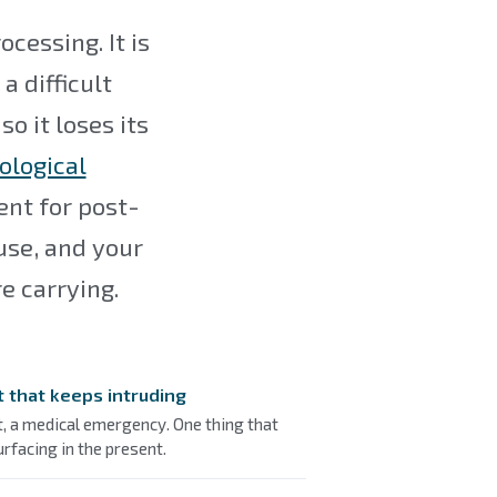
essing. It is
a difficult
so it loses its
ological
nt for post-
use, and your
e carrying.
t that keeps intruding
t, a medical emergency. One thing that
rfacing in the present.