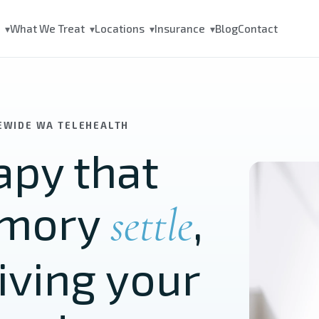
s
What We Treat
Locations
Insurance
Blog
Contact
▾
▾
▾
▾
TEWIDE WA TELEHEALTH
py that
emory
,
settle
iving your