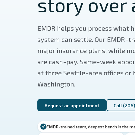
story over 
EMDR helps you process what h
system can settle. Our EMDR-t
major insurance plans, while mo
are cash-pay. Same-week appoin
at three Seattle-area offices or
Washington.
Request an appointment
Call (206
EMDR-trained team, deepest bench in the m