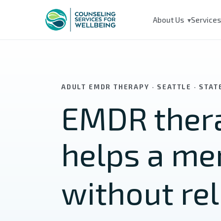
Skip to main content
About Us
Service
▾
ADULT EMDR THERAPY · SEATTLE · STA
EMDR thera
helps a m
without rel