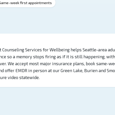
Same-week first appointments
 Counseling Services for Wellbeing helps Seattle-area adu
nce so a memory stops firing as if it is still happening, wit
over. We accept most major insurance plans, book same-we
d offer EMDR in person at our Green Lake, Burien and Smo
cure video statewide.