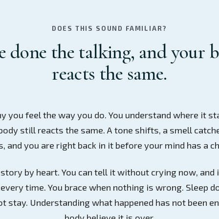
DOES THIS SOUND FAMILIAR?
 done the talking, and your b
reacts the same.
y you feel the way you do. You understand where it st
body still reacts the same. A tone shifts, a smell catch
 and you are right back in it before your mind has a ch
tory by heart. You can tell it without crying now, and it
every time. You brace when nothing is wrong. Sleep do
t stay. Understanding what happened has not been e
body believe it is over.