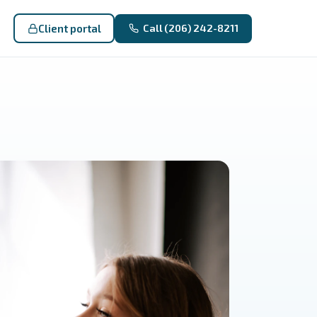
Client portal
Call (206) 242-8211