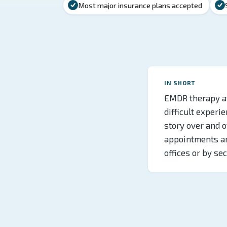
Most major insurance plans accepted
IN SHORT
EMDR therapy at
difficult experie
story over and 
appointments an
offices or by se