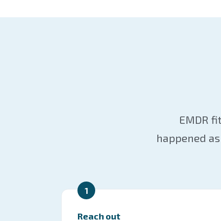
EMDR fit
happened as 
1
Reach out