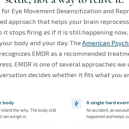
for Eye Movement Desensitization and Reproc
ed approach that helps your brain reprocess 
it stops firing as if it is still happening now, 
 your body and your day. The
American Psych
recognizes EMDR as a recommended treatme
ress. EMDR is one of several approaches we 
versation decides whether it fits what you ar
he body
A single hard even
rstand the why. The body still
An accident, an assaul
 can weigh in.
happened and keeps su