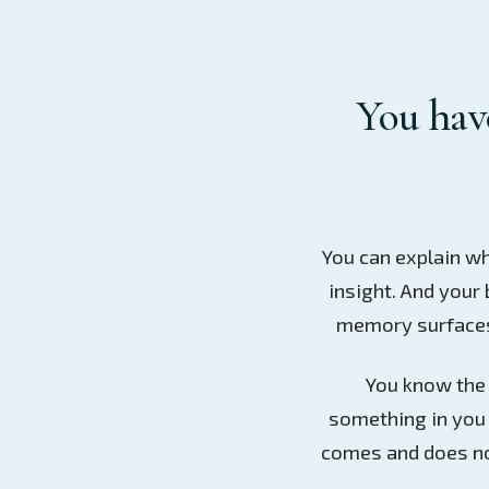
You have
You can explain wh
insight. And your 
memory surfaces,
You know the s
something in you 
comes and does no