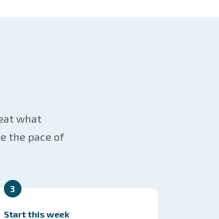
reat what
e the pace of
3
Start this week