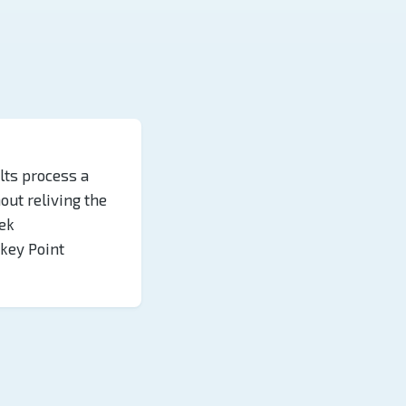
lts process a
hout reliving the
ek
key Point