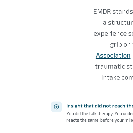
EMDR stands 
a structur
experience so 
grip on
Association
traumatic st
intake con
Insight that did not reach t
You did the talk therapy. You unde
reacts the same, before your mind