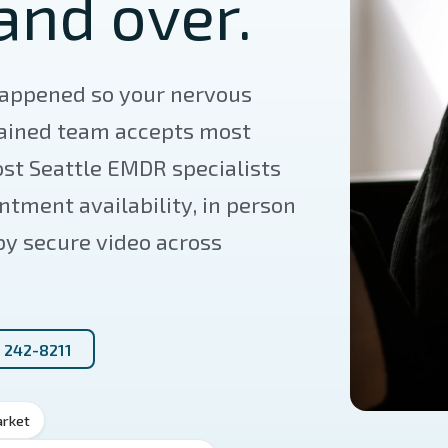
and over.
appened so your nervous
rained team accepts most
st Seattle EMDR specialists
tment availability, in person
 by secure video across
) 242-8211
arket