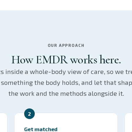
OUR APPROACH
How EMDR works here.
s inside a whole-body view of care, so we t
something the body holds, and let that shap
the work and the methods alongside it.
2
Get matched