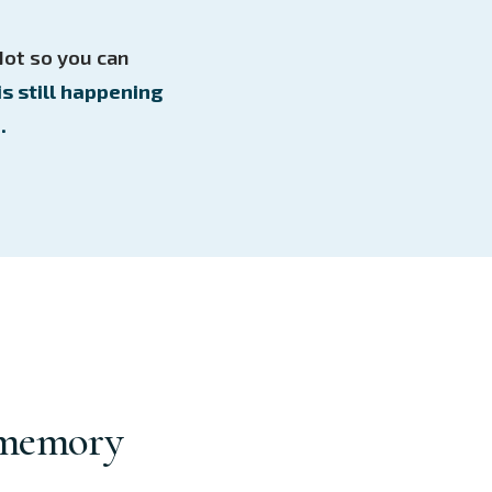
Not so you can
is still happening
.
 memory