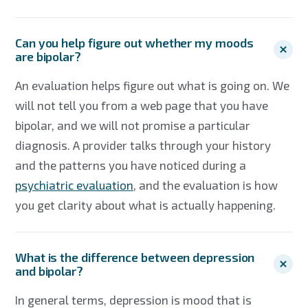
Can you help figure out whether my moods
are bipolar?
An evaluation helps figure out what is going on. We
will not tell you from a web page that you have
bipolar, and we will not promise a particular
diagnosis. A provider talks through your history
and the patterns you have noticed during a
psychiatric evaluation
, and the evaluation is how
you get clarity about what is actually happening.
What is the difference between depression
and bipolar?
In general terms, depression is mood that is