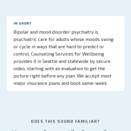
IN SHORT
Bipolar and mood disorder psychiatry is
psychiatric care for adults whose moods swing
or cycle in ways that are hard to predict or
control. Counseling Services for Wellbeing
provides it in Seattle and statewide by secure
video, starting with an evaluation to get the
picture right before any plan. We accept most
major insurance plans and book same-week.
DOES THIS SOUND FAMILIAR?