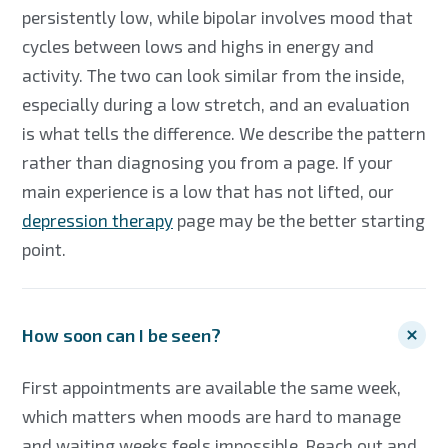
persistently low, while bipolar involves mood that
cycles between lows and highs in energy and
activity. The two can look similar from the inside,
especially during a low stretch, and an evaluation
is what tells the difference. We describe the pattern
rather than diagnosing you from a page. If your
main experience is a low that has not lifted, our
depression therapy
page may be the better starting
point.
How soon can I be seen?
First appointments are available the same week,
which matters when moods are hard to manage
and waiting weeks feels impossible. Reach out and