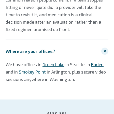
fitting or never quite did, a provider will take the
time to revisit it, and medication is a clinical
decision made after an evaluation rather than a
fixed regimen promised up front.
Where are your offices?
We have offices in
Green Lake
in Seattle, in
Burien
and in
Smokey Point
in Arlington, plus secure video
sessions anywhere in Washington.
ALSO SEE