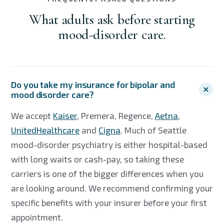
What adults ask before starting
mood-disorder care.
Do you take my insurance for bipolar and
mood disorder care?
We accept
Kaiser
, Premera, Regence,
Aetna
,
UnitedHealthcare
and
Cigna
. Much of Seattle
mood-disorder psychiatry is either hospital-based
with long waits or cash-pay, so taking these
carriers is one of the bigger differences when you
are looking around. We recommend confirming your
specific benefits with your insurer before your first
appointment.