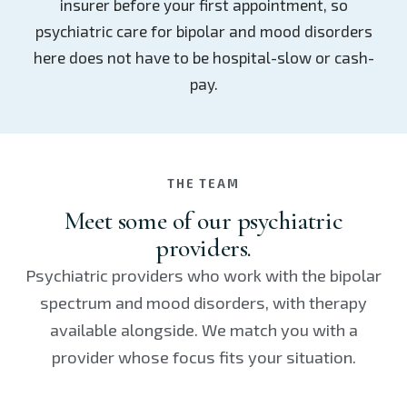
insurer before your first appointment, so
psychiatric care for bipolar and mood disorders
here does not have to be hospital-slow or cash-
pay.
THE TEAM
Meet some of our psychiatric
providers.
Psychiatric providers who work with the bipolar
spectrum and mood disorders, with therapy
available alongside. We match you with a
provider whose focus fits your situation.