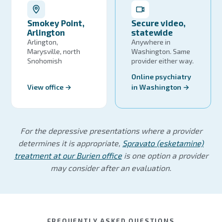
Smokey Point,
Secure video,
Arlington
statewide
Arlington,
Anywhere in
Marysville, north
Washington. Same
Snohomish
provider either way.
Online psychiatry
View office →
in Washington →
For the depressive presentations where a provider
determines it is appropriate,
Spravato (esketamine)
treatment at our Burien office
is one option a provider
may consider after an evaluation.
FREQUENTLY ASKED QUESTIONS