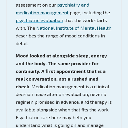
assessment on our
psychiatry and
medication management
page, including the
psychiatric evaluation
that the work starts
with. The
National Institute of Mental Health
describes the range of mood conditions in
detail.
Mood looked at alongside sleep, energy
and the body. The same provider for
continuity. A first appointment that is a
real conversation, not a rushed med
check.
Medication management is a clinical
decision made after an evaluation, never a
regimen promised in advance, and therapy is
available alongside when that fits the work.
Psychiatric care here may help you
understand what is going on and manage