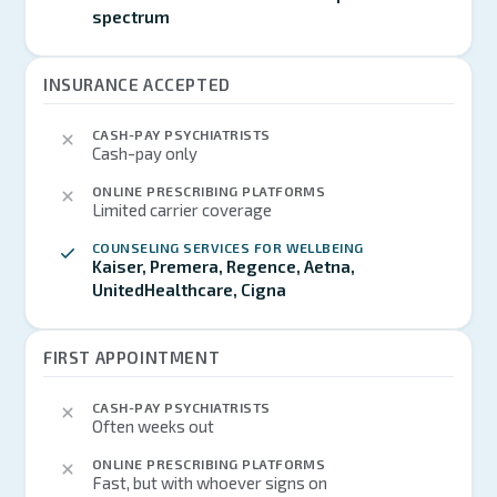
spectrum
INSURANCE ACCEPTED
CASH-PAY PSYCHIATRISTS
Cash-pay only
ONLINE PRESCRIBING PLATFORMS
Limited carrier coverage
COUNSELING SERVICES FOR WELLBEING
Kaiser, Premera, Regence, Aetna,
UnitedHealthcare, Cigna
FIRST APPOINTMENT
CASH-PAY PSYCHIATRISTS
Often weeks out
ONLINE PRESCRIBING PLATFORMS
Fast, but with whoever signs on