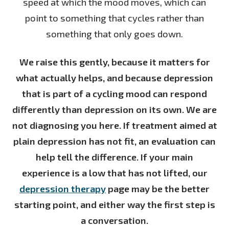
speed at which the mood moves, which can
point to something that cycles rather than
something that only goes down.
We raise this gently, because it matters for
what actually helps, and because depression
that is part of a cycling mood can respond
differently than depression on its own. We are
not diagnosing you here. If treatment aimed at
plain depression has not fit, an evaluation can
help tell the difference. If your main
experience is a low that has not lifted, our
depression therapy
page may be the better
starting point, and either way the first step is
a conversation.