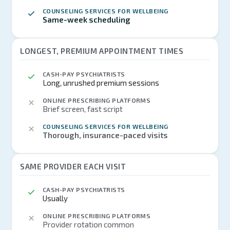
COUNSELING SERVICES FOR WELLBEING
Same-week scheduling
LONGEST, PREMIUM APPOINTMENT TIMES
CASH-PAY PSYCHIATRISTS
Long, unrushed premium sessions
ONLINE PRESCRIBING PLATFORMS
Brief screen, fast script
COUNSELING SERVICES FOR WELLBEING
Thorough, insurance-paced visits
SAME PROVIDER EACH VISIT
CASH-PAY PSYCHIATRISTS
Usually
ONLINE PRESCRIBING PLATFORMS
Provider rotation common