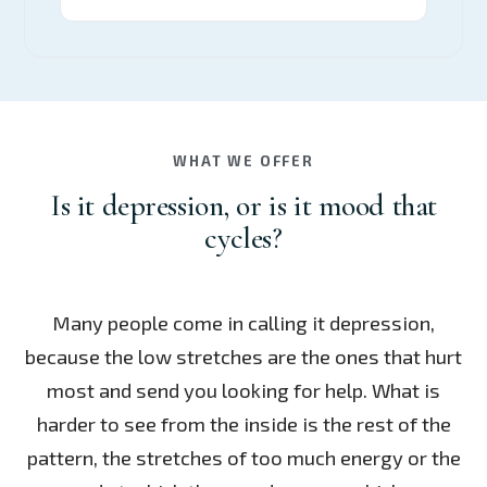
WHAT WE OFFER
Is it depression, or is it mood that
cycles?
Many people come in calling it depression,
because the low stretches are the ones that hurt
most and send you looking for help. What is
harder to see from the inside is the rest of the
pattern, the stretches of too much energy or the