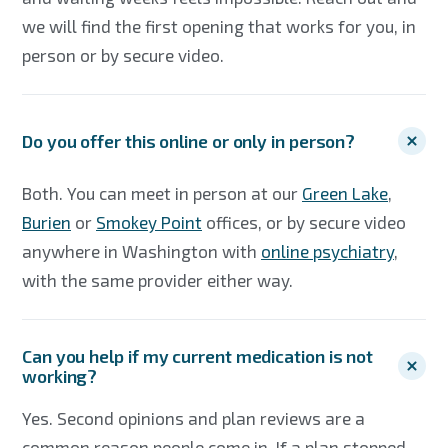
we will find the first opening that works for you, in
person or by secure video.
Do you offer this online or only in person?
Both. You can meet in person at our
Green Lake
,
Burien
or
Smokey Point
offices, or by secure video
anywhere in Washington with
online psychiatry
,
with the same provider either way.
Can you help if my current medication is not
working?
Yes. Second opinions and plan reviews are a
common reason people come in. If a plan stopped