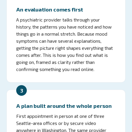
An evaluation comes first
A psychiatric provider talks through your
history, the patterns you have noticed and how
things go in a normal stretch. Because mood
symptoms can have several explanations,
getting the picture right shapes everything that
comes after. This is how you find out what is
going on, framed as clarity rather than
confirming something you read online.
3
A plan built around the whole person
First appointment in person at one of three
Seattle-area offices or by secure video
anywhere in Washington. The same provider