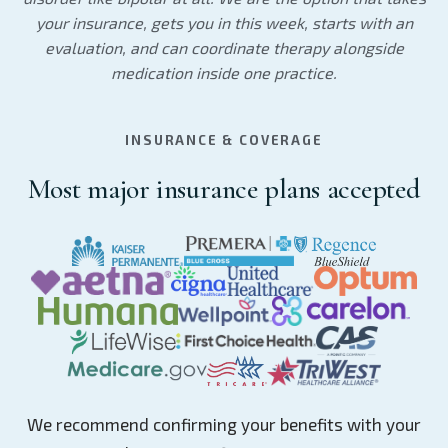
your insurance, gets you in this week, starts with an
evaluation, and can coordinate therapy alongside
medication inside one practice.
INSURANCE & COVERAGE
Most major insurance plans accepted
We recommend confirming your benefits with your