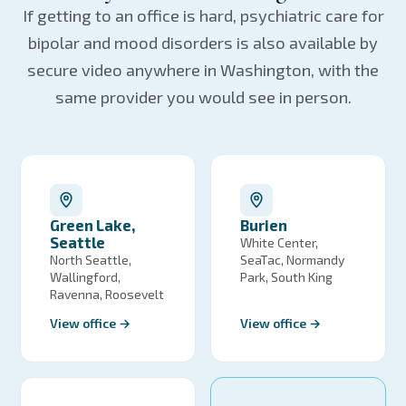
If getting to an office is hard, psychiatric care for
bipolar and mood disorders is also available by
secure video anywhere in Washington, with the
same provider you would see in person.
Green Lake,
Burien
Seattle
White Center,
North Seattle,
SeaTac, Normandy
Wallingford,
Park, South King
Ravenna, Roosevelt
View office →
View office →