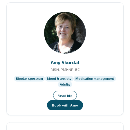
Amy Skordal
MSN, PMHNP-BC
Bipolar spectrum
Mood & anxiety
Medication management
Adults
Read bio
Book with Amy