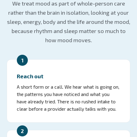
We treat mood as part of whole-person care
rather than the brain in isolation, looking at your
sleep, energy, body and the life around the mood,
because rhythm and sleep matter so much to
how mood moves.
1
Reach out
A short form or a call. We hear what is going on,
the patterns you have noticed and what you
have already tried. There is no rushed intake to
clear before a provider actually talks with you.
2