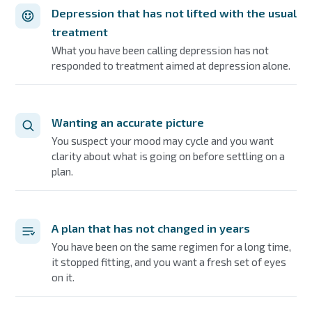
Depression that has not lifted with the usual
treatment
What you have been calling depression has not
responded to treatment aimed at depression alone.
Wanting an accurate picture
You suspect your mood may cycle and you want
clarity about what is going on before settling on a
plan.
A plan that has not changed in years
You have been on the same regimen for a long time,
it stopped fitting, and you want a fresh set of eyes
on it.