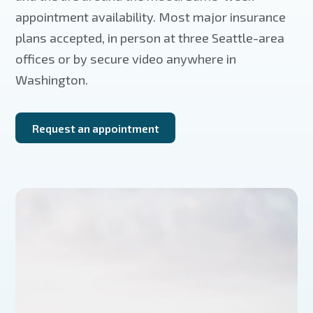
appointment availability. Most major insurance
plans accepted, in person at three Seattle-area
offices or by secure video anywhere in
Washington.
Request an appointment