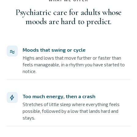
Psychiatric care for adults whose
moods are hard to predict.
Moods that swing or cycle
Highs and lows that move further or faster than
feels manageable, in a rhythm you have started to
notice.
Too much energy, then a crash
Stretches of little sleep where everything feels
possible, followed by a low that lands hard and
stays.