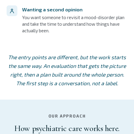
Wanting a second opinion
You want someone to revisit a mood-disorder plan
and take the time to understand how things have
actually been.
The entry points are different, but the work starts
the same way. An evaluation that gets the picture
right, then a plan built around the whole person.
The first step is a conversation, not a label.
OUR APPROACH
How psychiatric care works here.