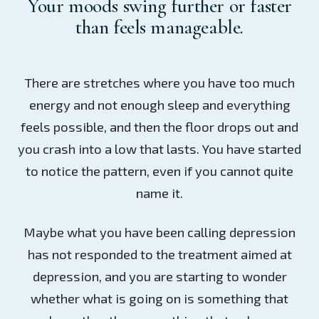
Your moods swing further or faster
than feels manageable.
There are stretches where you have too much
energy and not enough sleep and everything
feels possible, and then the floor drops out and
you crash into a low that lasts. You have started
to notice the pattern, even if you cannot quite
name it.
Maybe what you have been calling depression
has not responded to the treatment aimed at
depression, and you are starting to wonder
whether what is going on is something that