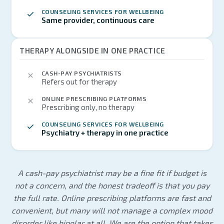
COUNSELING SERVICES FOR WELLBEING
Same provider, continuous care
THERAPY ALONGSIDE IN ONE PRACTICE
CASH-PAY PSYCHIATRISTS
Refers out for therapy
ONLINE PRESCRIBING PLATFORMS
Prescribing only, no therapy
COUNSELING SERVICES FOR WELLBEING
Psychiatry + therapy in one practice
A cash-pay psychiatrist may be a fine fit if budget is
not a concern, and the honest tradeoff is that you pay
the full rate. Online prescribing platforms are fast and
convenient, but many will not manage a complex mood
disorder like bipolar at all. We are the option that takes