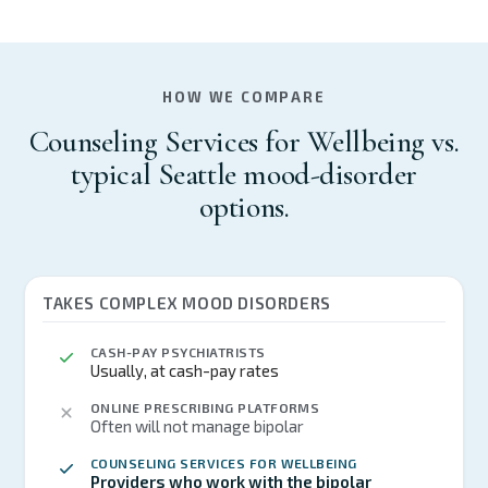
HOW WE COMPARE
Counseling Services for Wellbeing vs.
typical Seattle mood-disorder
options.
TAKES COMPLEX MOOD DISORDERS
CASH-PAY PSYCHIATRISTS
Usually, at cash-pay rates
ONLINE PRESCRIBING PLATFORMS
Often will not manage bipolar
COUNSELING SERVICES FOR WELLBEING
Providers who work with the bipolar