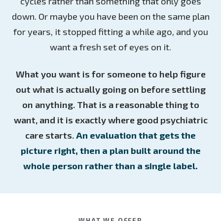
cycles rather than something that only goes
down. Or maybe you have been on the same plan
for years, it stopped fitting a while ago, and you
want a fresh set of eyes on it.
What you want is for someone to help figure
out what is actually going on before settling
on anything. That is a reasonable thing to
want, and it is exactly where good psychiatric
care starts.
An evaluation that gets the
picture right, then a plan built around the
whole person rather than a single label.
WHAT WE OFFER