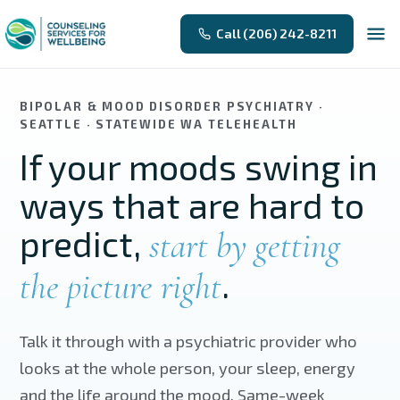
Skip to main content
Call (206) 242-8211
BIPOLAR & MOOD DISORDER PSYCHIATRY ·
SEATTLE · STATEWIDE WA TELEHEALTH
If your moods swing in
ways that are hard to
predict,
start by getting
.
the picture right
Talk it through with a psychiatric provider who
looks at the whole person, your sleep, energy
and the life around the mood. Same-week