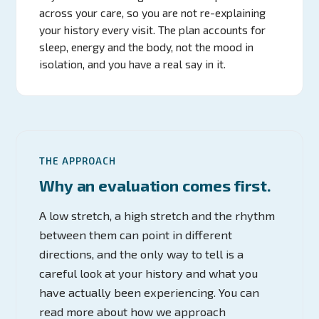
across your care, so you are not re-explaining
your history every visit. The plan accounts for
sleep, energy and the body, not the mood in
isolation, and you have a real say in it.
THE APPROACH
Why an evaluation comes first.
A low stretch, a high stretch and the rhythm
between them can point in different
directions, and the only way to tell is a
careful look at your history and what you
have actually been experiencing. You can
read more about how we approach