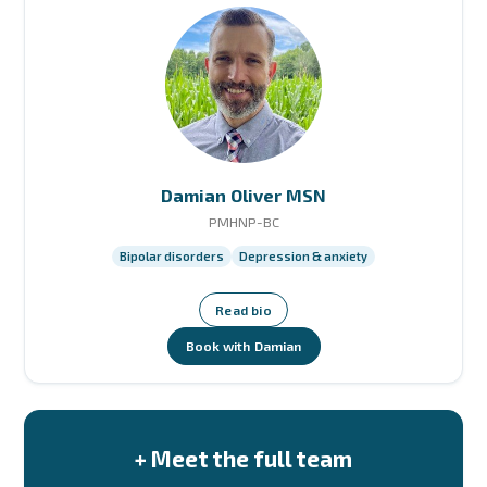
Damian Oliver MSN
PMHNP-BC
Bipolar disorders
Depression & anxiety
Read bio
Book with Damian
+ Meet the full team