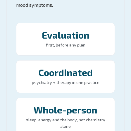
mood symptoms.
Evaluation
first, before any plan
Coordinated
psychiatry + therapy in one practice
Whole-person
sleep, energy and the body, not chemistry
alone