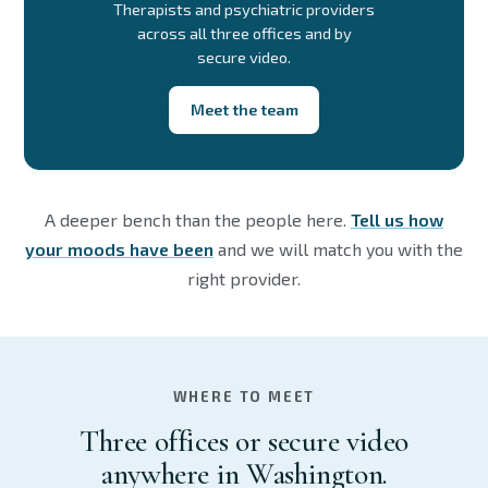
Therapists and psychiatric providers
across all three offices and by
secure video.
Meet the team
A deeper bench than the people here.
Tell us how
your moods have been
and we will match you with the
right provider.
WHERE TO MEET
Three offices or secure video
anywhere in Washington.