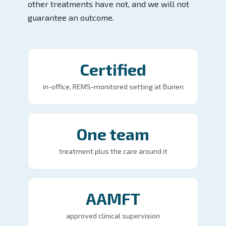
other treatments have not, and we will not
guarantee an outcome.
Certified
in-office, REMS-monitored setting at Burien
One team
treatment plus the care around it
AAMFT
approved clinical supervision