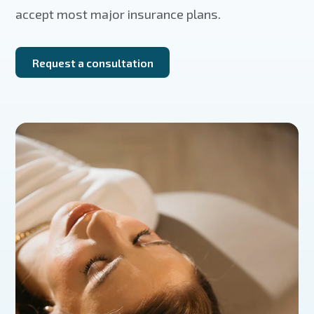
accept most major insurance plans.
Request a consultation