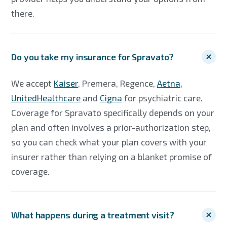
there.
Do you take my insurance for Spravato?
We accept
Kaiser
, Premera, Regence,
Aetna
,
UnitedHealthcare
and
Cigna
for psychiatric care.
Coverage for Spravato specifically depends on your
plan and often involves a prior-authorization step,
so you can check what your plan covers with your
insurer rather than relying on a blanket promise of
coverage.
What happens during a treatment visit?