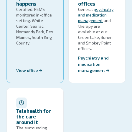
happens
offices
Certified, REMS-
General
psychiatry
monitored in-office
and medication
setting. White
management
and
Center, SeaTac,
therapy are
Normandy Park, Des
available at our
Moines, South King
Green Lake, Burien
County.
and Smokey Point
offices.
Psychiatry and
medication
View office →
management →
Telehealth for
the care
around it
The surrounding