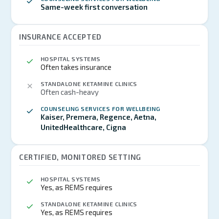
Same-week first conversation
INSURANCE ACCEPTED
HOSPITAL SYSTEMS
Often takes insurance
STANDALONE KETAMINE CLINICS
Often cash-heavy
COUNSELING SERVICES FOR WELLBEING
Kaiser, Premera, Regence, Aetna,
UnitedHealthcare, Cigna
CERTIFIED, MONITORED SETTING
HOSPITAL SYSTEMS
Yes, as REMS requires
STANDALONE KETAMINE CLINICS
Yes, as REMS requires