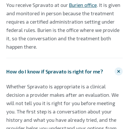
You receive Spravato at our
Burien office
. It is given
and monitored in person because the treatment
requires a certified administration setting under
federal rules. Burien is the office where we provide
it, so the conversation and the treatment both
happen there.
How do I know if Spravato is right for me?
Whether Spravato is appropriate is a clinical
decision a provider makes after an evaluation. We
will not tell you it is right for you before meeting
you. The first step is a conversation about your
history and what you have already tried, and the
provider helps you understand your options from