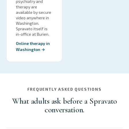
psychiatry and
therapy are
available by secure
video anywhere in
Washington.
Spravato itself is
in-office at Burien.
Online therapy in
Washington →
FREQUENTLY ASKED QUESTIONS
What adults ask before a Spravato
conversation.