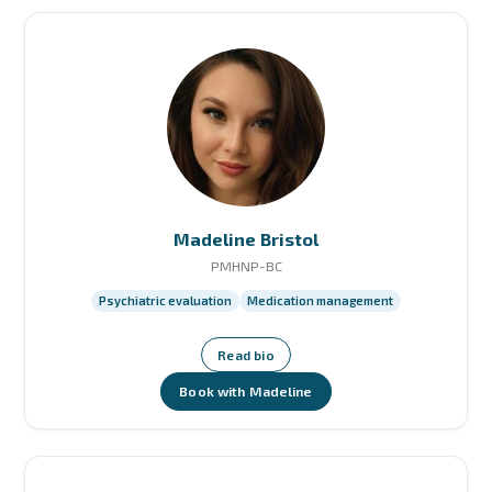
Madeline Bristol
PMHNP-BC
Psychiatric evaluation
Medication management
Read bio
Book with Madeline