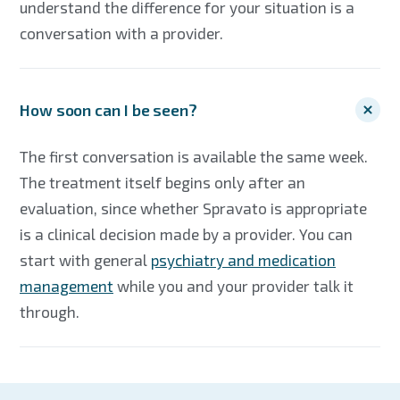
understand the difference for your situation is a
conversation with a provider.
How soon can I be seen?
The first conversation is available the same week.
The treatment itself begins only after an
evaluation, since whether Spravato is appropriate
is a clinical decision made by a provider. You can
start with general
psychiatry and medication
management
while you and your provider talk it
through.