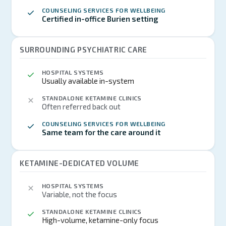
COUNSELING SERVICES FOR WELLBEING
Certified in-office Burien setting
SURROUNDING PSYCHIATRIC CARE
HOSPITAL SYSTEMS
Usually available in-system
STANDALONE KETAMINE CLINICS
Often referred back out
COUNSELING SERVICES FOR WELLBEING
Same team for the care around it
KETAMINE-DEDICATED VOLUME
HOSPITAL SYSTEMS
Variable, not the focus
STANDALONE KETAMINE CLINICS
High-volume, ketamine-only focus