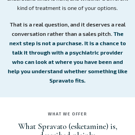
kind of treatment is one of your options.
That is a real question, and it deserves a real
conversation rather than a sales pitch.
The
next step is not a purchase. It is a chance to
talk it through with a psychiatric provider
who can look at where you have been and
help you understand whether something like
Spravato fits.
WHAT WE OFFER
What Spravato (esketamine) is,