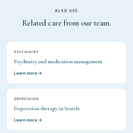
ALSO SEE
Related care from our team.
PSYCHIATRY
Psychiatry and medication management
Learn more →
DEPRESSION
Depression therapy in Seattle
Learn more →