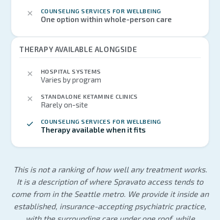
COUNSELING SERVICES FOR WELLBEING
One option within whole-person care
THERAPY AVAILABLE ALONGSIDE
HOSPITAL SYSTEMS
Varies by program
STANDALONE KETAMINE CLINICS
Rarely on-site
COUNSELING SERVICES FOR WELLBEING
Therapy available when it fits
This is not a ranking of how well any treatment works.
It is a description of where Spravato access tends to
come from in the Seattle metro. We provide it inside an
established, insurance-accepting psychiatric practice,
with the surrounding care under one roof, while