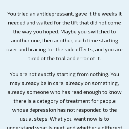
You tried an antidepressant, gave it the weeks it
needed and waited for the lift that did not come
the way you hoped. Maybe you switched to
another one, then another, each time starting
over and bracing for the side effects, and you are
tired of the trial and error of it.
You are not exactly starting from nothing. You
may already be in care, already on something,
already someone who has read enough to know
there is a category of treatment for people
whose depression has not responded to the
usual steps. What you want now is to
understand what is next, and whether a different