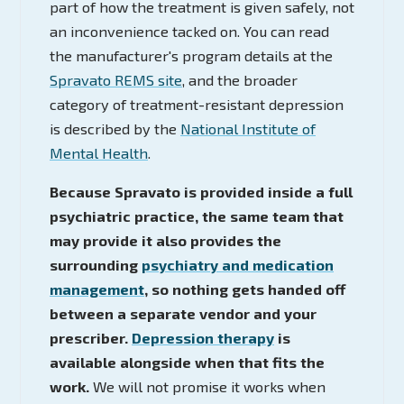
part of how the treatment is given safely, not
an inconvenience tacked on. You can read
the manufacturer's program details at the
Spravato REMS site
, and the broader
category of treatment-resistant depression
is described by the
National Institute of
Mental Health
.
Because Spravato is provided inside a full
psychiatric practice, the same team that
may provide it also provides the
surrounding
psychiatry and medication
management
, so nothing gets handed off
between a separate vendor and your
prescriber.
Depression therapy
is
available alongside when that fits the
work.
We will not promise it works when