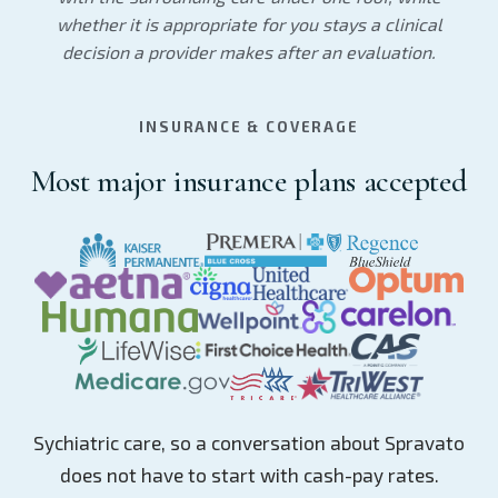
whether it is appropriate for you stays a clinical
decision a provider makes after an evaluation.
INSURANCE & COVERAGE
Most major insurance plans accepted
Sychiatric care, so a conversation about Spravato
does not have to start with cash-pay rates.