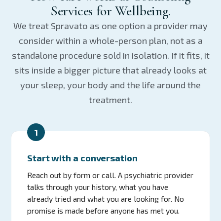
Services for Wellbeing.
We treat Spravato as one option a provider may
consider within a whole-person plan, not as a
standalone procedure sold in isolation. If it fits, it
sits inside a bigger picture that already looks at
your sleep, your body and the life around the
treatment.
1
Start with a conversation
Reach out by form or call. A psychiatric provider
talks through your history, what you have
already tried and what you are looking for. No
promise is made before anyone has met you.