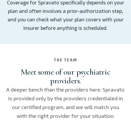
Coverage for Spravato specifically depends on your
plan and often involves a prior-authorization step,
and you can check what your plan covers with your
insurer before anything is scheduled.
THE TEAM
Meet some of our psychiatric
providers.
A deeper bench than the providers here. Spravato
is provided only by the providers credentialed in
our certified program, and we will match you
with the right provider for your situation.