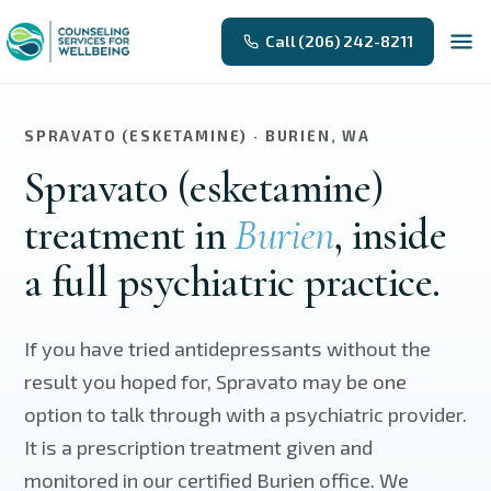
Skip to main content
Call (206) 242-8211
SPRAVATO (ESKETAMINE) · BURIEN, WA
Spravato (esketamine)
treatment in
Burien
, inside
a full psychiatric practice.
If you have tried antidepressants without the
result you hoped for, Spravato may be one
option to talk through with a psychiatric provider.
It is a prescription treatment given and
monitored in our certified Burien office. We