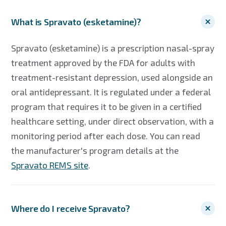
What is Spravato (esketamine)?
Spravato (esketamine) is a prescription nasal-spray
treatment approved by the FDA for adults with
treatment-resistant depression, used alongside an
oral antidepressant. It is regulated under a federal
program that requires it to be given in a certified
healthcare setting, under direct observation, with a
monitoring period after each dose. You can read
the manufacturer's program details at the
Spravato REMS site
.
Where do I receive Spravato?