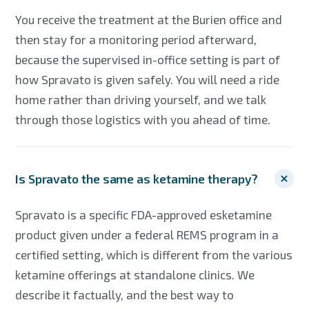
You receive the treatment at the Burien office and
then stay for a monitoring period afterward,
because the supervised in-office setting is part of
how Spravato is given safely. You will need a ride
home rather than driving yourself, and we talk
through those logistics with you ahead of time.
Is Spravato the same as ketamine therapy?
Spravato is a specific FDA-approved esketamine
product given under a federal REMS program in a
certified setting, which is different from the various
ketamine offerings at standalone clinics. We
describe it factually, and the best way to