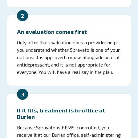
2
An evaluation comes first
Only after that evaluation does a provider help
you understand whether Spravato is one of your
options. It is approved for use alongside an oral
antidepressant, and it is not appropriate for
everyone. You will have a real say in the plan.
3
If it fits, treatment is in-office at
Burien
Because Spravato is REMS-controlled, you
receive it at our Burien office, self-administering