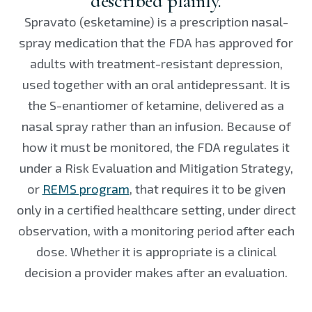
described plainly.
Spravato (esketamine) is a prescription nasal-
spray medication that the FDA has approved for
adults with treatment-resistant depression,
used together with an oral antidepressant. It is
the S-enantiomer of ketamine, delivered as a
nasal spray rather than an infusion. Because of
how it must be monitored, the FDA regulates it
under a Risk Evaluation and Mitigation Strategy,
or
REMS program
, that requires it to be given
only in a certified healthcare setting, under direct
observation, with a monitoring period after each
dose. Whether it is appropriate is a clinical
decision a provider makes after an evaluation.