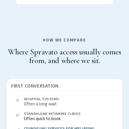
HOW WE COMPARE
Where Spravato access usually comes
from, and where we sit.
FIRST CONVERSATION
HOSPITAL SYSTEMS
Often a long wait
STANDALONE KETAMINE CLINICS
Often quick to book
COUNSELING SERVICES FOR WELLBEING