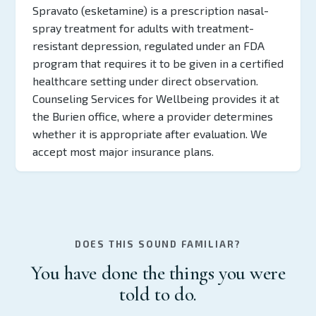
Spravato (esketamine) is a prescription nasal-
spray treatment for adults with treatment-
resistant depression, regulated under an FDA
program that requires it to be given in a certified
healthcare setting under direct observation.
Counseling Services for Wellbeing provides it at
the Burien office, where a provider determines
whether it is appropriate after evaluation. We
accept most major insurance plans.
DOES THIS SOUND FAMILIAR?
You have done the things you were
told to do.