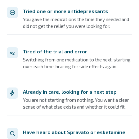
Tried one or more antidepressants
You gave the medications the time they needed and
did not get the relief you were looking for.
Tired of the trial and error
Switching from one medication to the next, starting
over each time, bracing for side effects again.
Already in care, looking for a next step
You are not starting from nothing. You want a clear
sense of what else exists and whether it could fit.
Have heard about Spravato or esketamine