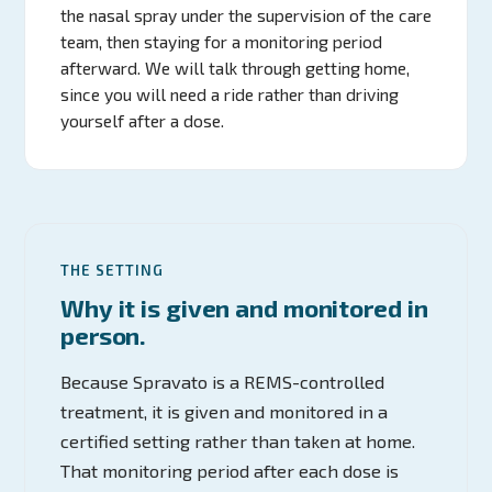
the nasal spray under the supervision of the care
team, then staying for a monitoring period
afterward. We will talk through getting home,
since you will need a ride rather than driving
yourself after a dose.
THE SETTING
Why it is given and monitored in
person.
Because Spravato is a REMS-controlled
treatment, it is given and monitored in a
certified setting rather than taken at home.
That monitoring period after each dose is