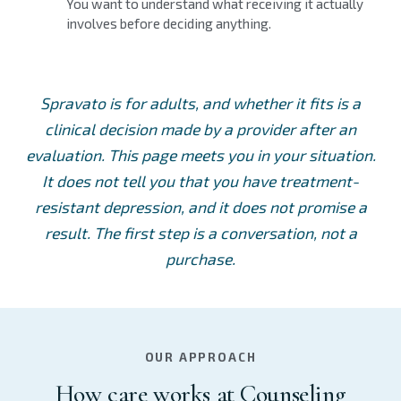
You want to understand what receiving it actually
involves before deciding anything.
Spravato is for adults, and whether it fits is a
clinical decision made by a provider after an
evaluation. This page meets you in your situation.
It does not tell you that you have treatment-
resistant depression, and it does not promise a
result. The first step is a conversation, not a
purchase.
OUR APPROACH
How care works at Counseling