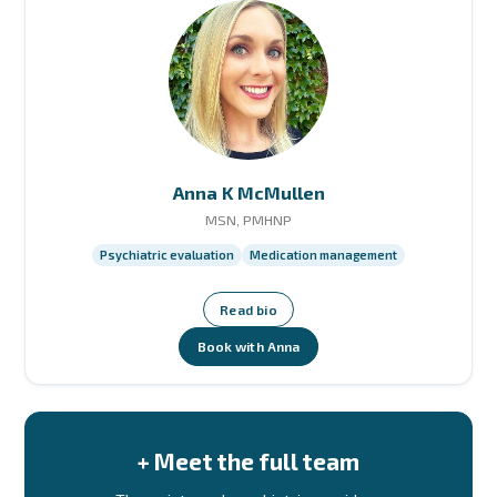
Anna K McMullen
MSN, PMHNP
Psychiatric evaluation
Medication management
Read bio
Book with Anna
+ Meet the full team