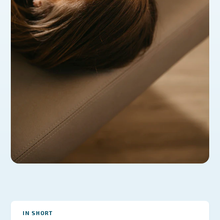
IN SHORT