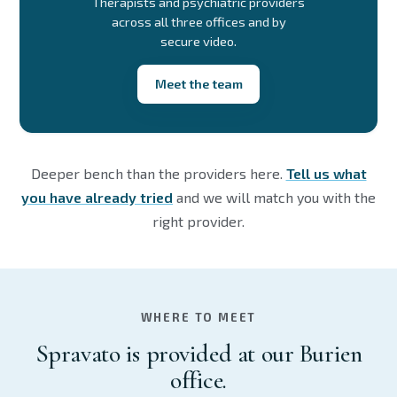
Therapists and psychiatric providers
across all three offices and by
secure video.
Meet the team
Deeper bench than the providers here.
Tell us what
you have already tried
and we will match you with the
right provider.
WHERE TO MEET
Spravato is provided at our Burien
office.