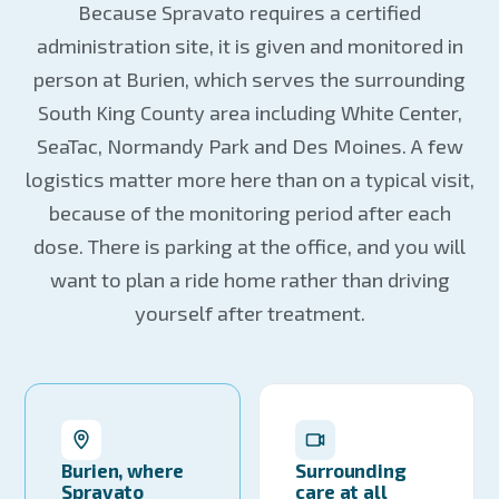
Because Spravato requires a certified
administration site, it is given and monitored in
person at Burien, which serves the surrounding
South King County area including White Center,
SeaTac, Normandy Park and Des Moines. A few
logistics matter more here than on a typical visit,
because of the monitoring period after each
dose. There is parking at the office, and you will
want to plan a ride home rather than driving
yourself after treatment.
Burien, where
Surrounding
Spravato
care at all