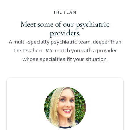
THE TEAM
Meet some of our psychiatric
providers.
A multi-specialty psychiatric team, deeper than
the few here. We match you with a provider
whose specialties fit your situation.