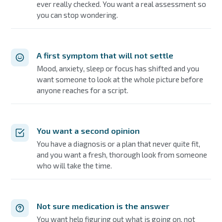
ever really checked. You want a real assessment so
you can stop wondering.
A first symptom that will not settle
Mood, anxiety, sleep or focus has shifted and you
want someone to look at the whole picture before
anyone reaches for a script.
You want a second opinion
You have a diagnosis or a plan that never quite fit,
and you want a fresh, thorough look from someone
who will take the time.
Not sure medication is the answer
You want help figuring out what is going on, not