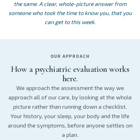
the same. A clear, whole-picture answer from
someone who took the time to know you, that you
can get to this week.
OUR APPROACH
How a psychiatric evaluation works
here.
We approach the assessment the way we
approach all of our care, by looking at the whole
picture rather than running down a checklist.
Your history, your sleep, your body and the life
around the symptoms, before anyone settles on
a plan.