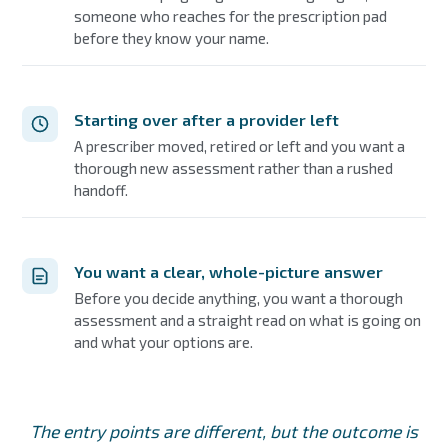
someone who reaches for the prescription pad
before they know your name.
Starting over after a provider left
A prescriber moved, retired or left and you want a
thorough new assessment rather than a rushed
handoff.
You want a clear, whole-picture answer
Before you decide anything, you want a thorough
assessment and a straight read on what is going on
and what your options are.
The entry points are different, but the outcome is