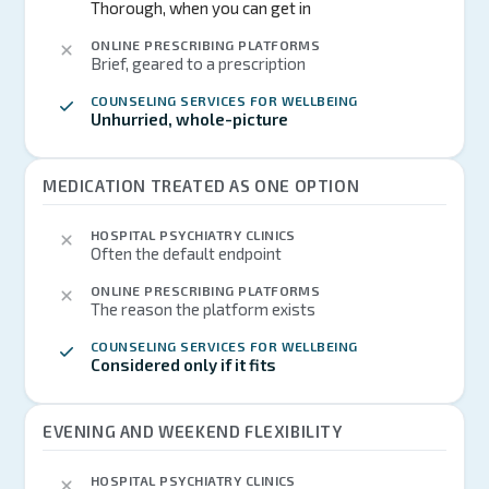
Thorough, when you can get in
ONLINE PRESCRIBING PLATFORMS
Brief, geared to a prescription
COUNSELING SERVICES FOR WELLBEING
Unhurried, whole-picture
MEDICATION TREATED AS ONE OPTION
HOSPITAL PSYCHIATRY CLINICS
Often the default endpoint
ONLINE PRESCRIBING PLATFORMS
The reason the platform exists
COUNSELING SERVICES FOR WELLBEING
Considered only if it fits
EVENING AND WEEKEND FLEXIBILITY
HOSPITAL PSYCHIATRY CLINICS