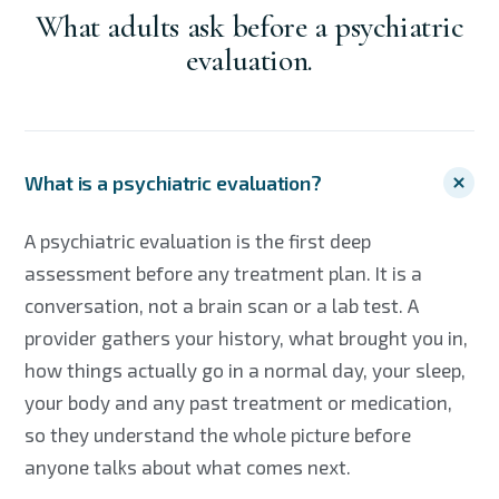
What adults ask before a psychiatric
evaluation.
What is a psychiatric evaluation?
A psychiatric evaluation is the first deep
assessment before any treatment plan. It is a
conversation, not a brain scan or a lab test. A
provider gathers your history, what brought you in,
how things actually go in a normal day, your sleep,
your body and any past treatment or medication,
so they understand the whole picture before
anyone talks about what comes next.