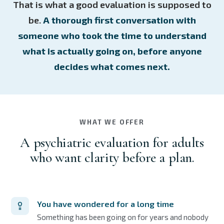
That is what a good evaluation is supposed to
be.
A thorough first conversation with
someone who took the time to understand
what is actually going on, before anyone
decides what comes next.
WHAT WE OFFER
A psychiatric evaluation for adults
who want clarity before a plan.
You have wondered for a long time
Something has been going on for years and nobody