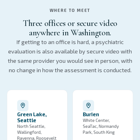
WHERE TO MEET
Three offices or secure video
anywhere in Washington.
If getting to an office is hard, a psychiatric
evaluation is also available by secure video with
the same provider you would see in person, with
no change in how the assessment is conducted.
Green Lake,
Burien
Seattle
White Center,
North Seattle,
SeaTac, Normandy
Wallingford,
Park, South King
Ravenna, Roosevelt