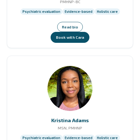
PMHNP-BC
Psychiatric evaluation
Evidence-based
Holistic care
Read bio
Book with Cara
Kristina Adams
MSN, PMHNP
Psychiatric evaluation
Evidence-based
Holistic care