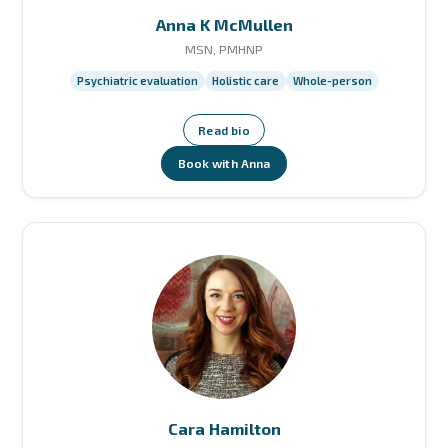
Anna K McMullen
MSN, PMHNP
Psychiatric evaluation
Holistic care
Whole-person
Read bio
Book with Anna
Cara Hamilton