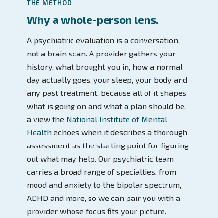
THE METHOD
Why a whole-person lens.
A psychiatric evaluation is a conversation,
not a brain scan. A provider gathers your
history, what brought you in, how a normal
day actually goes, your sleep, your body and
any past treatment, because all of it shapes
what is going on and what a plan should be,
a view the
National Institute of Mental
Health
echoes when it describes a thorough
assessment as the starting point for figuring
out what may help. Our psychiatric team
carries a broad range of specialties, from
mood and anxiety to the bipolar spectrum,
ADHD and more, so we can pair you with a
provider whose focus fits your picture.