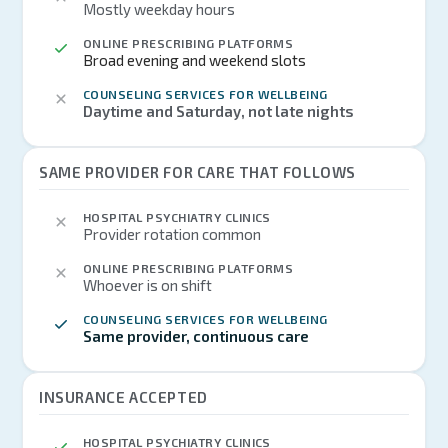
Mostly weekday hours
ONLINE PRESCRIBING PLATFORMS
Broad evening and weekend slots
COUNSELING SERVICES FOR WELLBEING
Daytime and Saturday, not late nights
SAME PROVIDER FOR CARE THAT FOLLOWS
HOSPITAL PSYCHIATRY CLINICS
Provider rotation common
ONLINE PRESCRIBING PLATFORMS
Whoever is on shift
COUNSELING SERVICES FOR WELLBEING
Same provider, continuous care
INSURANCE ACCEPTED
HOSPITAL PSYCHIATRY CLINICS