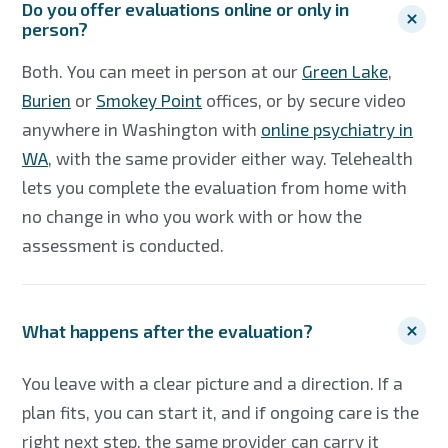
Do you offer evaluations online or only in
person?
Both. You can meet in person at our
Green Lake
,
Burien
or
Smokey Point
offices, or by secure video
anywhere in Washington with
online psychiatry in
WA
, with the same provider either way. Telehealth
lets you complete the evaluation from home with
no change in who you work with or how the
assessment is conducted.
What happens after the evaluation?
You leave with a clear picture and a direction. If a
plan fits, you can start it, and if ongoing care is the
right next step, the same provider can carry it