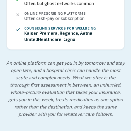
Often, but ghost networks common
ONLINE PRESCRIBING PLATFORMS
Often cash-pay or subscription
COUNSELING SERVICES FOR WELLBEING
Kaiser, Premera, Regence, Aetna,
UnitedHealthcare, Cigna
An online platform can get you in by tomorrow and stay
open late, and a hospital clinic can handle the most
acute and complex needs. What we offer is the
thorough first assessment in between, an unhurried,
whole-picture evaluation that takes your insurance,
gets you in this week, treats medication as one option
rather than the destination, and keeps the same
provider with you for whatever care follows.