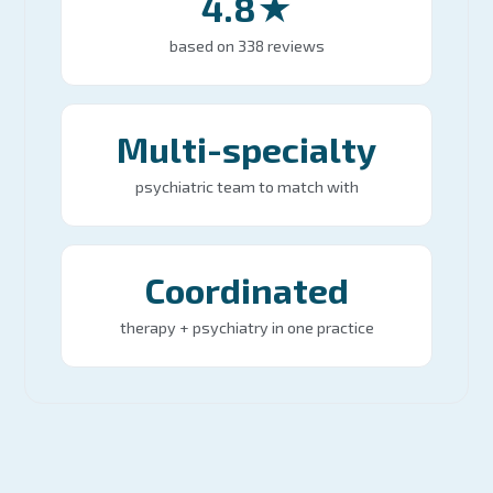
4.8★
based on 338 reviews
Multi-specialty
psychiatric team to match with
Coordinated
therapy + psychiatry in one practice