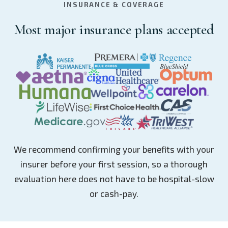
INSURANCE & COVERAGE
Most major insurance plans accepted
We recommend confirming your benefits with your
insurer before your first session, so a thorough
evaluation here does not have to be hospital-slow
or cash-pay.