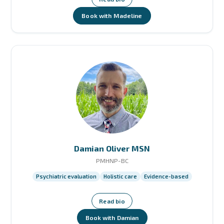
Book with Madeline
Damian Oliver MSN
PMHNP-BC
Psychiatric evaluation
Holistic care
Evidence-based
Read bio
Book with Damian