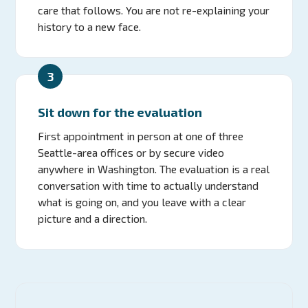
care that follows. You are not re-explaining your
history to a new face.
3
Sit down for the evaluation
First appointment in person at one of three
Seattle-area offices or by secure video
anywhere in Washington. The evaluation is a real
conversation with time to actually understand
what is going on, and you leave with a clear
picture and a direction.