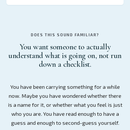
DOES THIS SOUND FAMILIAR?
You want someone to actually
understand what is going on, not run
down a checklist.
You have been carrying something for a while
now. Maybe you have wondered whether there
is a name for it, or whether what you feel is just
who you are. You have read enough to have a
guess and enough to second-guess yourself.