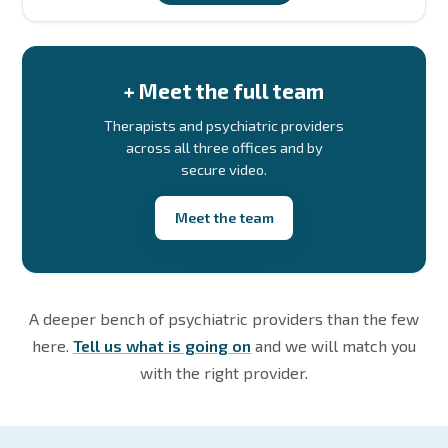
+ Meet the full team
Therapists and psychiatric providers
across all three offices and by
secure video.
Meet the team
A deeper bench of psychiatric providers than the few
here.
Tell us what is going on
and we will match you
with the right provider.