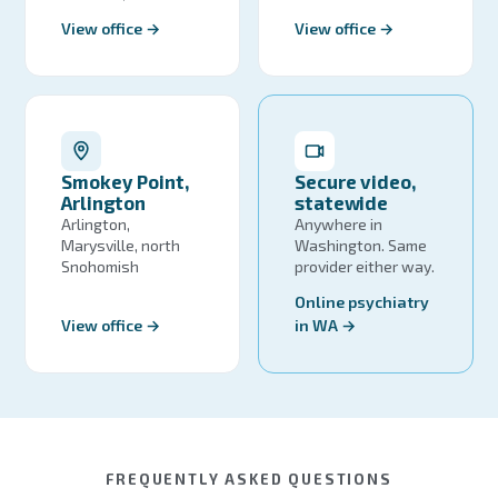
View office →
View office →
Smokey Point,
Secure video,
Arlington
statewide
Arlington,
Anywhere in
Marysville, north
Washington. Same
Snohomish
provider either way.
Online psychiatry
View office →
in WA →
FREQUENTLY ASKED QUESTIONS