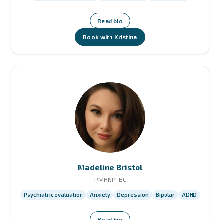
Read bio
Book with Kristina
Madeline Bristol
PMHNP-BC
Psychiatric evaluation
Anxiety
Depression
Bipolar
ADHD
Read bio