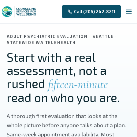
Skip to main content
Call (206) 242-8211
ADULT PSYCHIATRIC EVALUATION · SEATTLE ·
STATEWIDE WA TELEHEALTH
Start with a real
assessment, not a
rushed
fifteen-minute
read on who you are.
A thorough first evaluation that looks at the
whole picture before anyone talks about a plan.
Same-week appointment availability. Most