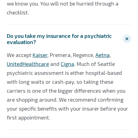
we know you. You will not be hurried through a
checklist.
Do you take my insurance for a psychiatric
evaluation?
We accept
Kaiser
, Premera, Regence,
Aetna
,
UnitedHealthcare
and
Cigna
. Much of Seattle
psychiatric assessment is either hospital-based
with long waits or cash-pay, so taking these
carriers is one of the bigger differences when you
are shopping around. We recommend confirming
your specific benefits with your insurer before your
first appointment.