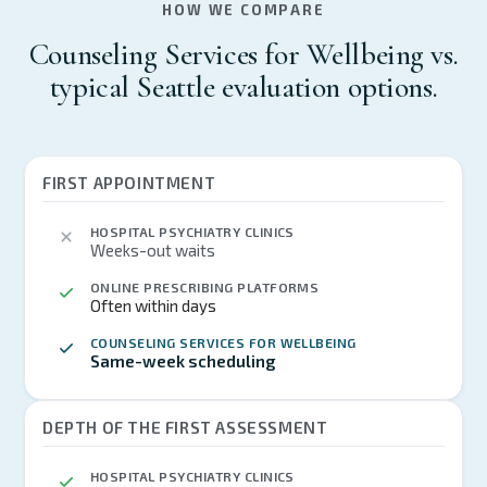
HOW WE COMPARE
Counseling Services for Wellbeing vs.
typical Seattle evaluation options.
FIRST APPOINTMENT
HOSPITAL PSYCHIATRY CLINICS
Weeks-out waits
ONLINE PRESCRIBING PLATFORMS
Often within days
COUNSELING SERVICES FOR WELLBEING
Same-week scheduling
DEPTH OF THE FIRST ASSESSMENT
HOSPITAL PSYCHIATRY CLINICS