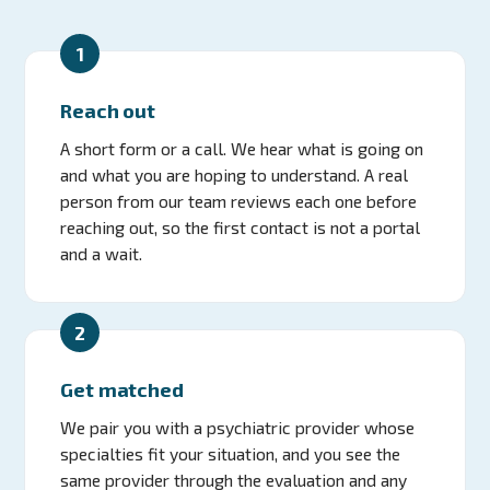
1
Reach out
A short form or a call. We hear what is going on
and what you are hoping to understand. A real
person from our team reviews each one before
reaching out, so the first contact is not a portal
and a wait.
2
Get matched
We pair you with a psychiatric provider whose
specialties fit your situation, and you see the
same provider through the evaluation and any