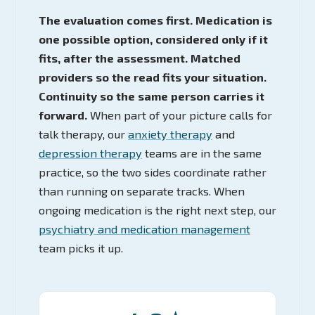
The evaluation comes first. Medication is
one possible option, considered only if it
fits, after the assessment. Matched
providers so the read fits your situation.
Continuity so the same person carries it
forward.
When part of your picture calls for
talk therapy, our
anxiety therapy
and
depression therapy
teams are in the same
practice, so the two sides coordinate rather
than running on separate tracks. When
ongoing medication is the right next step, our
psychiatry and medication management
team picks it up.