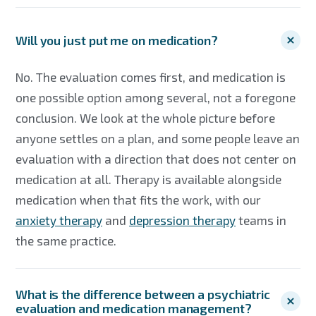
Will you just put me on medication?
No. The evaluation comes first, and medication is
one possible option among several, not a foregone
conclusion. We look at the whole picture before
anyone settles on a plan, and some people leave an
evaluation with a direction that does not center on
medication at all. Therapy is available alongside
medication when that fits the work, with our
anxiety therapy
and
depression therapy
teams in
the same practice.
What is the difference between a psychiatric
evaluation and medication management?