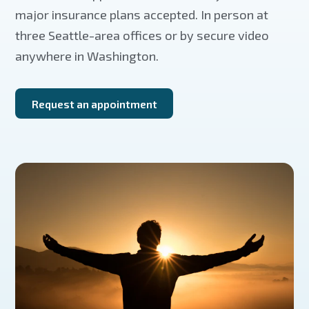
major insurance plans accepted. In person at
three Seattle-area offices or by secure video
anywhere in Washington.
Request an appointment