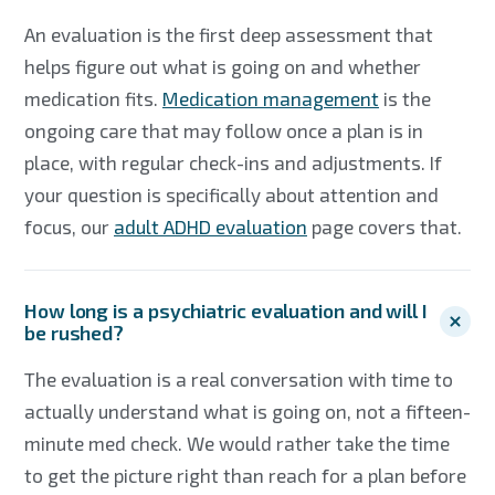
An evaluation is the first deep assessment that
helps figure out what is going on and whether
medication fits.
Medication management
is the
ongoing care that may follow once a plan is in
place, with regular check-ins and adjustments. If
your question is specifically about attention and
focus, our
adult ADHD evaluation
page covers that.
How long is a psychiatric evaluation and will I
be rushed?
The evaluation is a real conversation with time to
actually understand what is going on, not a fifteen-
minute med check. We would rather take the time
to get the picture right than reach for a plan before