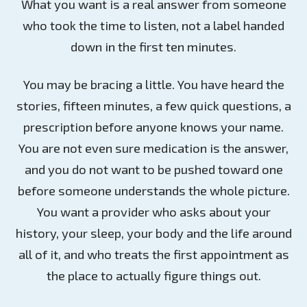
What you want is a real answer from someone
who took the time to listen, not a label handed
down in the first ten minutes.
You may be bracing a little. You have heard the
stories, fifteen minutes, a few quick questions, a
prescription before anyone knows your name.
You are not even sure medication is the answer,
and you do not want to be pushed toward one
before someone understands the whole picture.
You want a provider who asks about your
history, your sleep, your body and the life around
all of it, and who treats the first appointment as
the place to actually figure things out.