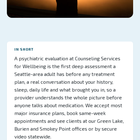
IN SHORT
A psychiatric evaluation at Counseling Services
for Wellbeing is the first deep assessment a
Seattle-area adult has before any treatment
plan, a real conversation about your history,
sleep, daily life and what brought you in, so a
provider understands the whole picture before
anyone talks about medication. We accept most
major insurance plans, book same-week
appointments and see clients at our Green Lake,
Burien and Smokey Point offices or by secure
video statewide.