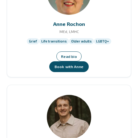
Anne Rochon
MEd, LMHC
Grief
Life transitions
Older adults
LGBTQ+
Read bio
Book with Anne