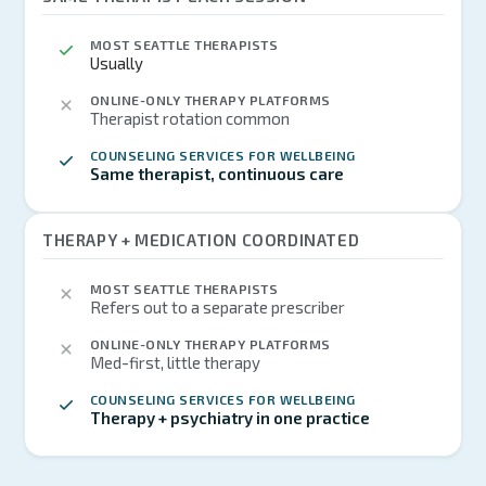
MOST SEATTLE THERAPISTS
Usually
ONLINE-ONLY THERAPY PLATFORMS
Therapist rotation common
COUNSELING SERVICES FOR WELLBEING
Same therapist, continuous care
THERAPY + MEDICATION COORDINATED
MOST SEATTLE THERAPISTS
Refers out to a separate prescriber
ONLINE-ONLY THERAPY PLATFORMS
Med-first, little therapy
COUNSELING SERVICES FOR WELLBEING
Therapy + psychiatry in one practice