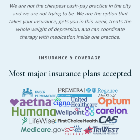
We are not the cheapest cash-pay practice in the city
and we are not trying to be. We are the option that
takes your insurance, gets you in this week, treats the
whole weight of depression, and can coordinate
therapy with medication inside one practice.
INSURANCE & COVERAGE
Most major insurance plans accepted