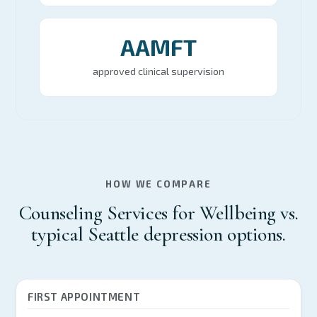
AAMFT
approved clinical supervision
HOW WE COMPARE
Counseling Services for Wellbeing vs.
typical Seattle depression options.
FIRST APPOINTMENT