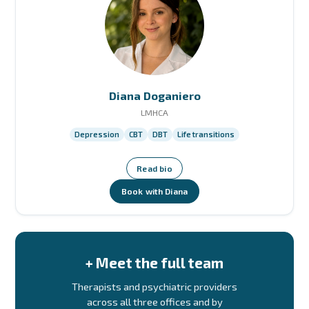
Diana Doganiero
LMHCA
Depression
CBT
DBT
Life transitions
Read bio
Book with Diana
+ Meet the full team
Therapists and psychiatric providers
across all three offices and by