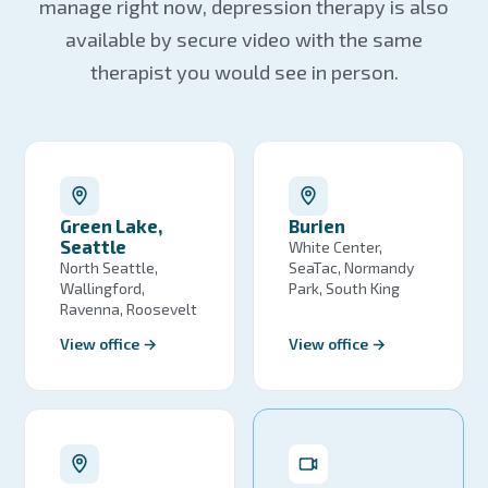
manage right now, depression therapy is also
available by secure video with the same
therapist you would see in person.
Green Lake,
Burien
Seattle
White Center,
North Seattle,
SeaTac, Normandy
Wallingford,
Park, South King
Ravenna, Roosevelt
View office →
View office →