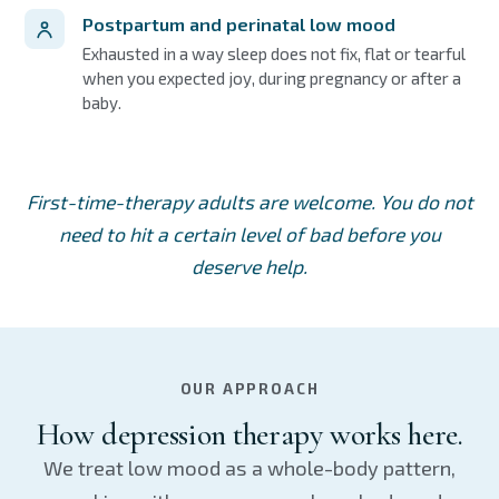
Postpartum and perinatal low mood
Exhausted in a way sleep does not fix, flat or tearful
when you expected joy, during pregnancy or after a
baby.
First-time-therapy adults are welcome. You do not
need to hit a certain level of bad before you
deserve help.
OUR APPROACH
How depression therapy works here.
We treat low mood as a whole-body pattern,