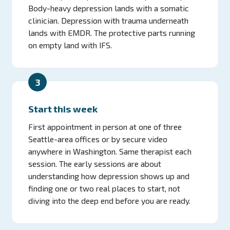
Body-heavy depression lands with a somatic
clinician. Depression with trauma underneath
lands with EMDR. The protective parts running
on empty land with IFS.
3
Start this week
First appointment in person at one of three
Seattle-area offices or by secure video
anywhere in Washington. Same therapist each
session. The early sessions are about
understanding how depression shows up and
finding one or two real places to start, not
diving into the deep end before you are ready.