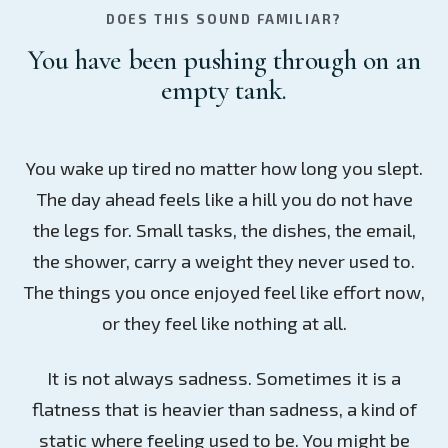
DOES THIS SOUND FAMILIAR?
You have been pushing through on an
empty tank.
You wake up tired no matter how long you slept.
The day ahead feels like a hill you do not have
the legs for. Small tasks, the dishes, the email,
the shower, carry a weight they never used to.
The things you once enjoyed feel like effort now,
or they feel like nothing at all.
It is not always sadness. Sometimes it is a
flatness that is heavier than sadness, a kind of
static where feeling used to be. You might be