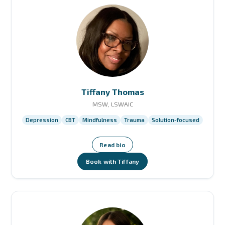
Tiffany Thomas
MSW, LSWAIC
Depression
CBT
Mindfulness
Trauma
Solution-focused
Read bio
Book with Tiffany