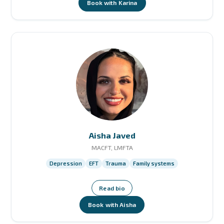
Book with Karina
Aisha Javed
MACFT, LMFTA
Depression
EFT
Trauma
Family systems
Read bio
Book with Aisha