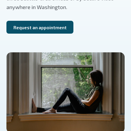
anywhere in Washington.
Request an appointment