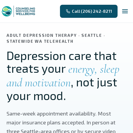
Skip to main content
Call (206) 242-8211
ADULT DEPRESSION THERAPY · SEATTLE ·
STATEWIDE WA TELEHEALTH
Depression care that
treats your
energy, sleep
, not just
and motivation
your mood.
Same-week appointment availability. Most
major insurance plans accepted. In person at
three Seattle-area offices or by secure video