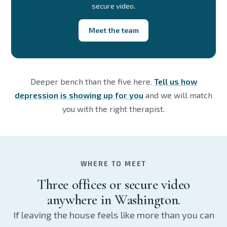
secure video.
Meet the team
Deeper bench than the five here.
Tell us how
depression is showing up for you
and we will match
you with the right therapist.
WHERE TO MEET
Three offices or secure video
anywhere in Washington.
If leaving the house feels like more than you can