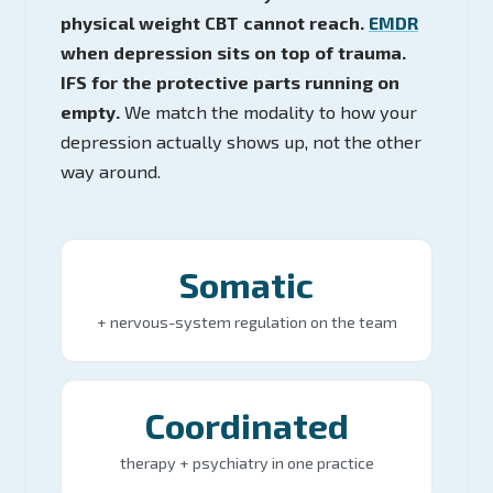
physical weight CBT cannot reach.
EMDR
when depression sits on top of trauma.
IFS for the protective parts running on
empty.
We match the modality to how your
depression actually shows up, not the other
way around.
Somatic
+ nervous-system regulation on the team
Coordinated
therapy + psychiatry in one practice