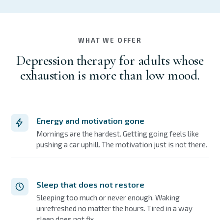
WHAT WE OFFER
Depression therapy for adults whose
exhaustion is more than low mood.
Energy and motivation gone
Mornings are the hardest. Getting going feels like
pushing a car uphill. The motivation just is not there.
Sleep that does not restore
Sleeping too much or never enough. Waking
unrefreshed no matter the hours. Tired in a way
sleep does not fix.