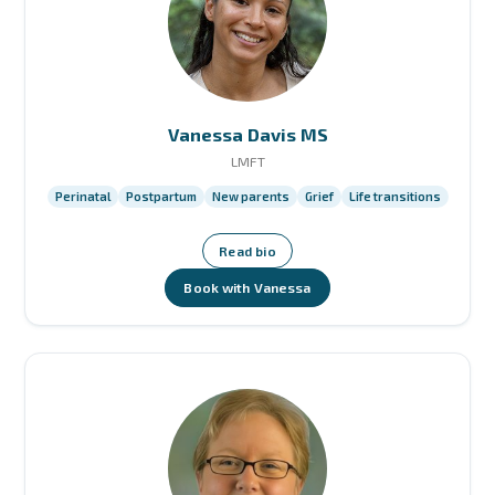
Vanessa Davis MS
LMFT
Perinatal
Postpartum
New parents
Grief
Life transitions
Read bio
Book with Vanessa