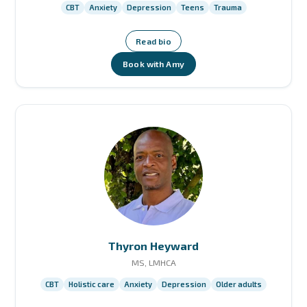
CBT
Anxiety
Depression
Teens
Trauma
Read bio
Book with Amy
Thyron Heyward
MS, LMHCA
CBT
Holistic care
Anxiety
Depression
Older adults