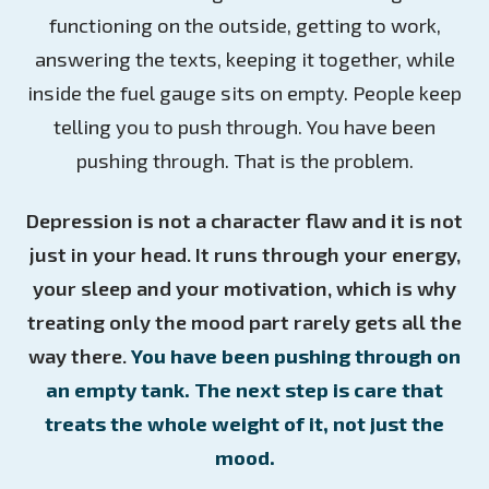
functioning on the outside, getting to work,
answering the texts, keeping it together, while
inside the fuel gauge sits on empty. People keep
telling you to push through. You have been
pushing through. That is the problem.
Depression is not a character flaw and it is not
just in your head. It runs through your energy,
your sleep and your motivation, which is why
treating only the mood part rarely gets all the
way there.
You have been pushing through on
an empty tank. The next step is care that
treats the whole weight of it, not just the
mood.