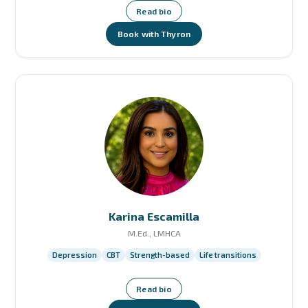
Read bio
Book with Thyron
Karina Escamilla
M.Ed., LMHCA
Depression
CBT
Strength-based
Life transitions
Read bio