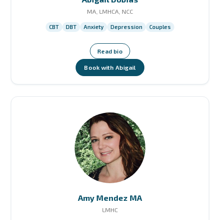
MA, LMHCA, NCC
CBT
DBT
Anxiety
Depression
Couples
Read bio
Book with Abigail
Amy Mendez MA
LMHC