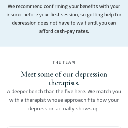
We recommend confirming your benefits with your
insurer before your first session, so getting help for
depression does not have to wait until you can
afford cash-pay rates.
THE TEAM
Meet some of our depression
therapists.
A deeper bench than the five here. We match you
with a therapist whose approach fits how your
depression actually shows up.