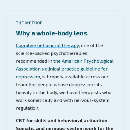
THE METHOD
Why a whole-body lens.
Cognitive behavioral therapy
, one of the
science-backed psychotherapies
recommended in
the American Psychological
Association's clinical practice guideline for
depression
, is broadly available across our
team. For people whose depression sits
heavily in the body, we have therapists who
work somatically and with nervous-system
regulation.
CBT for skills and behavioral activation.
Somatic and nervous-system work for the