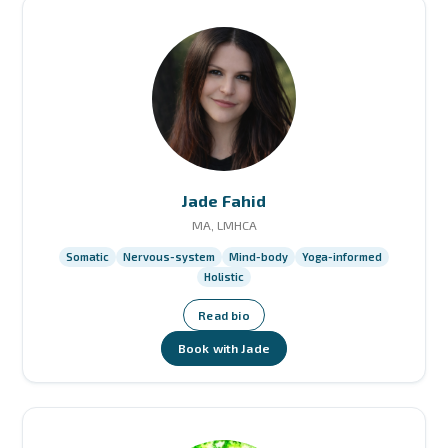
Jade Fahid
MA, LMHCA
Somatic
Nervous-system
Mind-body
Yoga-informed
Holistic
Read bio
Book with Jade