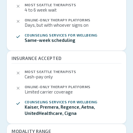
MOST SEATTLE THERAPISTS
4 to 6 week wait
ONLINE-ONLY THERAPY PLATFORMS
Days, but with whoever signs on
COUNSELING SERVICES FOR WELLBEING
Same-week scheduling
INSURANCE ACCEPTED
MOST SEATTLE THERAPISTS
Cash-pay only
ONLINE-ONLY THERAPY PLATFORMS
Limited carrier coverage
COUNSELING SERVICES FOR WELLBEING
Kaiser, Premera, Regence, Aetna,
UnitedHealthcare, Cigna
MODALITY RANGE