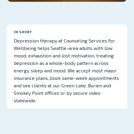
IN SHORT
Depression therapy at Counseling Services for
Wellbeing helps Seattle-area adults with low
mood, exhaustion and lost motivation, treating
depression as a whole-body pattern across
energy, sleep and mood. We accept most major
insurance plans, book same-week appointments
and see clients at our Green Lake, Burien and
Smokey Point offices or by secure video
statewide.