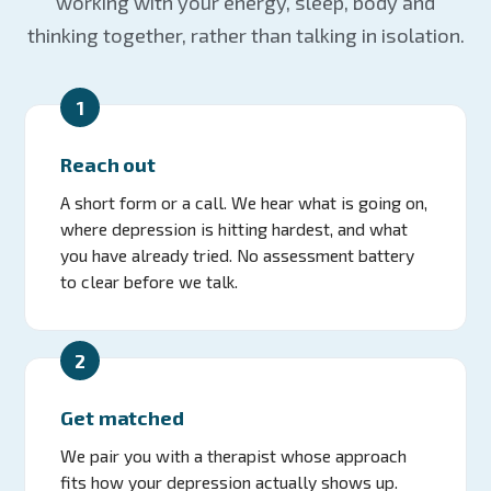
working with your energy, sleep, body and
thinking together, rather than talking in isolation.
1
Reach out
A short form or a call. We hear what is going on,
where depression is hitting hardest, and what
you have already tried. No assessment battery
to clear before we talk.
2
Get matched
We pair you with a therapist whose approach
fits how your depression actually shows up.