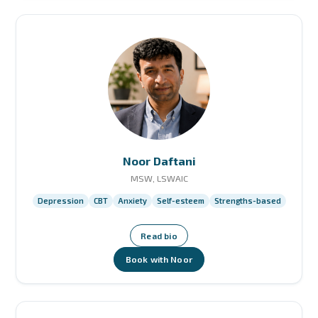
Noor Daftani
MSW, LSWAIC
Depression
CBT
Anxiety
Self-esteem
Strengths-based
Read bio
Book with Noor