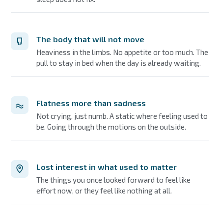
The body that will not move
Heaviness in the limbs. No appetite or too much. The
pull to stay in bed when the day is already waiting.
Flatness more than sadness
Not crying, just numb. A static where feeling used to
be. Going through the motions on the outside.
Lost interest in what used to matter
The things you once looked forward to feel like
effort now, or they feel like nothing at all.