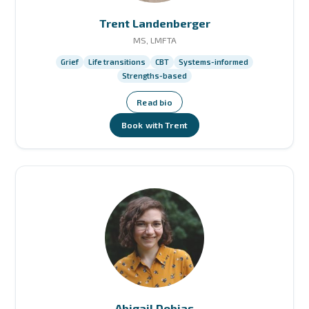
Trent Landenberger
MS, LMFTA
Grief
Life transitions
CBT
Systems-informed
Strengths-based
Read bio
Book with Trent
Abigail Dobias