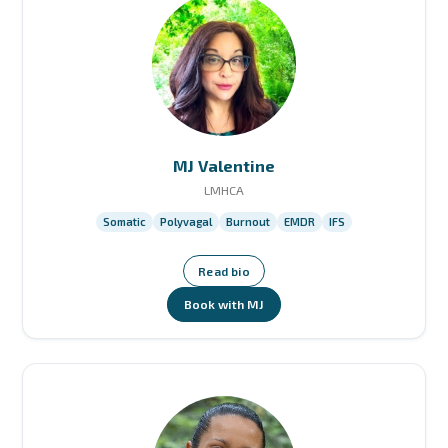
MJ Valentine
LMHCA
Somatic
Polyvagal
Burnout
EMDR
IFS
Read bio
Book with MJ