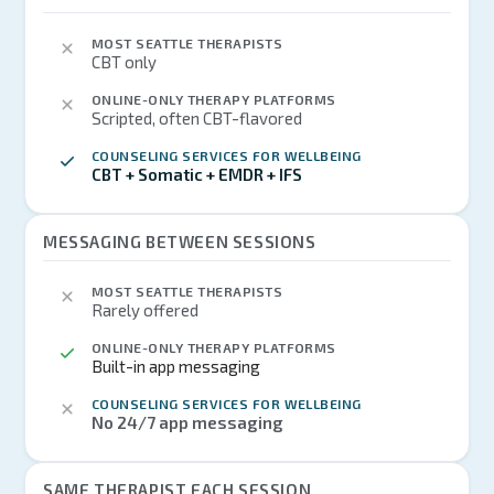
MOST SEATTLE THERAPISTS
CBT only
ONLINE-ONLY THERAPY PLATFORMS
Scripted, often CBT-flavored
COUNSELING SERVICES FOR WELLBEING
CBT + Somatic + EMDR + IFS
MESSAGING BETWEEN SESSIONS
MOST SEATTLE THERAPISTS
Rarely offered
ONLINE-ONLY THERAPY PLATFORMS
Built-in app messaging
COUNSELING SERVICES FOR WELLBEING
No 24/7 app messaging
SAME THERAPIST EACH SESSION