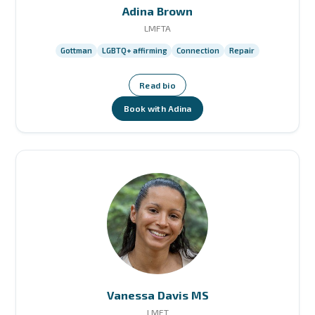
Adina Brown
LMFTA
Gottman
LGBTQ+ affirming
Connection
Repair
Read bio
Book with Adina
Vanessa Davis MS
LMFT