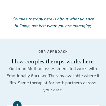
Couples therapy here is about what you are
building, not just what you are managing.
OUR APPROACH
How couples therapy works here.
Gottman Method assessment-led work, with
Emotionally Focused Therapy available where it
fits. Same therapist for both partners across
your care.
1