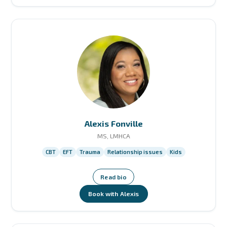
Alexis Fonville
MS, LMHCA
CBT
EFT
Trauma
Relationship issues
Kids
Read bio
Book with Alexis