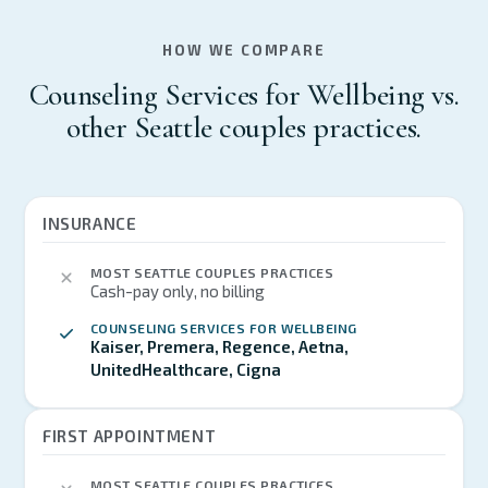
HOW WE COMPARE
Counseling Services for Wellbeing vs.
other Seattle couples practices.
INSURANCE
MOST SEATTLE COUPLES PRACTICES
Cash-pay only, no billing
COUNSELING SERVICES FOR WELLBEING
Kaiser, Premera, Regence, Aetna,
UnitedHealthcare, Cigna
FIRST APPOINTMENT
MOST SEATTLE COUPLES PRACTICES