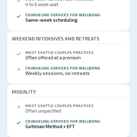
4 to 6 week wait
COUNSELING SERVICES FOR WELLBEING
Same-week scheduling
WEEKEND INTENSIVES AND RETREATS
MOST SEATTLE COUPLES PRACTICES
Often offered at a premium
COUNSELING SERVICES FOR WELLBEING
Weekly sessions, no retreats
MODALITY
MOST SEATTLE COUPLES PRACTICES
Often unspecified
COUNSELING SERVICES FOR WELLBEING
Gottman Method + EFT