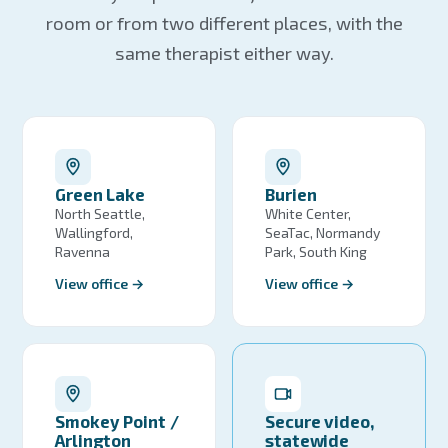
room or from two different places, with the
same therapist either way.
Green Lake
Burien
North Seattle,
White Center,
Wallingford,
SeaTac, Normandy
Ravenna
Park, South King
View office →
View office →
Smokey Point /
Secure video,
Arlington
statewide