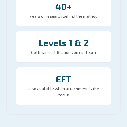
40+
years of research behind the method
Levels 1 & 2
Gottman certifications on our team
EFT
also available when attachment is the
focus