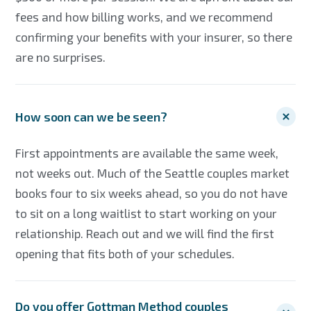
fees and how billing works, and we recommend
confirming your benefits with your insurer, so there
are no surprises.
How soon can we be seen?
First appointments are available the same week,
not weeks out. Much of the Seattle couples market
books four to six weeks ahead, so you do not have
to sit on a long waitlist to start working on your
relationship. Reach out and we will find the first
opening that fits both of your schedules.
Do you offer Gottman Method couples