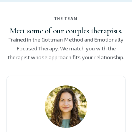
THE TEAM
Meet some of our couples therapists.
Trained in the Gottman Method and Emotionally
Focused Therapy. We match you with the
therapist whose approach fits your relationship.