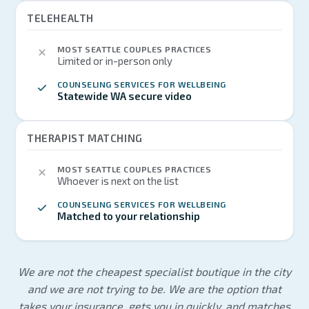
TELEHEALTH
MOST SEATTLE COUPLES PRACTICES
Limited or in-person only
COUNSELING SERVICES FOR WELLBEING
Statewide WA secure video
THERAPIST MATCHING
MOST SEATTLE COUPLES PRACTICES
Whoever is next on the list
COUNSELING SERVICES FOR WELLBEING
Matched to your relationship
We are not the cheapest specialist boutique in the city
and we are not trying to be. We are the option that
takes your insurance, gets you in quickly, and matches