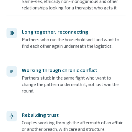
Same-sex, ethically non-monogamous and other
relationships looking for a therapist who gets it.
Long together, reconnecting
Partners who run the household well and want to
find each other again underneath the logistics.
Working through chronic conflict
Partners stuck in the same fight who want to
change the pattern underneath it, not just win the
round.
Rebuilding trust
Couples working through the aftermath of an affair
or another breach, with care and structure.