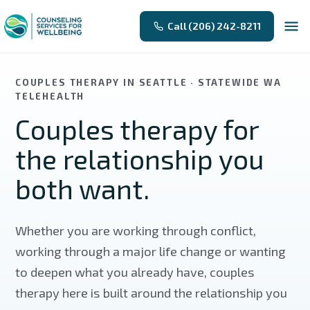
Skip to main content
Call (206) 242-8211
COUPLES THERAPY IN SEATTLE · STATEWIDE WA
TELEHEALTH
Couples therapy for
the relationship you
both want.
Whether you are working through conflict,
working through a major life change or wanting
to deepen what you already have, couples
therapy here is built around the relationship you