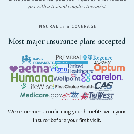
you with a trained couples therapist.
INSURANCE & COVERAGE
Most major insurance plans accepted
We recommend confirming your benefits with your
insurer before your first visit.