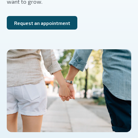
want to grow.
Request an appointment