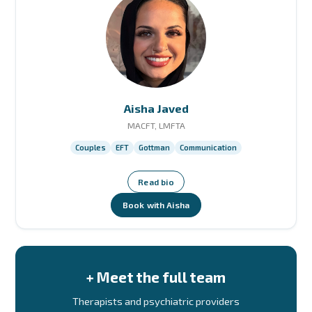
Aisha Javed
MACFT, LMFTA
Couples
EFT
Gottman
Communication
Read bio
Book with Aisha
+ Meet the full team
Therapists and psychiatric providers