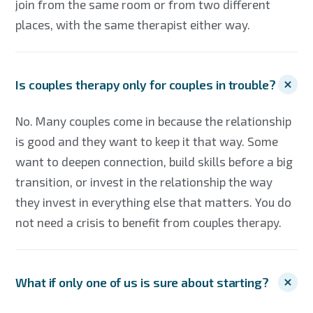
join from the same room or from two different
places, with the same therapist either way.
Is couples therapy only for couples in trouble?
No. Many couples come in because the relationship
is good and they want to keep it that way. Some
want to deepen connection, build skills before a big
transition, or invest in the relationship the way
they invest in everything else that matters. You do
not need a crisis to benefit from couples therapy.
What if only one of us is sure about starting?