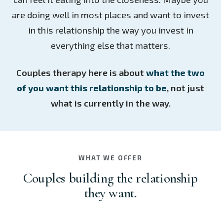
are doing well in most places and want to invest
in this relationship the way you invest in
everything else that matters.
Couples therapy here is about
what the two
of you want this relationship to be
, not just
what is currently in the way.
WHAT WE OFFER
Couples building the relationship
they want.