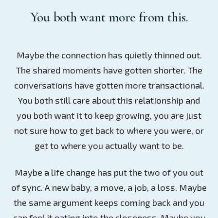
You both want more from this.
Maybe the connection has quietly thinned out.
The shared moments have gotten shorter. The
conversations have gotten more transactional.
You both still care about this relationship and
you both want it to keep growing, you are just
not sure how to get back to where you were, or
get to where you actually want to be.
Maybe a life change has put the two of you out
of sync. A new baby, a move, a job, a loss. Maybe
the same argument keeps coming back and you
can feel it eating into the closeness. Maybe you