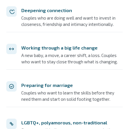
Deepening connection
Couples who are doing well and want to invest in
closeness, friendship and intimacy intentionally.
Working through a big life change
A new baby, a move, a career shift, a loss. Couples
who want to stay close through what is changing.
Preparing for marriage
Couples who want to learn the skills before they
need them and start on solid footing together.
LGBTQ+, polyamorous, non-traditional