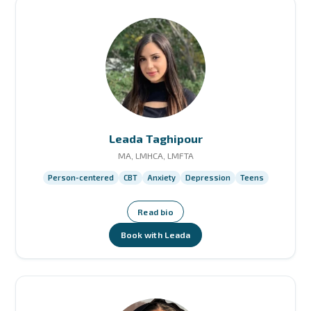
Leada Taghipour
MA, LMHCA, LMFTA
Person-centered
CBT
Anxiety
Depression
Teens
Read bio
Book with Leada