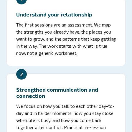
Understand your relationship
The first sessions are an assessment. We map
the strengths you already have, the places you
want to grow, and the patterns that keep getting
in the way. The work starts with what is true
now, not a generic worksheet.
2
Strengthen communication and
connection
We focus on how you talk to each other day-to-
day and in harder moments, how you stay close
when life is busy, and how you come back
together after conflict. Practical, in-session