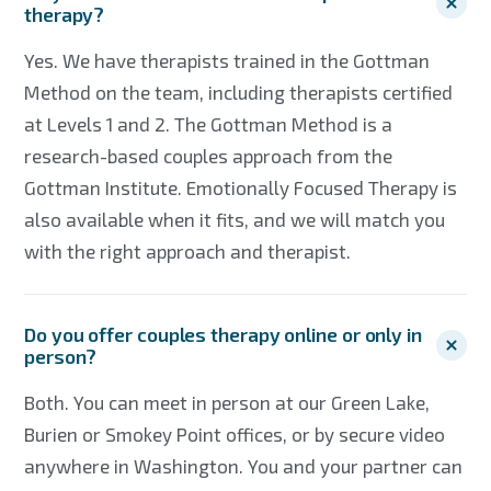
therapy?
Yes. We have therapists trained in the Gottman
Method on the team, including therapists certified
at Levels 1 and 2. The Gottman Method is a
research-based couples approach from the
Gottman Institute. Emotionally Focused Therapy is
also available when it fits, and we will match you
with the right approach and therapist.
Do you offer couples therapy online or only in
person?
Both. You can meet in person at our Green Lake,
Burien or Smokey Point offices, or by secure video
anywhere in Washington. You and your partner can