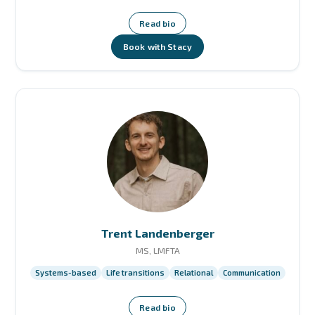
Read bio
Book with Stacy
Trent Landenberger
MS, LMFTA
Systems-based
Life transitions
Relational
Communication
Read bio