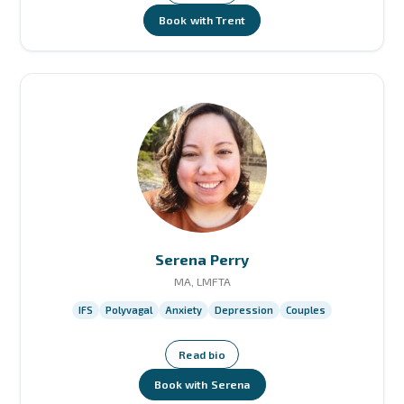
Book with Trent
Serena Perry
MA, LMFTA
IFS
Polyvagal
Anxiety
Depression
Couples
Read bio
Book with Serena