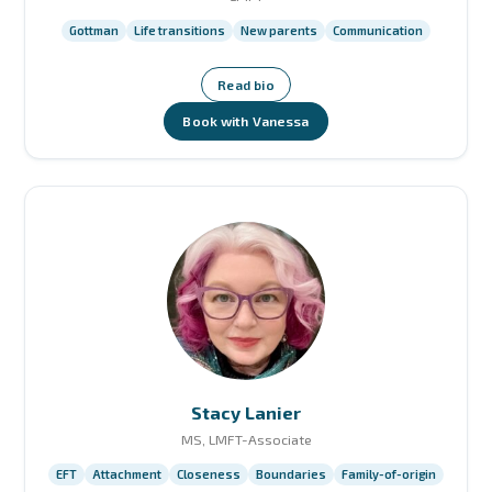
Gottman
Life transitions
New parents
Communication
Read bio
Book with Vanessa
Stacy Lanier
MS, LMFT-Associate
EFT
Attachment
Closeness
Boundaries
Family-of-origin