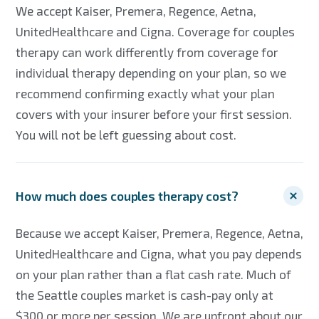
We accept Kaiser, Premera, Regence, Aetna,
UnitedHealthcare and Cigna. Coverage for couples
therapy can work differently from coverage for
individual therapy depending on your plan, so we
recommend confirming exactly what your plan
covers with your insurer before your first session.
You will not be left guessing about cost.
How much does couples therapy cost?
Because we accept Kaiser, Premera, Regence, Aetna,
UnitedHealthcare and Cigna, what you pay depends
on your plan rather than a flat cash rate. Much of
the Seattle couples market is cash-pay only at
$300 or more per session. We are upfront about our