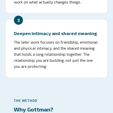
work on what actually changes things.
3
Deepen intimacy and shared meaning
The later work focuses on friendship, emotional
and physical intimacy, and the shared meaning
that holds a long relationship together. The
relationship you are building, not just the one
you are protecting.
THE METHOD
Why Gottman?