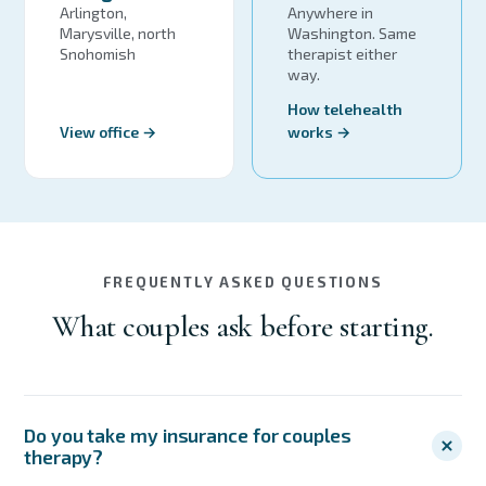
Arlington,
Anywhere in
Marysville, north
Washington. Same
Snohomish
therapist either
way.
How telehealth
View office →
works →
FREQUENTLY ASKED QUESTIONS
What couples ask before starting.
Do you take my insurance for couples
therapy?