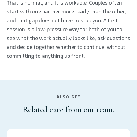
That is normal, and it is workable. Couples often
start with one partner more ready than the other,
and that gap does not have to stop you. A first
session is a low-pressure way for both of you to
see what the work actually looks like, ask questions
and decide together whether to continue, without
committing to anything up front.
ALSO SEE
Related care from our team.