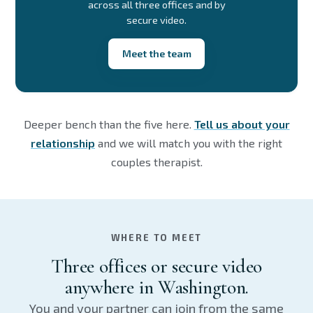
across all three offices and by
secure video.
Meet the team
Deeper bench than the five here.
Tell us about your
relationship
and we will match you with the right
couples therapist.
WHERE TO MEET
Three offices or secure video
anywhere in Washington.
You and your partner can join from the same