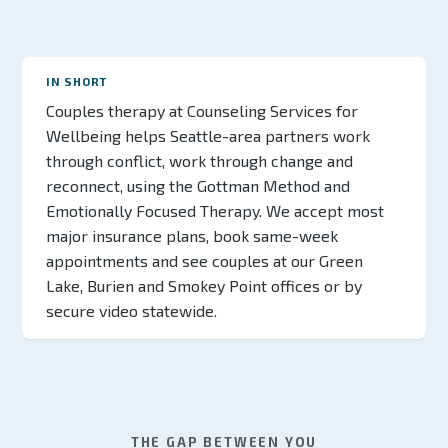
IN SHORT
Couples therapy at Counseling Services for
Wellbeing helps Seattle-area partners work
through conflict, work through change and
reconnect, using the Gottman Method and
Emotionally Focused Therapy. We accept most
major insurance plans, book same-week
appointments and see couples at our Green
Lake, Burien and Smokey Point offices or by
secure video statewide.
THE GAP BETWEEN YOU