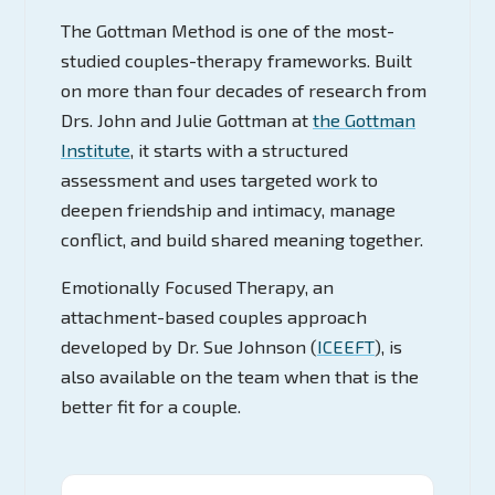
The Gottman Method is one of the most-
studied couples-therapy frameworks. Built
on more than four decades of research from
Drs. John and Julie Gottman at
the Gottman
Institute
, it starts with a structured
assessment and uses targeted work to
deepen friendship and intimacy, manage
conflict, and build shared meaning together.
Emotionally Focused Therapy, an
attachment-based couples approach
developed by Dr. Sue Johnson (
ICEEFT
), is
also available on the team when that is the
better fit for a couple.