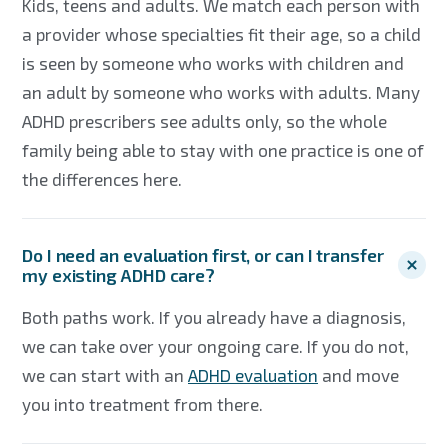
Kids, teens and adults. We match each person with
a provider whose specialties fit their age, so a child
is seen by someone who works with children and
an adult by someone who works with adults. Many
ADHD prescribers see adults only, so the whole
family being able to stay with one practice is one of
the differences here.
Do I need an evaluation first, or can I transfer
my existing ADHD care?
Both paths work. If you already have a diagnosis,
we can take over your ongoing care. If you do not,
we can start with an
ADHD evaluation
and move
you into treatment from there.