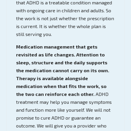
that ADHD is a treatable condition managed
with ongoing care in children and adults. So
the work is not just whether the prescription
is current. It is whether the whole plan is
still serving you.
Medication management that gets
revisited as life changes. Attention to
sleep, structure and the daily supports
the medication cannot carry on its own.
Therapy is available alongside
medication when that fits the work, so
the two can reinforce each other.
ADHD
treatment may help you manage symptoms
and function more like yourself. We will not
promise to cure ADHD or guarantee an
outcome. We will give you a provider who