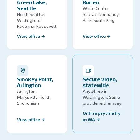
Green Lake,
Burien
Seattle
White Center,
North Seattle,
SeaTac, Normandy
Wallingford,
Park, South King
Ravenna, Roosevelt
View office →
View office →
Smokey Point,
Secure video,
Arlington
statewide
Arlington,
Anywhere in
Marysville, north
Washington. Same
Snohomish
provider either way.
Online psychiatry
View office →
in WA →