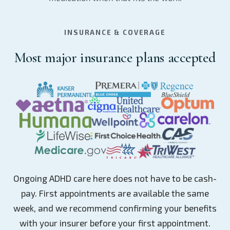
INSURANCE & COVERAGE
Most major insurance plans accepted
Ongoing ADHD care here does not have to be cash-
pay. First appointments are available the same
week, and we recommend confirming your benefits
with your insurer before your first appointment.