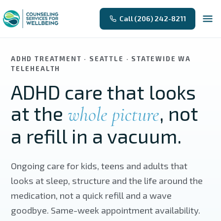
Skip to main content
Call (206) 242-8211
ADHD TREATMENT · SEATTLE · STATEWIDE WA
TELEHEALTH
ADHD care that looks
at the
, not
whole picture
a refill in a vacuum.
Ongoing care for kids, teens and adults that
looks at sleep, structure and the life around the
medication, not a quick refill and a wave
goodbye. Same-week appointment availability.