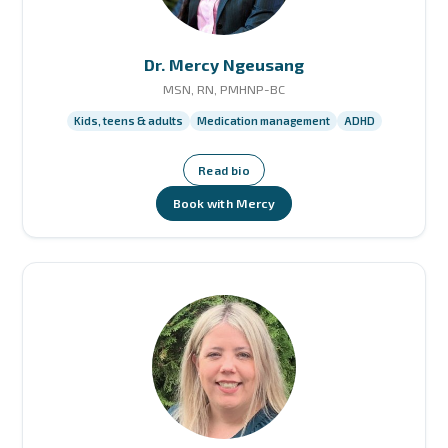
Dr. Mercy Ngeusang
MSN, RN, PMHNP-BC
Kids, teens & adults
Medication management
ADHD
Read bio
Book with Mercy