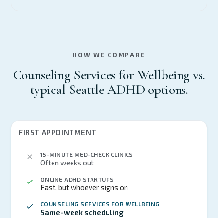
HOW WE COMPARE
Counseling Services for Wellbeing vs.
typical Seattle ADHD options.
FIRST APPOINTMENT
15-MINUTE MED-CHECK CLINICS
Often weeks out
ONLINE ADHD STARTUPS
Fast, but whoever signs on
COUNSELING SERVICES FOR WELLBEING
Same-week scheduling