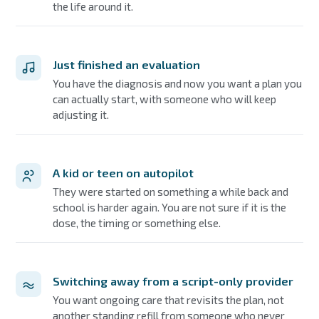
the life around it.
Just finished an evaluation
You have the diagnosis and now you want a plan you
can actually start, with someone who will keep
adjusting it.
A kid or teen on autopilot
They were started on something a while back and
school is harder again. You are not sure if it is the
dose, the timing or something else.
Switching away from a script-only provider
You want ongoing care that revisits the plan, not
another standing refill from someone who never