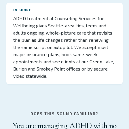
IN SHORT
ADHD treatment at Counseling Services for
Wellbeing gives Seattle-area kids, teens and
adults ongoing, whole-picture care that revisits
the plan as life changes rather than renewing
the same script on autopilot. We accept most
major insurance plans, book same-week
appointments and see clients at our Green Lake,
Burien and Smokey Point offices or by secure
video statewide.
DOES THIS SOUND FAMILIAR?
You are managing ADHD with no