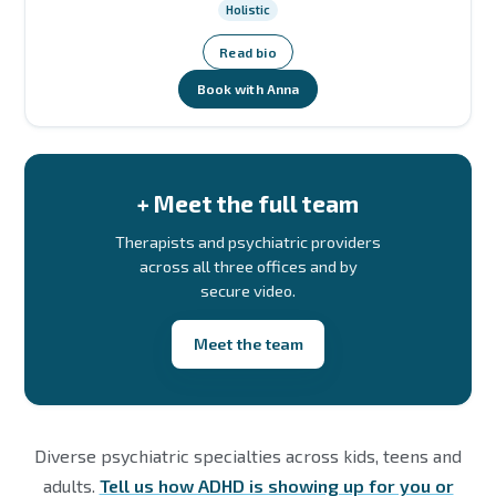
Holistic
Read bio
Book with Anna
+ Meet the full team
Therapists and psychiatric providers
across all three offices and by
secure video.
Meet the team
Diverse psychiatric specialties across kids, teens and
adults.
Tell us how ADHD is showing up for you or