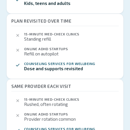
Kids, teens and adults
PLAN REVISITED OVER TIME
15-MINUTE MED-CHECK CLINICS
Standing refill
ONLINE ADHD STARTUPS
Refill on autopilot
COUNSELING SERVICES FOR WELLBEING
Dose and supports revisited
SAME PROVIDER EACH VISIT
15-MINUTE MED-CHECK CLINICS
Rushed, often rotating
ONLINE ADHD STARTUPS
Provider rotation common
COUNSELING SERVICES FOR WELLBEING