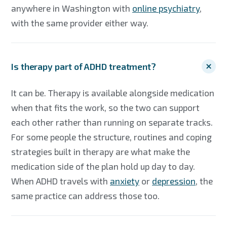
anywhere in Washington with
online psychiatry
,
with the same provider either way.
Is therapy part of ADHD treatment?
It can be. Therapy is available alongside medication
when that fits the work, so the two can support
each other rather than running on separate tracks.
For some people the structure, routines and coping
strategies built in therapy are what make the
medication side of the plan hold up day to day.
When ADHD travels with
anxiety
or
depression
, the
same practice can address those too.