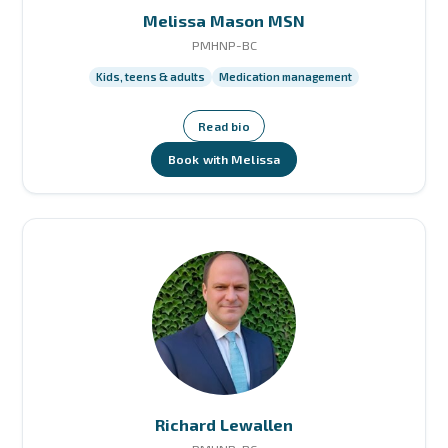
Melissa Mason MSN
PMHNP-BC
Kids, teens & adults
Medication management
Read bio
Book with Melissa
Richard Lewallen