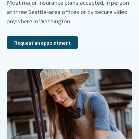
Most major insurance plans accepted, in person
at three Seattle-area offices or by secure video
anywhere in Washington.
Request an appointment