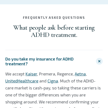
FREQUENTLY ASKED QUESTIONS
What people ask before starting
ADHD treatment.
Do you take my insurance for ADHD
treatment?
We accept
Kaiser
, Premera, Regence,
Aetna
,
UnitedHealthcare
and
Cigna
. Much of the ADHD-
care market is cash-pay, so taking these carriers is
one of the bigger differences when you are
shopping around. We recommend confirming your