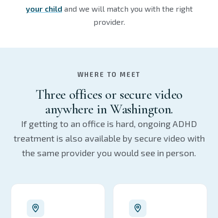
your child
and we will match you with the right
provider.
WHERE TO MEET
Three offices or secure video
anywhere in Washington.
If getting to an office is hard, ongoing ADHD
treatment is also available by secure video with
the same provider you would see in person.