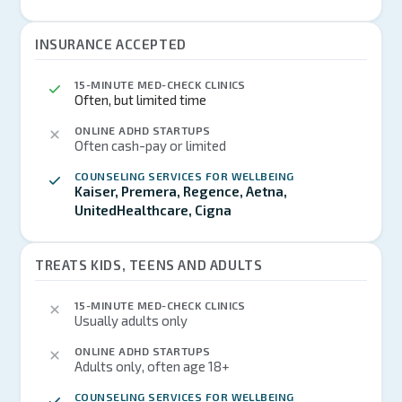
INSURANCE ACCEPTED
15-MINUTE MED-CHECK CLINICS
Often, but limited time
ONLINE ADHD STARTUPS
Often cash-pay or limited
COUNSELING SERVICES FOR WELLBEING
Kaiser, Premera, Regence, Aetna,
UnitedHealthcare, Cigna
TREATS KIDS, TEENS AND ADULTS
15-MINUTE MED-CHECK CLINICS
Usually adults only
ONLINE ADHD STARTUPS
Adults only, often age 18+
COUNSELING SERVICES FOR WELLBEING