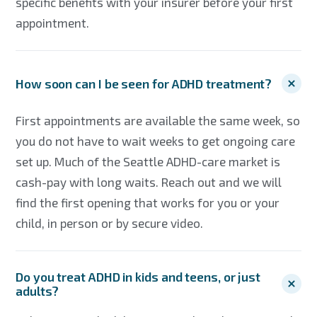
specific benefits with your insurer before your first
appointment.
How soon can I be seen for ADHD treatment?
First appointments are available the same week, so
you do not have to wait weeks to get ongoing care
set up. Much of the Seattle ADHD-care market is
cash-pay with long waits. Reach out and we will
find the first opening that works for you or your
child, in person or by secure video.
Do you treat ADHD in kids and teens, or just
adults?