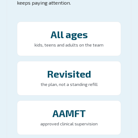
keeps paying attention.
All ages
kids, teens and adults on the team
Revisited
the plan, not a standing refill
AAMFT
approved clinical supervision