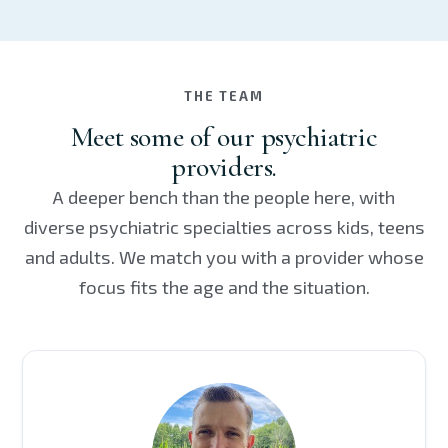
THE TEAM
Meet some of our psychiatric
providers.
A deeper bench than the people here, with
diverse psychiatric specialties across kids, teens
and adults. We match you with a provider whose
focus fits the age and the situation.