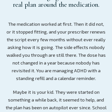
real plan around the medication.
The medication worked at first. Then it did not,
or it stopped fitting, and your prescriber renews
the script every few months without ever really
asking how it is going. The side effects nobody
walked you through are still there. The dose has
not changed in a year because nobody has
revisited it. You are managing ADHD with a
standing refill and a calendar reminder.
Maybe it is your kid. They were started on
something a while back, it seemed to help, and
the plan has been on autopilot ever since. School