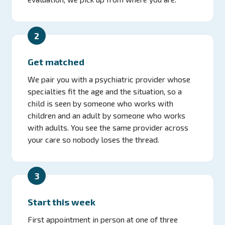
2
Get matched
We pair you with a psychiatric provider whose
specialties fit the age and the situation, so a
child is seen by someone who works with
children and an adult by someone who works
with adults. You see the same provider across
your care so nobody loses the thread.
3
Start this week
First appointment in person at one of three