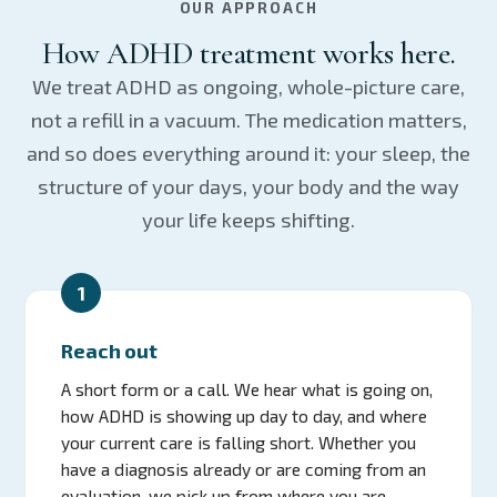
OUR APPROACH
How ADHD treatment works here.
We treat ADHD as ongoing, whole-picture care,
not a refill in a vacuum. The medication matters,
and so does everything around it: your sleep, the
structure of your days, your body and the way
your life keeps shifting.
1
Reach out
A short form or a call. We hear what is going on,
how ADHD is showing up day to day, and where
your current care is falling short. Whether you
have a diagnosis already or are coming from an
evaluation, we pick up from where you are.