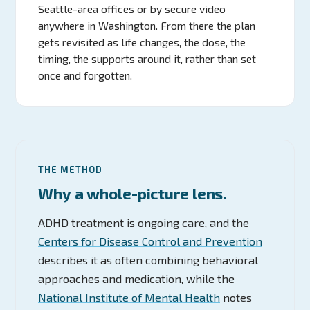
Seattle-area offices or by secure video
anywhere in Washington. From there the plan
gets revisited as life changes, the dose, the
timing, the supports around it, rather than set
once and forgotten.
THE METHOD
Why a whole-picture lens.
ADHD treatment is ongoing care, and the
Centers for Disease Control and Prevention
describes it as often combining behavioral
approaches and medication, while the
National Institute of Mental Health
notes