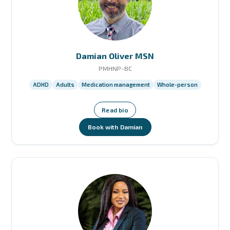
Damian Oliver MSN
PMHNP-BC
ADHD
Adults
Medication management
Whole-person
Read bio
Book with Damian