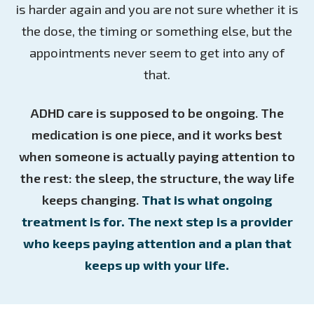
is harder again and you are not sure whether it is
the dose, the timing or something else, but the
appointments never seem to get into any of
that.
ADHD care is supposed to be ongoing. The
medication is one piece, and it works best
when someone is actually paying attention to
the rest: the sleep, the structure, the way life
keeps changing.
That is what ongoing
treatment is for. The next step is a provider
who keeps paying attention and a plan that
keeps up with your life.