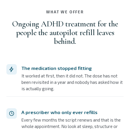
WHAT WE OFFER
Ongoing ADHD treatment for the
people the autopilot refill leaves
behind.
The medication stopped fitting
It worked at first, then it did not. The dose has not
been revisited in a year and nobody has asked how it
is actually going.
A prescriber who only ever refills
Every few months the script renews and that is the
whole appointment. No look at sleep, structure or