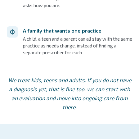
asks how you are.
A family that wants one practice
A child, a teen and a parent can all stay with the same
practice as needs change, instead of finding a
separate prescriber for each.
We treat kids, teens and adults. If you do not have
a diagnosis yet, that is fine too, we can start with
an evaluation and move into ongoing care from
there.