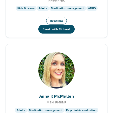
PMHNP-BC
Kids & teens
Adults
Medication management
ADHD
Read bio
Book with Richard
Anna K McMullen
MSN, PMHNP
Adults
Medication management
Psychiatric evaluation