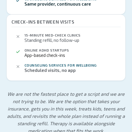
Same provider, continuous care
CHECK-INS BETWEEN VISITS
15-MINUTE MED-CHECK CLINICS
Standing refill, no follow-up
ONLINE ADHD STARTUPS
App-based check-ins
COUNSELING SERVICES FOR WELLBEING
Scheduled visits, no app
We are not the fastest place to get a script and we are
not trying to be. We are the option that takes your
insurance, gets you in this week, treats kids, teens and
adults, and revisits the whole plan instead of running a
standing refill. Therapy is available alongside
medication when that fits the work.