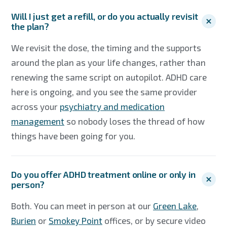
Will I just get a refill, or do you actually revisit
the plan?
We revisit the dose, the timing and the supports
around the plan as your life changes, rather than
renewing the same script on autopilot. ADHD care
here is ongoing, and you see the same provider
across your
psychiatry and medication
management
so nobody loses the thread of how
things have been going for you.
Do you offer ADHD treatment online or only in
person?
Both. You can meet in person at our
Green Lake
,
Burien
or
Smokey Point
offices, or by secure video