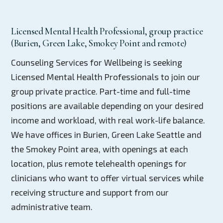
Licensed Mental Health Professional, group practice
(Burien, Green Lake, Smokey Point and remote)
Counseling Services for Wellbeing is seeking
Licensed Mental Health Professionals to join our
group private practice. Part-time and full-time
positions are available depending on your desired
income and workload, with real work-life balance.
We have offices in Burien, Green Lake Seattle and
the Smokey Point area, with openings at each
location, plus remote telehealth openings for
clinicians who want to offer virtual services while
receiving structure and support from our
administrative team.