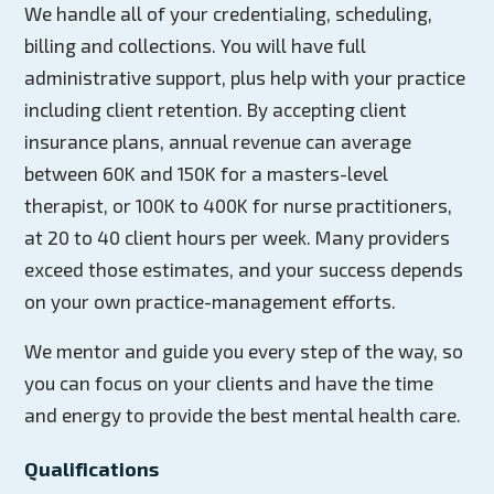
We handle all of your credentialing, scheduling,
billing and collections. You will have full
administrative support, plus help with your practice
including client retention. By accepting client
insurance plans, annual revenue can average
between 60K and 150K for a masters-level
therapist, or 100K to 400K for nurse practitioners,
at 20 to 40 client hours per week. Many providers
exceed those estimates, and your success depends
on your own practice-management efforts.
We mentor and guide you every step of the way, so
you can focus on your clients and have the time
and energy to provide the best mental health care.
Qualifications