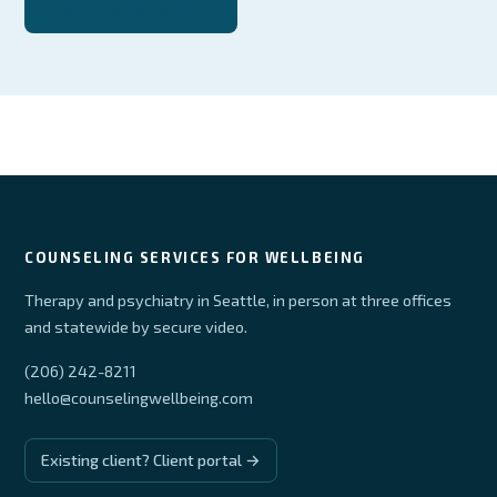
Apply, send your CV
COUNSELING SERVICES FOR WELLBEING
Therapy and psychiatry in Seattle, in person at three offices
and statewide by secure video.
(206) 242-8211
hello@counselingwellbeing.com
Existing client? Client portal →