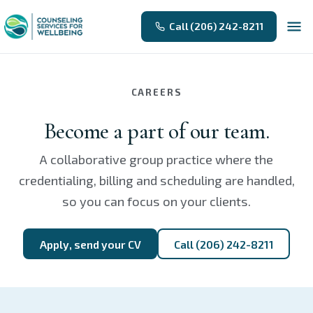
Call (206) 242-8211
CAREERS
Become a part of our team.
A collaborative group practice where the
credentialing, billing and scheduling are handled,
so you can focus on your clients.
Apply, send your CV
Call (206) 242-8211