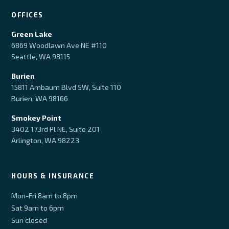
OFFICES
Green Lake
6869 Woodlawn Ave NE #110
Seattle, WA 98115
Burien
15811 Ambaum Blvd SW, Suite 110
Burien, WA 98166
Smokey Point
3402 173rd Pl NE, Suite 201
Arlington, WA 98223
HOURS & INSURANCE
Mon-Fri 8am to 8pm
Sat 9am to 6pm
Sun closed