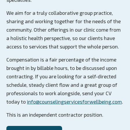
We aim for a truly collaborative group practice,
sharing and working together for the needs of the
community. Other offerings in our clinic come from
a holistic health perspective, so our clients have
access to services that support the whole person.
Compensation is a fair percentage of the income
brought in by billable hours, to be discussed upon
contracting. If you are looking for a self-directed
schedule, steady client flow and a great group of
professionals to work alongside, send your CV
today to
info@counselingservicesforwellbeing.com
.
This is an independent contractor position.