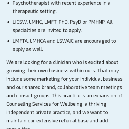
Psychotherapist with recent experience in a
therapeutic setting.
LICSW, LMHC, LMFT, PhD, PsyD or PMHNP. All
specialties are invited to apply.
LMFTA, LMHCA and LSWAIC are encouraged to
apply as well.
We are looking for a clinician who is excited about
growing their own business within ours. That may
include some marketing for your individual business
and our shared brand, collaborative team meetings
and consult groups. This practice is an expansion of
Counseling Services for Wellbeing, a thriving
independent private practice, and we want to
maintain our extensive referral base and add
specialties.