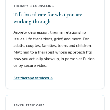
THERAPY & COUNSELING
Talk-based care for what you are
working through.
Anxiety, depression, trauma, relationship
issues, life transitions, grief, and more. For
adults, couples, families, teens and children.
Matched to a therapist whose approach fits
how you actually show up, in person at Burien
or by secure video.
See therapy services →
PSYCHIATRIC CARE