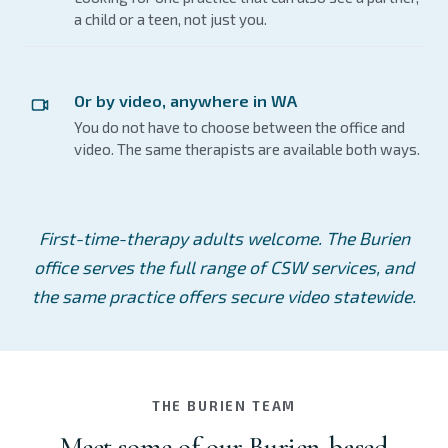
a child or a teen, not just you.
Or by video, anywhere in WA
You do not have to choose between the office and
video. The same therapists are available both ways.
First-time-therapy adults welcome. The Burien
office serves the full range of CSW services, and
the same practice offers secure video statewide.
THE BURIEN TEAM
Meet some of our Burien-based