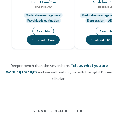
Cara Hamilton
Madeline Brist
PMHNP-BC
PMHNP-BC
Medication management
Medication management
Psychiatric evaluation
Depression
ADHD
Read bio
Read bio
Book with Cara
Book with Madel
Deeper bench than the seven here.
Tell us what you are
working through
and we will match you with the right Burien
clinician.
SERVICES OFFERED HERE