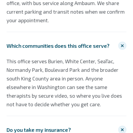
office, with bus service along Ambaum. We share
current parking and transit notes when we confirm
your appointment.
Which communities does this office serve?
This office serves Burien, White Center, SeaTac,
Normandy Park, Boulevard Park and the broader
south King County area in person. Anyone
elsewhere in Washington can see the same
therapists by secure video, so where you live does
not have to decide whether you get care.
Do you take my insurance?