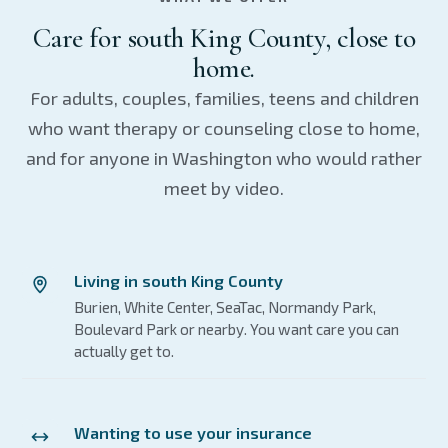
Care for south King County, close to
home.
For adults, couples, families, teens and children
who want therapy or counseling close to home,
and for anyone in Washington who would rather
meet by video.
Living in south King County
Burien, White Center, SeaTac, Normandy Park,
Boulevard Park or nearby. You want care you can
actually get to.
Wanting to use your insurance