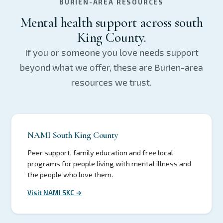
BURIEN-AREA RESOURCES
Mental health support across south
King County.
If you or someone you love needs support
beyond what we offer, these are Burien-area
resources we trust.
NAMI South King County
Peer support, family education and free local
programs for people living with mental illness and
the people who love them.
Visit NAMI SKC →