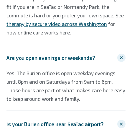
fit if you are in SeaTac or Normandy Park, the
commute is hard or you prefer your own space. See
therapy by secure video across Washington
for
how online care works here.
Are you open evenings or weekends?
Yes. The Burien office is open weekday evenings
until 8pm and on Saturdays from 9am to 6pm.
Those hours are part of what makes care here easy
to keep around work and family.
Is your Burien office near SeaTac airport?