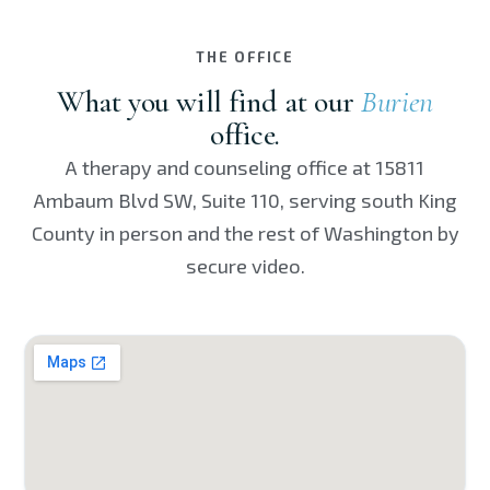
THE OFFICE
What you will find at our
Burien
office.
A therapy and counseling office at 15811
Ambaum Blvd SW, Suite 110, serving south King
County in person and the rest of Washington by
secure video.