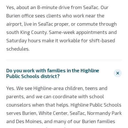
Yes, about an 8-minute drive from SeaTac. Our
Burien office sees clients who work near the
airport, live in SeaTac proper, or commute through
south King County. Same-week appointments and
Saturday hours make it workable for shift-based
schedules.
Do you work with families in the Highline
Public Schools district?
Yes. We see Highline-area children, teens and
parents, and we can coordinate with school
counselors when that helps. Highline Public Schools
serves Burien, White Center, SeaTac, Normandy Park
and Des Moines, and many of our Burien families