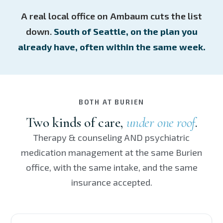
A real local office on Ambaum cuts the list
down.
South of Seattle, on the plan you
already have, often within the same week.
BOTH AT BURIEN
Two kinds of care,
under one roof
.
Therapy & counseling AND psychiatric
medication management at the same Burien
office, with the same intake, and the same
insurance accepted.