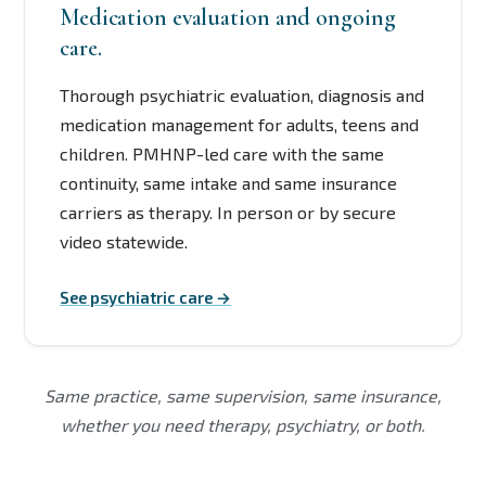
Medication evaluation and ongoing
care.
Thorough psychiatric evaluation, diagnosis and
medication management for adults, teens and
children. PMHNP-led care with the same
continuity, same intake and same insurance
carriers as therapy. In person or by secure
video statewide.
See psychiatric care →
Same practice, same supervision, same insurance,
whether you need therapy, psychiatry, or both.