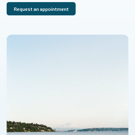
Request an appointment