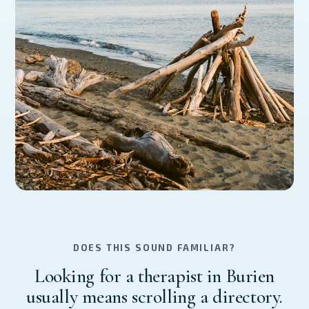
DOES THIS SOUND FAMILIAR?
Looking for a therapist in Burien
usually means scrolling a directory.