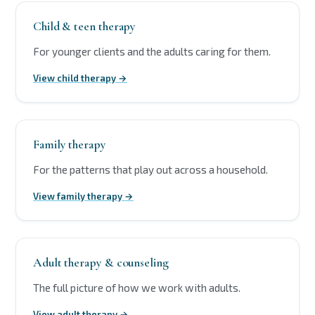
Child & teen therapy
For younger clients and the adults caring for them.
View child therapy →
Family therapy
For the patterns that play out across a household.
View family therapy →
Adult therapy & counseling
The full picture of how we work with adults.
View adult therapy →