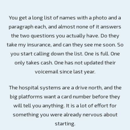
You get a long list of names with a photo and a
paragraph each, and almost none of it answers
the two questions you actually have. Do they
take my insurance, and can they see me soon. So
you start calling down the list. One is full. One
only takes cash. One has not updated their
voicemail since last year.
The hospital systems are a drive north, and the
big platforms want a card number before they
will tell you anything. It is a lot of effort for
something you were already nervous about
starting.