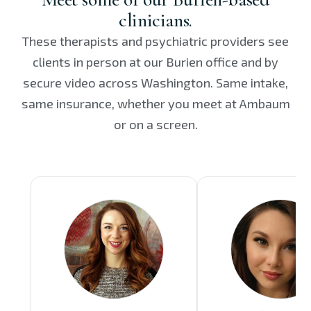
clinicians.
These therapists and psychiatric providers see
clients in person at our Burien office and by
secure video across Washington. Same intake,
same insurance, whether you meet at Ambaum
or on a screen.