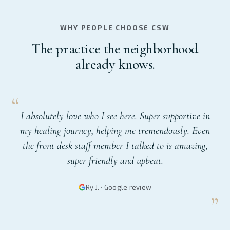
WHY PEOPLE CHOOSE CSW
The practice the neighborhood
already knows.
I absolutely love who I see here. Super supportive in
my healing journey, helping me tremendously. Even
the front desk staff member I talked to is amazing,
super friendly and upbeat.
Ry J. · Google review