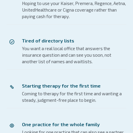
Hoping to use your Kaiser, Premera, Regence, Aetna,
UnitedHealthcare or Cigna coverage rather than
paying cash for therapy.
Tired of directory lists
You want a real local office that answers the
insurance question and can see you soon, not
another list of names and waitlists.
Starting therapy for the first time
Coming to therapy for the first time and wanting a
steady, judgment-free place to begin.
One practice for the whole family
Looking for one practice that can also see a partner,