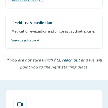
Psychiatry & medication
Medication evaluation and ongoing psychiatric care.
View psychiatry →
If you are not sure which fits,
reach out
and we will
point you to the right starting place.