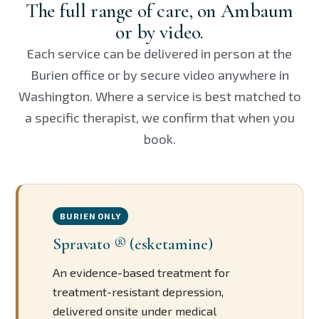
The full range of care, on Ambaum
or by video.
Each service can be delivered in person at the
Burien office or by secure video anywhere in
Washington. Where a service is best matched to
a specific therapist, we confirm that when you
book.
BURIEN ONLY
Spravato ® (esketamine)
An evidence-based treatment for
treatment-resistant depression,
delivered onsite under medical