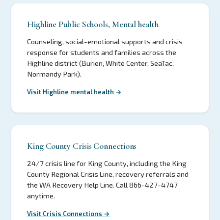
Highline Public Schools, Mental health
Counseling, social-emotional supports and crisis
response for students and families across the
Highline district (Burien, White Center, SeaTac,
Normandy Park).
Visit Highline mental health →
King County Crisis Connections
24/7 crisis line for King County, including the King
County Regional Crisis Line, recovery referrals and
the WA Recovery Help Line. Call 866-427-4747
anytime.
Visit Crisis Connections →