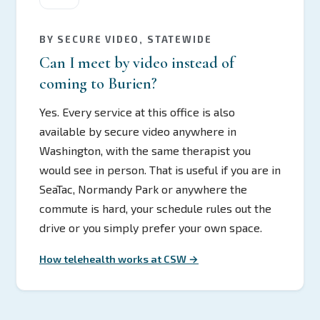
BY SECURE VIDEO, STATEWIDE
Can I meet by video instead of
coming to Burien?
Yes. Every service at this office is also
available by secure video anywhere in
Washington, with the same therapist you
would see in person. That is useful if you are in
SeaTac, Normandy Park or anywhere the
commute is hard, your schedule rules out the
drive or you simply prefer your own space.
How telehealth works at CSW →