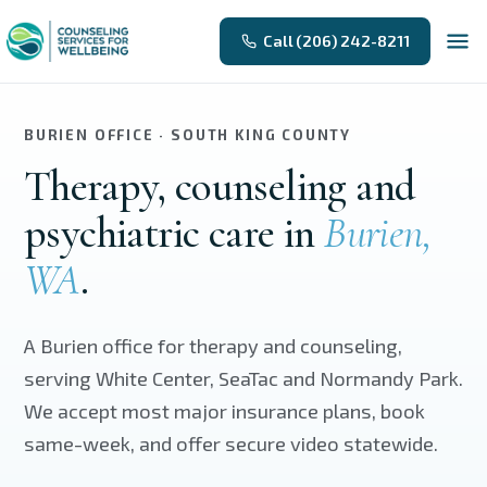
Skip to main content
Call (206) 242-8211
BURIEN OFFICE · SOUTH KING COUNTY
Therapy, counseling and
psychiatric care in
Burien,
WA
.
A Burien office for therapy and counseling,
serving White Center, SeaTac and Normandy Park.
We accept most major insurance plans, book
same-week, and offer secure video statewide.