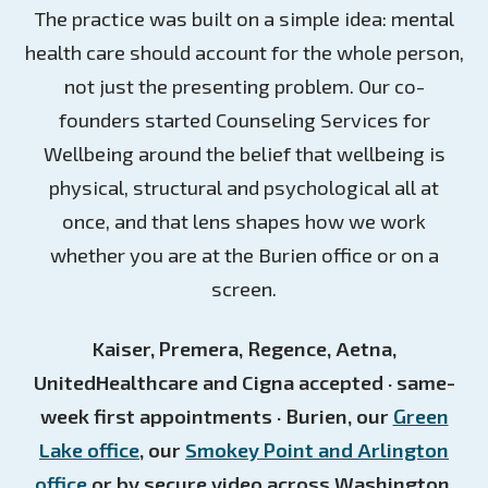
The practice was built on a simple idea: mental
health care should account for the whole person,
not just the presenting problem. Our co-
founders started Counseling Services for
Wellbeing around the belief that wellbeing is
physical, structural and psychological all at
once, and that lens shapes how we work
whether you are at the Burien office or on a
screen.
Kaiser, Premera, Regence, Aetna,
UnitedHealthcare and Cigna accepted · same-
week first appointments · Burien, our
Green
Lake office
, our
Smokey Point and Arlington
office
or by secure video across Washington.