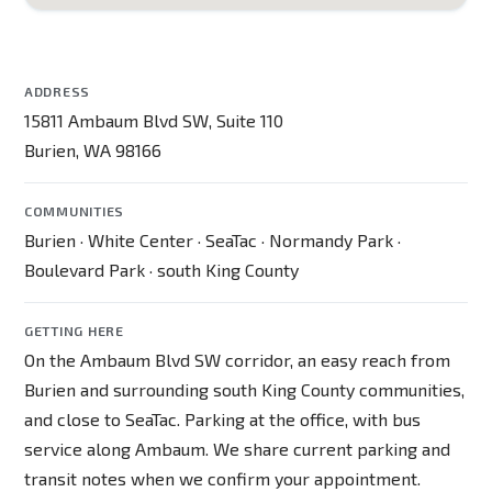
ADDRESS
15811 Ambaum Blvd SW, Suite 110
Burien, WA 98166
COMMUNITIES
Burien · White Center · SeaTac · Normandy Park ·
Boulevard Park · south King County
GETTING HERE
On the Ambaum Blvd SW corridor, an easy reach from
Burien and surrounding south King County communities,
and close to SeaTac. Parking at the office, with bus
service along Ambaum. We share current parking and
transit notes when we confirm your appointment.