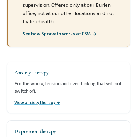
supervision. Offered only at our Burien
office, not at our other locations and not
by telehealth.
See how Spravato works at CSW →
Anxiety therapy
For the worry, tension and overthinking that will not
switch off.
View anxiety therapy →
Depression therapy