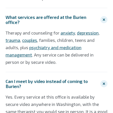
What services are offered at the Burien
office?
Therapy and counseling for
anxiety
,
depression
,
trauma
,
couples
, families, children, teens and
adults, plus
psychiatry and medication
management
. Any service can be delivered in
person or by secure video.
Can I meet by video instead of coming to
Burien?
Yes. Every service at this office is available by
secure video anywhere in Washington, with the
same therapist you would see in person. It is a good