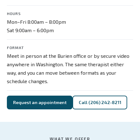
HOURS
Mon–Fri 8:00am – 8:00pm
Sat 9:00am – 6:00pm
FORMAT
Meet in person at the Burien office or by secure video
anywhere in Washington. The same therapist either
way, and you can move between formats as your
schedule changes.
Request an appointment
Call (206) 242-8211
WHAT WE OFFER