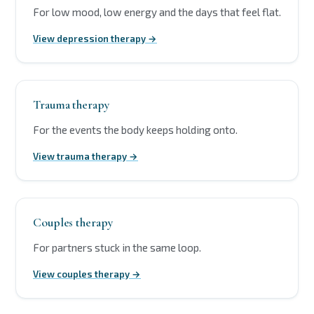
For low mood, low energy and the days that feel flat.
View depression therapy →
Trauma therapy
For the events the body keeps holding onto.
View trauma therapy →
Couples therapy
For partners stuck in the same loop.
View couples therapy →