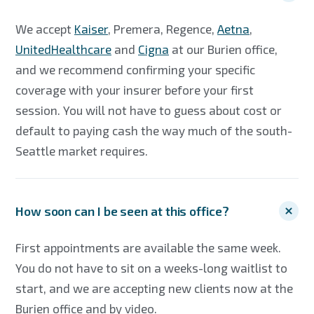
We accept
Kaiser
, Premera, Regence,
Aetna
,
UnitedHealthcare
and
Cigna
at our Burien office,
and we recommend confirming your specific
coverage with your insurer before your first
session. You will not have to guess about cost or
default to paying cash the way much of the south-
Seattle market requires.
How soon can I be seen at this office?
First appointments are available the same week.
You do not have to sit on a weeks-long waitlist to
start, and we are accepting new clients now at the
Burien office and by video.