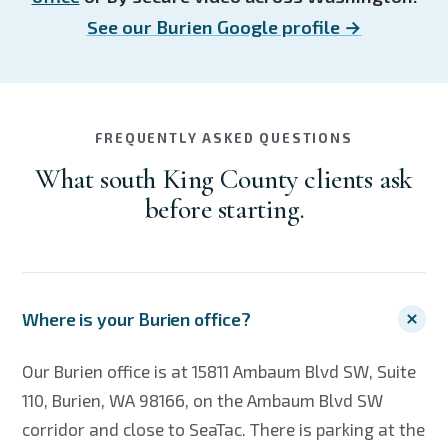
See our Burien Google profile →
FREQUENTLY ASKED QUESTIONS
What south King County clients ask
before starting.
Where is your Burien office?
Our Burien office is at 15811 Ambaum Blvd SW, Suite
110, Burien, WA 98166, on the Ambaum Blvd SW
corridor and close to SeaTac. There is parking at the