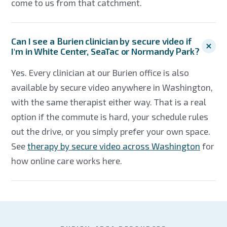
come to us from that catchment.
Can I see a Burien clinician by secure video if
I'm in White Center, SeaTac or Normandy Park?
Yes. Every clinician at our Burien office is also
available by secure video anywhere in Washington,
with the same therapist either way. That is a real
option if the commute is hard, your schedule rules
out the drive, or you simply prefer your own space.
See
therapy by secure video across Washington
for
how online care works here.