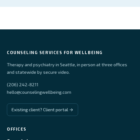
COUNSELING SERVICES FOR WELLBEING
Therapy and psychiatry in Seattle, in person at three offices
and statewide by secure video.
(206) 242-8211
hello@counselingwellbeing.com
Existing client? Client portal →
OFFICES