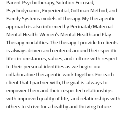
Parent Psychotherapy, Solution Focused,
Psychodynamic, Experiential, Gottman Method, and
Family Systems models of therapy. My therapeutic
approach is also informed by Perinatal/Maternal
Mental Health, Women’s Mental Health and Play
Therapy modalities. The therapy I provide to clients
is always driven and centered around their specific
life circumstances, values, and culture with respect
to their personal identities as we begin our
collaborative therapeutic work together. For each
client that I partner with, the goal is always to
empower them and their respected relationships
with improved quality of life, and relationships with
others to strive for a healthy and thriving future.