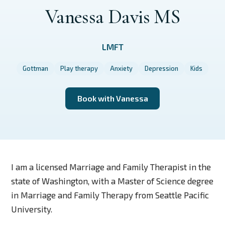
Vanessa Davis MS
LMFT
Gottman
Play therapy
Anxiety
Depression
Kids
Book with Vanessa
I am a licensed Marriage and Family Therapist in the
state of Washington, with a Master of Science degree
in Marriage and Family Therapy from Seattle Pacific
University.