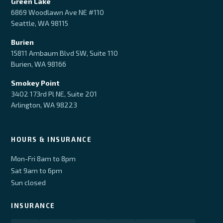
Green Lake
6869 Woodlawn Ave NE #110
Seattle, WA 98115
Burien
15811 Ambaum Blvd SW, Suite 110
Burien, WA 98166
Smokey Point
3402 173rd Pl NE, Suite 201
Arlington, WA 98223
HOURS & INSURANCE
Mon-Fri 8am to 8pm
Sat 9am to 6pm
Sun closed
INSURANCE