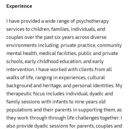
Experience
I have provided a wide range of psychotherapy
services to children, families, individuals, and
couples over the past six years across diverse
environments including, private practice, community
mental health, medical facilities, public and private
schools, early childhood education, and early
intervention. I have worked with clients from all
walks of life, ranging in experiences, cultural
background and heritage, and personal identities. My
therapeutic focus includes individual, dyadic and
family sessions with infants to nine years old
populations and their parents in supporting them, as
they work through through life challenges together. I
also provide dyadic sessions for parents, couples and