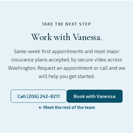
TAKE THE NEXT STEP
Work with Vanessa.
Same-week first appointments and most major
insurance plans accepted, by secure video across
Washington. Request an appointment or call and we
will help you get started.
Call (206) 242-8211
Book with Vanessa
← Meet the rest of the team