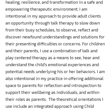
healing, resilience, and transformation in a safe and
empowering therapeutic environment. I am
intentional in my approach to provide adult clients
an opportunity through talk therapy to slow down
from their busy schedules, to observe, reflect and
discover newfound understandings and solutions for
their presenting difficulties or concerns. For children
and their parents, I use a combination of talk and
play centered therapy as a means to see, hear and
understand the child’s emotional experiences and
potential needs underlying his or her behaviors. I am
also intentional in my practice in offering additional
space to parents for reflection and introspection to
support their wellbeing as individuals, and within
their roles as parents. The theoretical orientations I
use include an integrated approach using Child