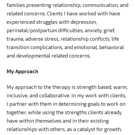
families presenting relationship, communication, and
related concerns. Clients I have worked with have
experienced struggles with depression,
perinatal/postpartum difficulties, anxiety, grief,
trauma, adverse stress, relationship conflicts, life
transition complications, and emotional, behavioral
and developmental related concerns.
My Approach
My approach to the therapy is strength based, warm,
inclusive, and collaborative. In my work with clients,
I partner with them in determining goals to work on
together, while using the strengths clients already
have within themselves and in their existing
relationships with others, as a catalyst for growth,