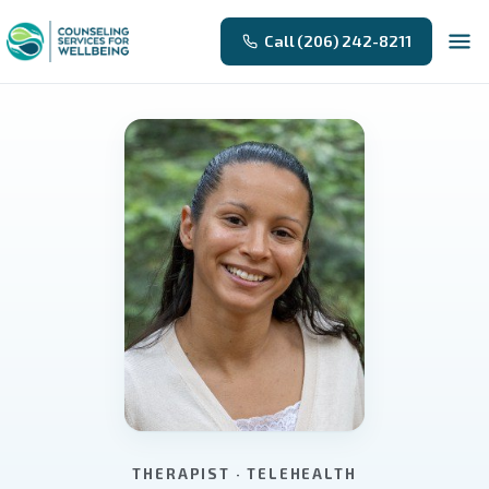
Call (206) 242-8211
THERAPIST · TELEHEALTH