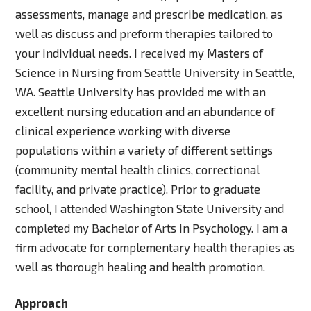
assessments, manage and prescribe medication, as
well as discuss and preform therapies tailored to
your individual needs. I received my Masters of
Science in Nursing from Seattle University in Seattle,
WA. Seattle University has provided me with an
excellent nursing education and an abundance of
clinical experience working with diverse
populations within a variety of different settings
(community mental health clinics, correctional
facility, and private practice). Prior to graduate
school, I attended Washington State University and
completed my Bachelor of Arts in Psychology. I am a
firm advocate for complementary health therapies as
well as thorough healing and health promotion.
Approach