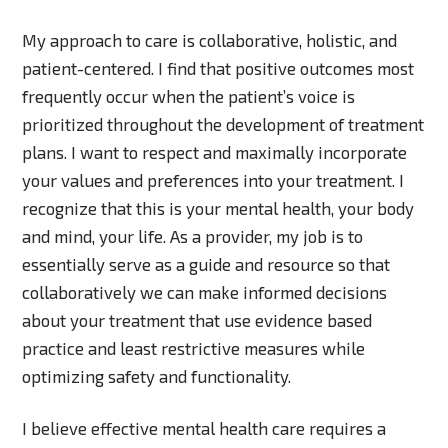
My approach to care is collaborative, holistic, and
patient-centered. I find that positive outcomes most
frequently occur when the patient’s voice is
prioritized throughout the development of treatment
plans. I want to respect and maximally incorporate
your values and preferences into your treatment. I
recognize that this is your mental health, your body
and mind, your life. As a provider, my job is to
essentially serve as a guide and resource so that
collaboratively we can make informed decisions
about your treatment that use evidence based
practice and least restrictive measures while
optimizing safety and functionality.
I believe effective mental health care requires a