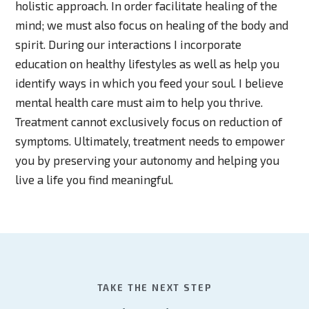
holistic approach. In order facilitate healing of the
mind; we must also focus on healing of the body and
spirit. During our interactions I incorporate
education on healthy lifestyles as well as help you
identify ways in which you feed your soul. I believe
mental health care must aim to help you thrive.
Treatment cannot exclusively focus on reduction of
symptoms. Ultimately, treatment needs to empower
you by preserving your autonomy and helping you
live a life you find meaningful.
TAKE THE NEXT STEP