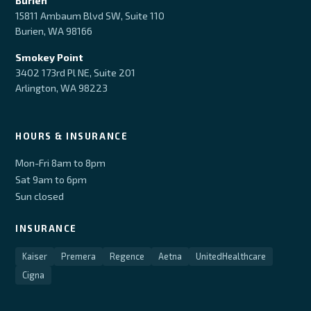
Burien
15811 Ambaum Blvd SW, Suite 110
Burien, WA 98166
Smokey Point
3402 173rd Pl NE, Suite 201
Arlington, WA 98223
HOURS & INSURANCE
Mon-Fri 8am to 8pm
Sat 9am to 6pm
Sun closed
INSURANCE
Kaiser
Premera
Regence
Aetna
UnitedHealthcare
Cigna