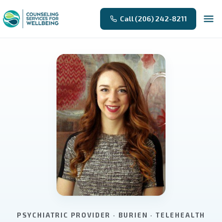
Call (206) 242-8211
PSYCHIATRIC PROVIDER · BURIEN · TELEHEALTH