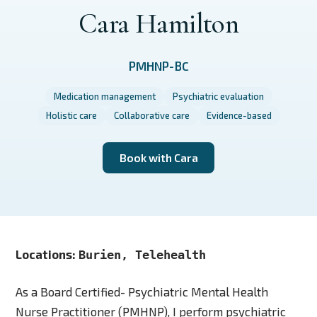
Cara Hamilton
PMHNP-BC
Medication management
Psychiatric evaluation
Holistic care
Collaborative care
Evidence-based
Book with Cara
Locations:
Burien, Telehealth
As a Board Certified- Psychiatric Mental Health
Nurse Practitioner (PMHNP), I perform psychiatric