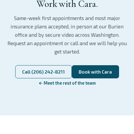
Work with Cara.
Same-week first appointments and most major
insurance plans accepted, in person at our Burien
office and by secure video across Washington.
Request an appointment or call and we will help you
get started.
Call (206) 242-8211
Book with Cara
← Meet the rest of the team