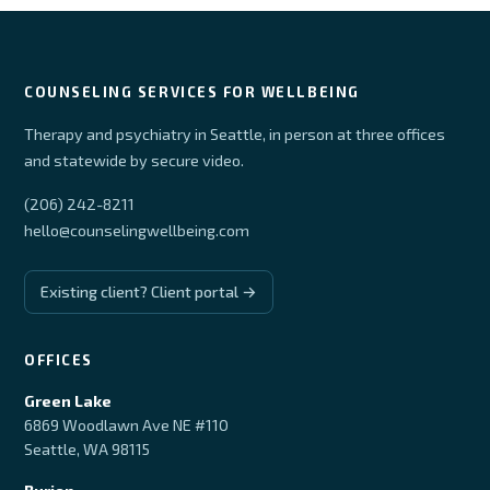
COUNSELING SERVICES FOR WELLBEING
Therapy and psychiatry in Seattle, in person at three offices
and statewide by secure video.
(206) 242-8211
hello@counselingwellbeing.com
Existing client? Client portal →
OFFICES
Green Lake
6869 Woodlawn Ave NE #110
Seattle, WA 98115