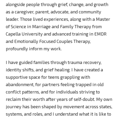
alongside people through grief, change, and growth
as a caregiver, parent, advocate, and community
leader. Those lived experiences, along with a Master
of Science in Marriage and Family Therapy from
Capella University and advanced training in EMDR
and Emotionally Focused Couples Therapy,
profoundly inform my work.
I have guided families through trauma recovery,
identity shifts, and grief healing. I have created a
supportive space for teens grappling with
abandonment, for partners feeling trapped in old
conflict patterns, and for individuals striving to
reclaim their worth after years of self-doubt. My own
journey has been shaped by movement across states,
systems, and roles, and I understand what it is like to