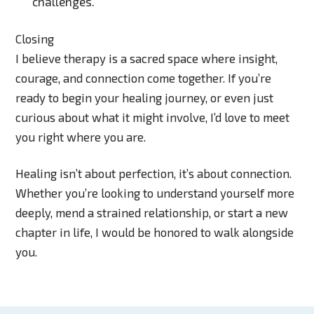
challenges.
Closing
I believe therapy is a sacred space where insight,
courage, and connection come together. If you’re
ready to begin your healing journey, or even just
curious about what it might involve, I’d love to meet
you right where you are.
Healing isn’t about perfection, it’s about connection.
Whether you’re looking to understand yourself more
deeply, mend a strained relationship, or start a new
chapter in life, I would be honored to walk alongside
you.