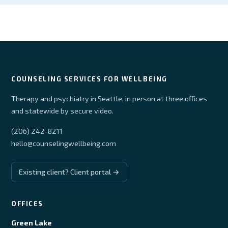
COUNSELING SERVICES FOR WELLBEING
Therapy and psychiatry in Seattle, in person at three offices
and statewide by secure video.
(206) 242-8211
hello@counselingwellbeing.com
Existing client? Client portal →
OFFICES
Green Lake