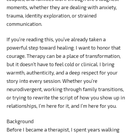
moments, whether they are dealing with anxiety,
trauma, identity exploration, or strained
communication.
If you’re reading this, you’ve already taken a
powerful step toward healing. I want to honor that
courage. Therapy can be a place of transformation,
but it doesn’t have to feel cold or clinical. I bring
warmth, authenticity, and a deep respect for your
story into every session. Whether you’re
neurodivergent, working through family transitions,
or trying to rewrite the script of how you show up in
relationships, I’m here for it, and I’m here for you.
Background
Before I became a therapist, I spent years walking