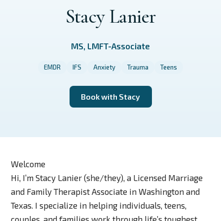
Stacy Lanier
MS, LMFT-Associate
EMDR
IFS
Anxiety
Trauma
Teens
Book with Stacy
Welcome
Hi, I’m Stacy Lanier (she/they), a Licensed Marriage
and Family Therapist Associate in Washington and
Texas. I specialize in helping individuals, teens,
couples, and families work through life’s toughest