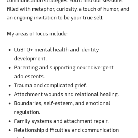
filled with metaphor, curiosity, a touch of humor, and
an ongoing invitation to be your true self.
My areas of focus include:
LGBTQ+ mental health and identity
development.
Parenting and supporting neurodivergent
adolescents.
Trauma and complicated grief.
Attachment wounds and relational healing.
Boundaries, self-esteem, and emotional
regulation.
Family systems and attachment repair.
Relationship difficulties and communication