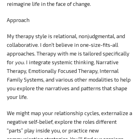
reimagine life in the face of change.
Approach
My therapy style is relational, nonjudgmental, and
collaborative. I don’t believe in one-size-fits-all
approaches. Therapy with me is tailored specifically
for
you
. I integrate systemic thinking, Narrative
Therapy, Emotionally Focused Therapy, Internal
Family Systems, and various other modalities to help
you explore the narratives and patterns that shape
your life.
We might map your relationship cycles, externalize a
negative self-belief, explore the roles different
“parts” play inside you, or practice new
communication strategies. You’ll find our sessions