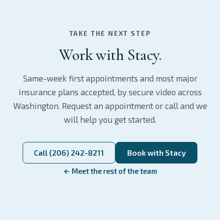
TAKE THE NEXT STEP
Work with Stacy.
Same-week first appointments and most major
insurance plans accepted, by secure video across
Washington. Request an appointment or call and we
will help you get started.
Call (206) 242-8211
Book with Stacy
← Meet the rest of the team