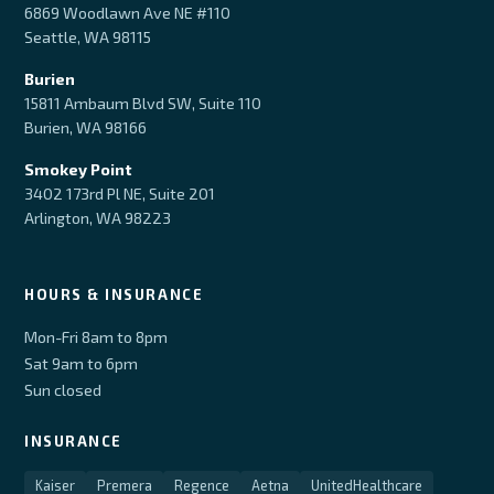
6869 Woodlawn Ave NE #110
Seattle, WA 98115
Burien
15811 Ambaum Blvd SW, Suite 110
Burien, WA 98166
Smokey Point
3402 173rd Pl NE, Suite 201
Arlington, WA 98223
HOURS & INSURANCE
Mon-Fri 8am to 8pm
Sat 9am to 6pm
Sun closed
INSURANCE
Kaiser
Premera
Regence
Aetna
UnitedHealthcare