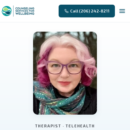
Call (206) 242-8211
THERAPIST · TELEHEALTH