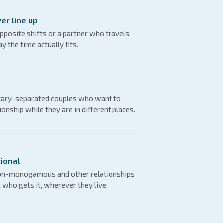
er line up
pposite shifts or a partner who travels,
y the time actually fits.
itary-separated couples who want to
ionship while they are in different places.
ional
non-monogamous and other relationships
t who gets it, wherever they live.