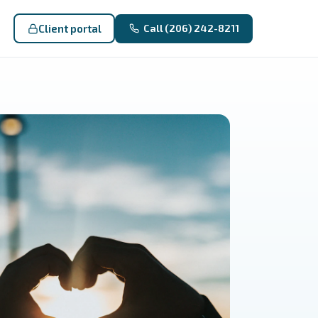
Client portal
Call (206) 242-8211