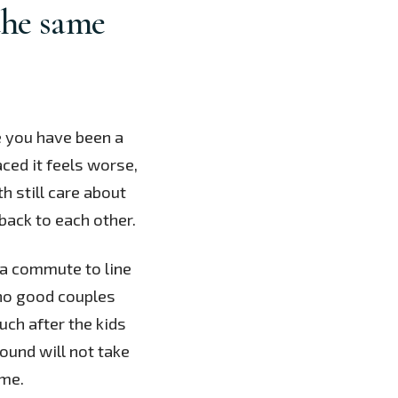
the same
 you have been a
aced it feels worse,
h still care about
back to each other.
d a commute to line
 no good couples
uch after the kids
ound will not take
ime.