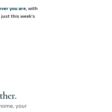
ever you are
, with
just this week's
ther.
 home, your