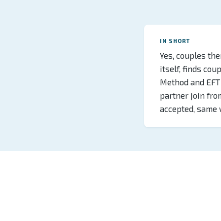
IN SHORT
Yes, couples the
itself, finds co
Method and EFT 
partner join fr
accepted, same 