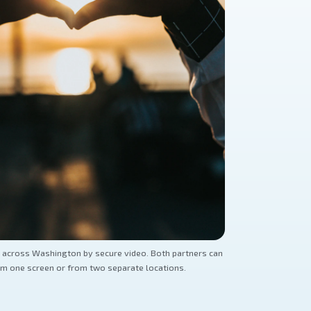
 across Washington by secure video. Both partners can
om one screen or from two separate locations.