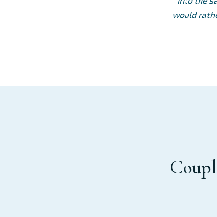
into the s
would rathe
Couple