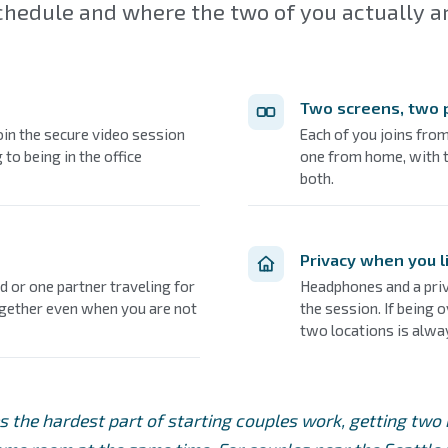
chedule and where the two of you actually ar
Two screens, two 
join the secure video session
Each of you joins fro
 to being in the office
one from home, with t
both.
Privacy when you l
 or one partner traveling for
Headphones and a priv
ogether even when you are not
the session. If being 
two locations is alwa
s the hardest part of starting couples work, getting two