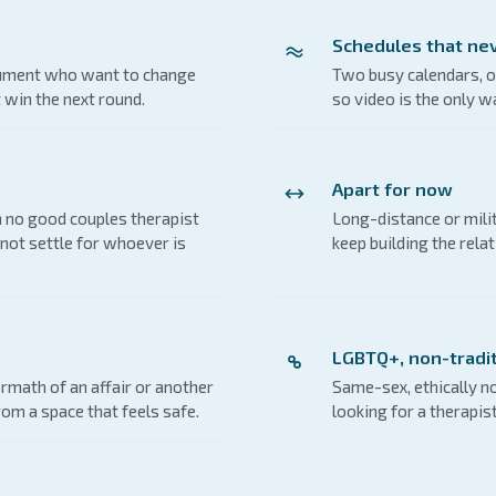
Schedules that nev
gument who want to change
Two busy calendars, o
t win the next round.
so video is the only wa
Apart for now
 no good couples therapist
Long-distance or mil
not settle for whoever is
keep building the relat
LGBTQ+, non-tradit
rmath of an affair or another
Same-sex, ethically 
rom a space that feels safe.
looking for a therapis