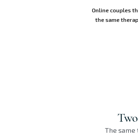
Online couples t
the same therap
Two 
The same t