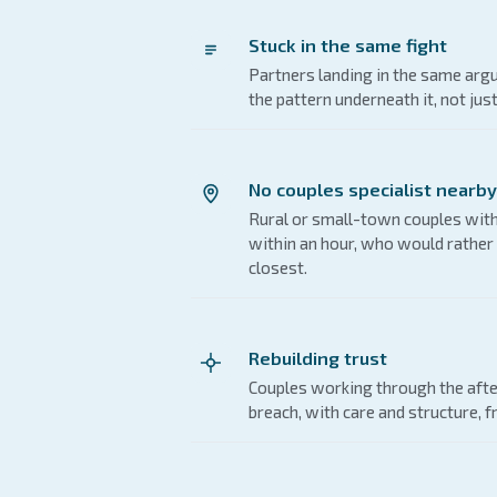
Stuck in the same fight
Partners landing in the same ar
the pattern underneath it, not jus
No couples specialist nearby
Rural or small-town couples with
within an hour, who would rather 
closest.
Rebuilding trust
Couples working through the afte
breach, with care and structure, f