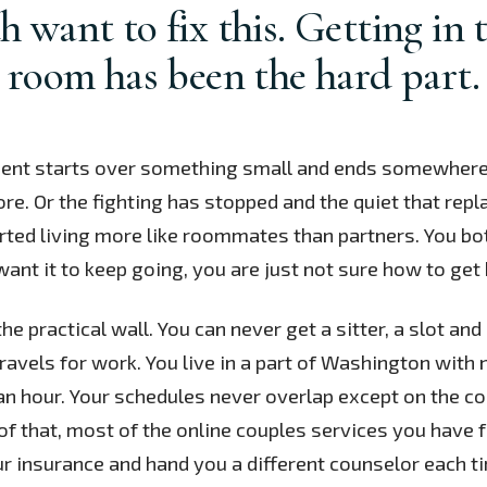
h want to fix this. Getting in 
room has been the hard part.
nt starts over something small and ends somewhere
e. Or the fighting has stopped and the quiet that repl
ted living more like roommates than partners. You bot
want it to keep going, you are just not sure how to get 
the practical wall. You can never get a sitter, a slot an
travels for work. You live in a part of Washington with
an hour. Your schedules never overlap except on the co
of that, most of the online couples services you have f
r insurance and hand you a different counselor each t