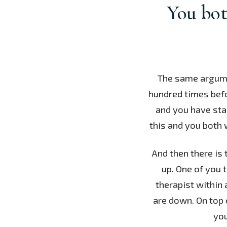
You bot
The same argume
hundred times befor
and you have star
this and you both 
And then there is 
up. One of you 
therapist within 
are down. On top 
you