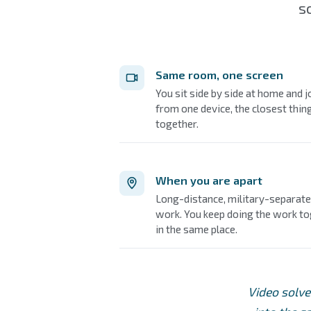
s
Same room, one screen
You sit side by side at home and 
from one device, the closest thing
together.
When you are apart
Long-distance, military-separated
work. You keep doing the work t
in the same place.
Video solve