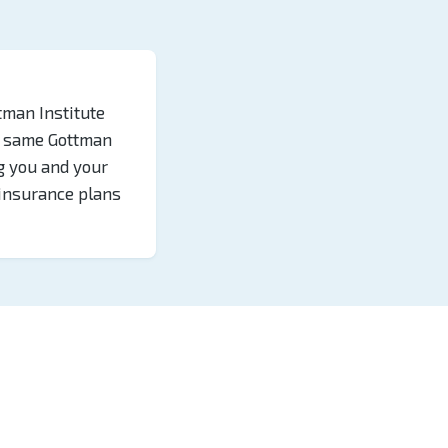
tman Institute
he same Gottman
g you and your
 insurance plans