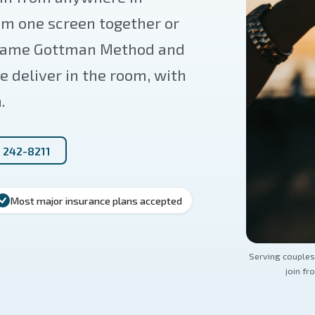
om one screen together or
e same Gottman Method and
 deliver in the room, with
.
) 242-8211
Most major insurance plans accepted
Serving couples
join fr