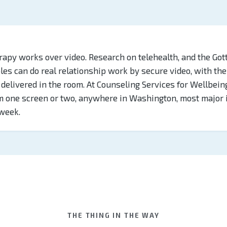
rapy works over video. Research on telehealth, and the Got
uples can do real relationship work by secure video, with t
delivered in the room. At Counseling Services for Wellbein
om one screen or two, anywhere in Washington, most major
week.
THE THING IN THE WAY