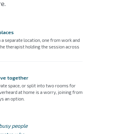
e.
places
m a separate location, one from work and
he therapist holding the session across
ive together
ate space, or split into two rooms for
overheard at home is a worry, joining from
ys an option.
 busy people