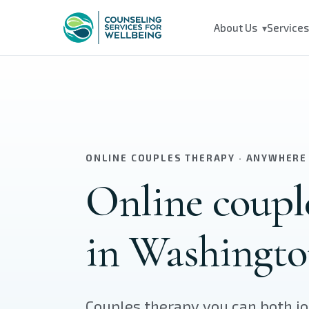
Skip to main content
About Us
Service
▾
ONLINE COUPLES THERAPY · ANYWHERE
Online coupl
in Washingto
Couples therapy you can both j