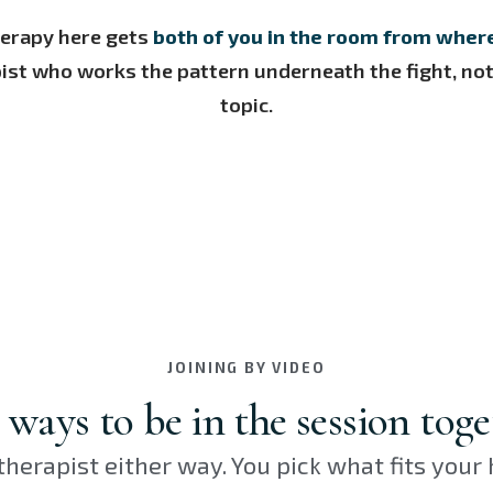
herapy here gets
both of you in the room from wher
ist who works the pattern underneath the fight, not 
topic.
JOINING BY VIDEO
ways to be in the session toge
herapist either way. You pick what fits your