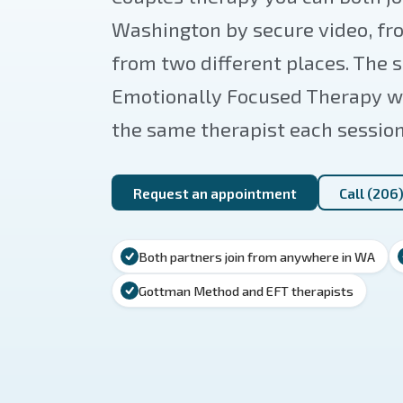
Washington by secure video, fr
from two different places. Th
Emotionally Focused Therapy we
the same therapist each session
Request an appointment
Call (206
Both partners join from anywhere in WA
Gottman Method and EFT therapists