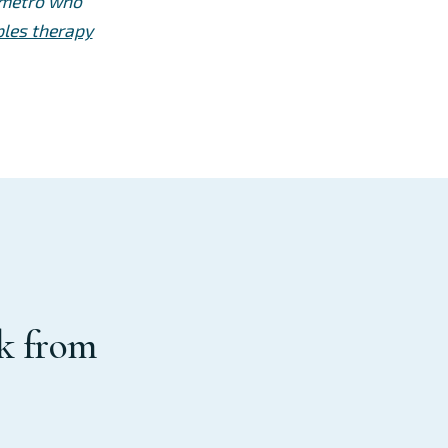
e metro who
les therapy
rk from