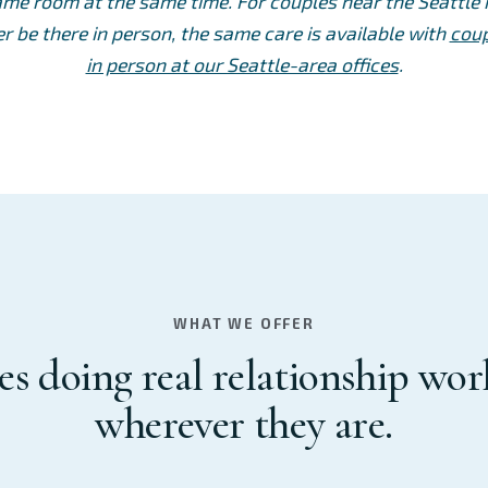
ame room at the same time. For couples near the Seattl
r be there in person, the same care is available with
coup
in person at our Seattle-area offices
.
WHAT WE OFFER
s doing real relationship wo
wherever they are.