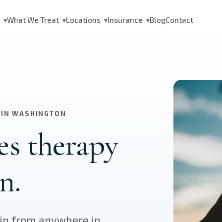
s
What We Treat
Locations
Insurance
Blog
Contact
▾
▾
▾
▾
 IN WASHINGTON
es therapy
n.
oin from anywhere in