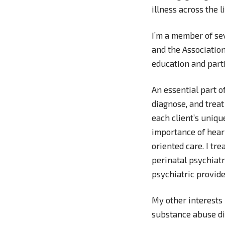
illness across the 
I’m a member of se
and the Association
education and parti
An essential part o
diagnose, and treat
each client’s uniqu
importance of heari
oriented care. I tre
perinatal psychiatr
psychiatric provide
My other interests
substance abuse di