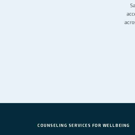
Sa
acc
acro
COUNSELING SERVICES FOR WELLBEING