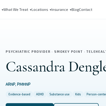
s
What We Treat
Locations
Insurance
Blog
Contact
▾
▾
▾
▾
PSYCHIATRIC PROVIDER · SMOKEY POINT · TELEHEAL
Cassandra Dengl
ARNP, PMHNP
Evidence-based
ADHD
Substance use
Kids
Person-cente