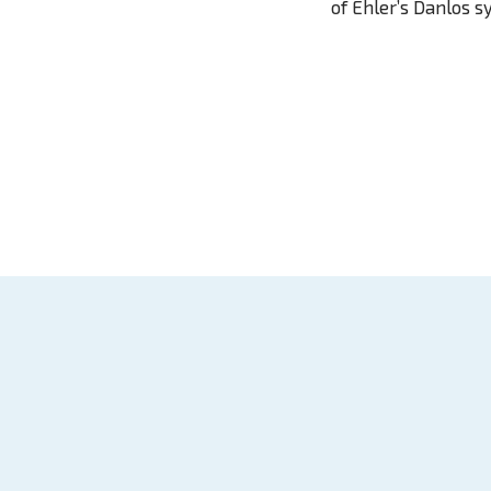
of Ehler’s Danlos 