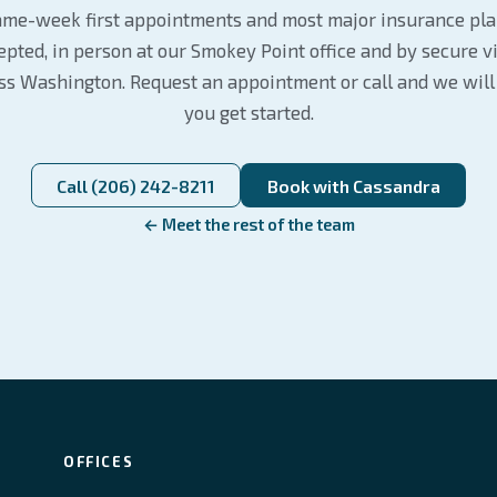
me-week first appointments and most major insurance pl
epted, in person at our Smokey Point office and by secure v
ss Washington. Request an appointment or call and we will
you get started.
Call (206) 242-8211
Book with Cassandra
← Meet the rest of the team
OFFICES