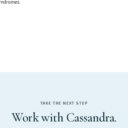
syndromes.
TAKE THE NEXT STEP
Work with Cassandra.