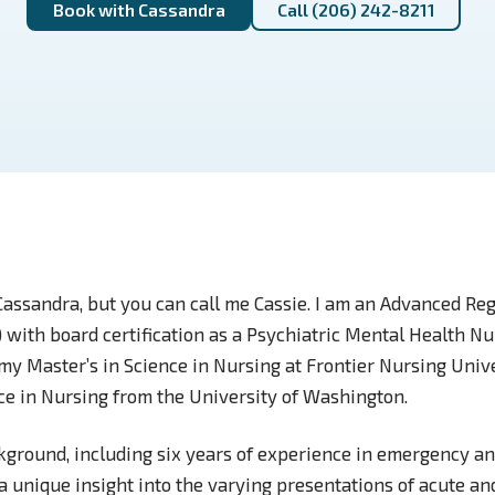
Book with Cassandra
Call (206) 242-8211
Cassandra, but you can call me Cassie. I am an Advanced Re
 with board certification as a Psychiatric Mental Health Nu
my Master’s in Science in Nursing at Frontier Nursing Univ
nce in Nursing from the University of Washington.
kground, including six years of experience in emergency an
a unique insight into the varying presentations of acute a