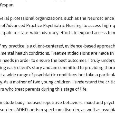
lifespan.
veral professional organizations, such as the Neuroscience 
 of Advanced Practice Psychiatric Nursing, to access high-
cipate in state-wide advocacy efforts to expand access to 
f my practice is a client-centered, evidence-based approach
 mental health conditions. Treatment decisions are made in
e needs in order to ensure the best outcomes. I truly under
ng each client’s story and am committed to providing thoro
at a wide range of psychiatric conditions but take a particul
y. As a mother of two young children, I understand the criti
rs who treat parents during this stage of life.
 include body-focused repetitive behaviors, mood and psycho
sorders, ADHD, autism spectrum disorder, as well as psychi