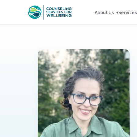
About Us
Service
▾