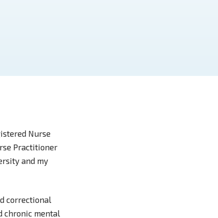
gistered Nurse
rse Practitioner
ersity and my
d correctional
nd chronic mental