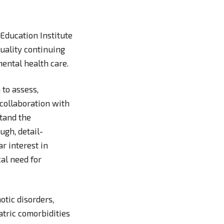
Education Institute
quality continuing
mental health care.
 to assess,
 collaboration with
stand the
ugh, detail-
ar interest in
cal need for
tic disorders,
atric comorbidities