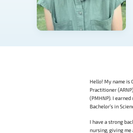
Hello! My name is 
Practitioner (ARNP)
(PMHNP). I earned 
Bachelor’s in Scie
I have a strong bac
nursing, giving me 