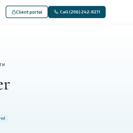
Client portal
Call (206) 242-8211
TH
er
red