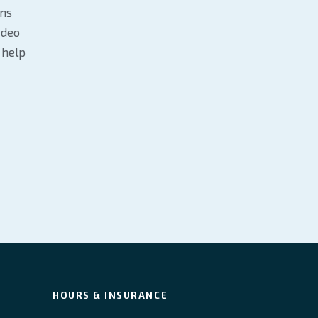
ans
ideo
 help
HOURS & INSURANCE