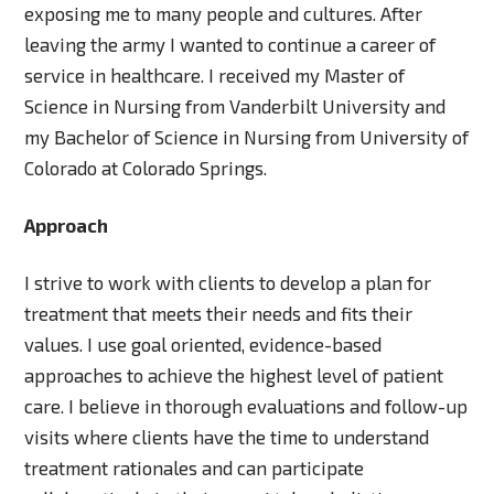
exposing me to many people and cultures. After
leaving the army I wanted to continue a career of
service in healthcare. I received my Master of
Science in Nursing from Vanderbilt University and
my Bachelor of Science in Nursing from University of
Colorado at Colorado Springs.
Approach
I strive to work with clients to develop a plan for
treatment that meets their needs and fits their
values. I use goal oriented, evidence-based
approaches to achieve the highest level of patient
care. I believe in thorough evaluations and follow-up
visits where clients have the time to understand
treatment rationales and can participate