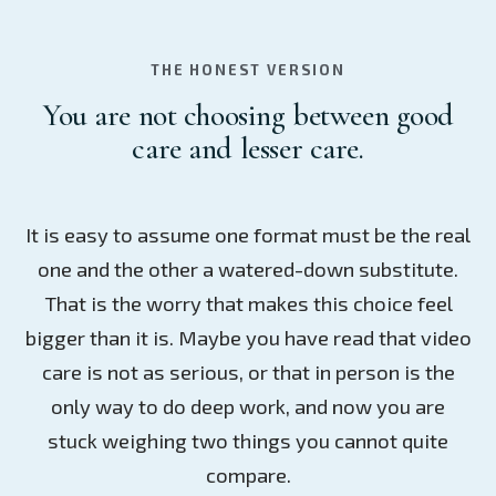
THE HONEST VERSION
You are not choosing between good
care and lesser care.
It is easy to assume one format must be the real
one and the other a watered-down substitute.
That is the worry that makes this choice feel
bigger than it is. Maybe you have read that video
care is not as serious, or that in person is the
only way to do deep work, and now you are
stuck weighing two things you cannot quite
compare.