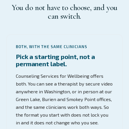
You do not have to choose, and you
can switch.
BOTH, WITH THE SAME CLINICIANS
Pick a starting point, not a
permanent label.
Counseling Services for Wellbeing offers
both. You can see a therapist by secure video
anywhere in Washington, or in person at our
Green Lake, Burien and Smokey Point offices,
and the same clinicians work both ways. So
the format you start with does not lock you
in and it does not change who you see.