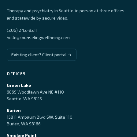
Therapy and psychiatry in Seattle, in person at three offices
and statewide by secure video.
(206) 242-8211
hello@counselingwellbeing.com
Existing client? Client portal →
OFFICES
Green Lake
6869 Woodlawn Ave NE #110
Seattle, WA 98115
Burien
15811 Ambaum Blvd SW, Suite 110
Burien, WA 98166
Smokey Point