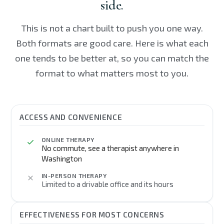
side.
This is not a chart built to push you one way.
Both formats are good care. Here is what each
one tends to be better at, so you can match the
format to what matters most to you.
ACCESS AND CONVENIENCE
ONLINE THERAPY
No commute, see a therapist anywhere in
Washington
IN-PERSON THERAPY
Limited to a drivable office and its hours
EFFECTIVENESS FOR MOST CONCERNS