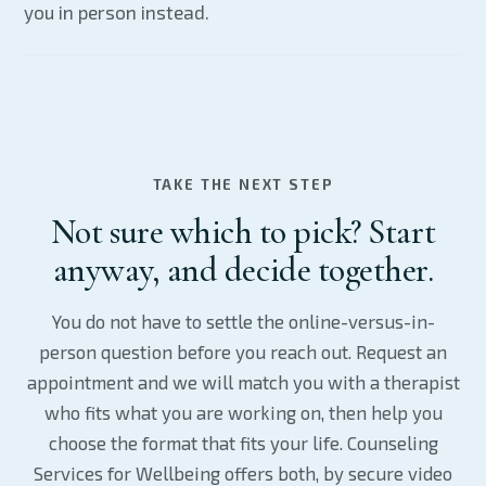
you in person instead.
TAKE THE NEXT STEP
Not sure which to pick? Start
anyway, and decide together.
You do not have to settle the online-versus-in-
person question before you reach out. Request an
appointment and we will match you with a therapist
who fits what you are working on, then help you
choose the format that fits your life. Counseling
Services for Wellbeing offers both, by secure video