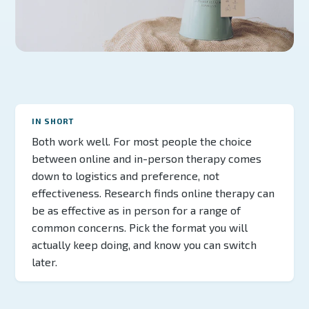
IN SHORT
Both work well. For most people the choice
between online and in-person therapy comes
down to logistics and preference, not
effectiveness. Research finds online therapy can
be as effective as in person for a range of
common concerns. Pick the format you will
actually keep doing, and know you can switch
later.