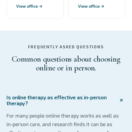
View office →
View office →
FREQUENTLY ASKED QUESTIONS
Common questions about choosing
online or in person.
Is online therapy as effective as in-person
therapy?
For many people online therapy works as well as
in-person care, and research finds it can be as