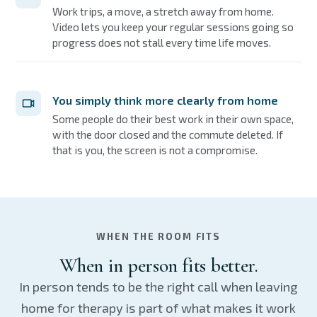
Work trips, a move, a stretch away from home.
Video lets you keep your regular sessions going so
progress does not stall every time life moves.
You simply think more clearly from home
Some people do their best work in their own space,
with the door closed and the commute deleted. If
that is you, the screen is not a compromise.
WHEN THE ROOM FITS
When in person fits better.
In person tends to be the right call when leaving
home for therapy is part of what makes it work