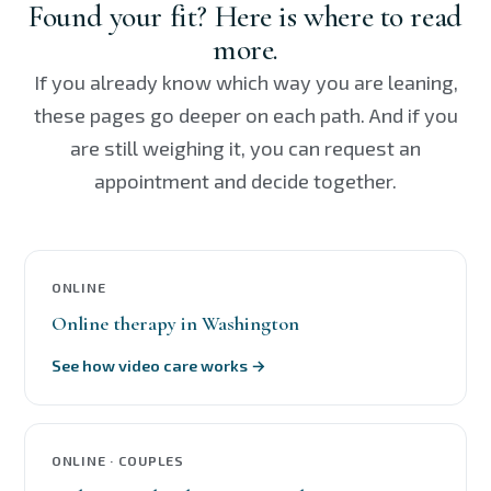
Found your fit? Here is where to read
more.
If you already know which way you are leaning,
these pages go deeper on each path. And if you
are still weighing it, you can request an
appointment and decide together.
ONLINE
Online therapy in Washington
See how video care works →
ONLINE · COUPLES