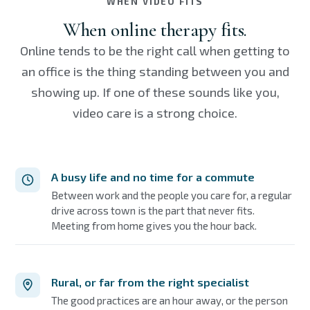
WHEN VIDEO FITS
When online therapy fits.
Online tends to be the right call when getting to
an office is the thing standing between you and
showing up. If one of these sounds like you,
video care is a strong choice.
A busy life and no time for a commute
Between work and the people you care for, a regular
drive across town is the part that never fits.
Meeting from home gives you the hour back.
Rural, or far from the right specialist
The good practices are an hour away, or the person