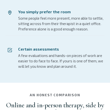
You simply prefer the room
Some people feel more present, more able to settle,
sitting across from their therapist in a quiet office.
Preference alone is a good enough reason.
Certain assessments
A few evaluations and hands-on pieces of work are
easier to do face to face. If yours is one of them, we
will let you know and plan around it.
AN HONEST COMPARISON
Online and in-person therapy, side by