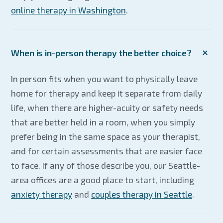
online therapy in Washington
.
When is in-person therapy the better choice?
In person fits when you want to physically leave
home for therapy and keep it separate from daily
life, when there are higher-acuity or safety needs
that are better held in a room, when you simply
prefer being in the same space as your therapist,
and for certain assessments that are easier face
to face. If any of those describe you, our Seattle-
area offices are a good place to start, including
anxiety therapy
and
couples therapy in Seattle
.