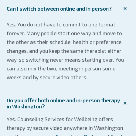
Can I switch between online and in person?
Yes. You do not have to commit to one format
forever. Many people start one way and move to
the other as their schedule, health or preference
changes, and you keep the same therapist either
way, so switching never means starting over. You
can also mix the two, meeting in person some
weeks and by secure video others.
Do you offer both online and in-person therapy
in Washington?
Yes. Counseling Services for Wellbeing offers
therapy by secure video anywhere in Washington