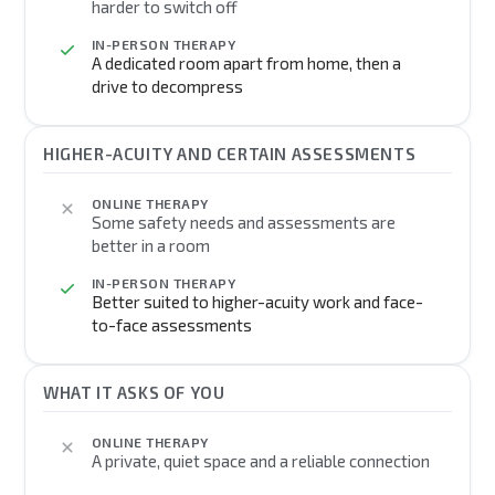
harder to switch off
IN-PERSON THERAPY
A dedicated room apart from home, then a
drive to decompress
HIGHER-ACUITY AND CERTAIN ASSESSMENTS
ONLINE THERAPY
Some safety needs and assessments are
better in a room
IN-PERSON THERAPY
Better suited to higher-acuity work and face-
to-face assessments
WHAT IT ASKS OF YOU
ONLINE THERAPY
A private, quiet space and a reliable connection