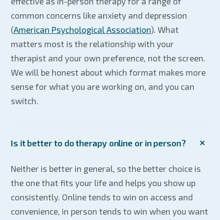
effective as in-person therapy for a range of
common concerns like anxiety and depression
(
American Psychological Association
). What
matters most is the relationship with your
therapist and your own preference, not the screen.
We will be honest about which format makes more
sense for what you are working on, and you can
switch.
Is it better to do therapy online or in person?
Neither is better in general, so the better choice is
the one that fits your life and helps you show up
consistently. Online tends to win on access and
convenience, in person tends to win when you want