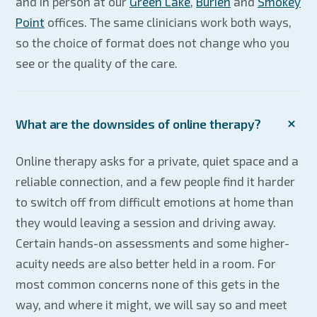
and in person at our
Green Lake
,
Burien
and
Smokey
Point
offices. The same clinicians work both ways,
so the choice of format does not change who you
see or the quality of the care.
What are the downsides of online therapy?
Online therapy asks for a private, quiet space and a
reliable connection, and a few people find it harder
to switch off from difficult emotions at home than
they would leaving a session and driving away.
Certain hands-on assessments and some higher-
acuity needs are also better held in a room. For
most common concerns none of this gets in the
way, and where it might, we will say so and meet