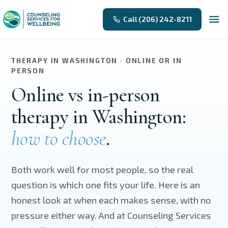
Skip to main content
Call (206) 242-8211
THERAPY IN WASHINGTON · ONLINE OR IN
PERSON
Online vs in-person
therapy in Washington:
how to choose
.
Both work well for most people, so the real
question is which one fits your life. Here is an
honest look at when each makes sense, with no
pressure either way. And at Counseling Services