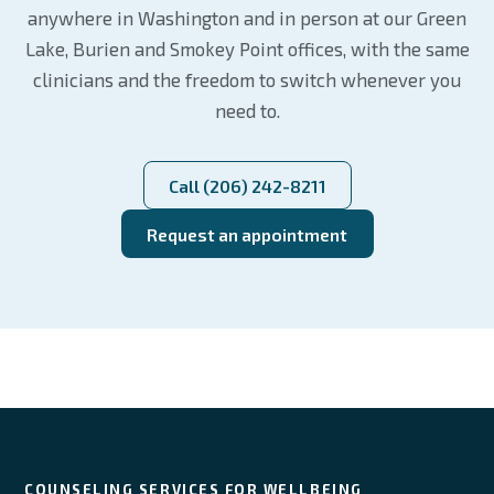
anywhere in Washington and in person at our Green
Lake, Burien and Smokey Point offices, with the same
clinicians and the freedom to switch whenever you
need to.
Call (206) 242-8211
Request an appointment
COUNSELING SERVICES FOR WELLBEING