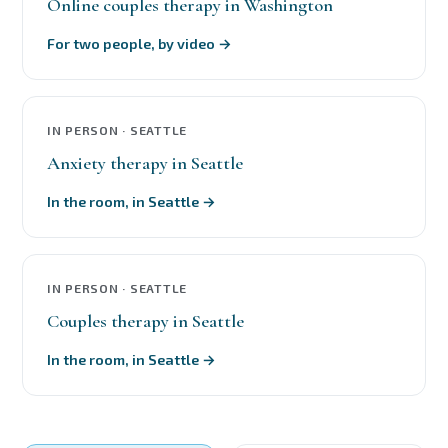
Online couples therapy in Washington
For two people, by video →
IN PERSON · SEATTLE
Anxiety therapy in Seattle
In the room, in Seattle →
IN PERSON · SEATTLE
Couples therapy in Seattle
In the room, in Seattle →