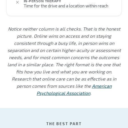
IN-PERSON THERAPY
Time for the drive and a location within reach
Notice neither column is all checks. That is the honest
picture. Online wins on access and on staying
consistent through a busy life, in person wins on
separation and on certain higher-acuity or assessment
needs, and for most common concerns the outcomes
land in a similar place. The right format is the one that
fits how you live and what you are working on.
Research that online care can be as effective as in
person comes from sources like the
American
Psychological Association
.
THE BEST PART