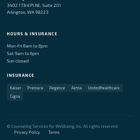
3402 173rd Pl NE, Suite 201
Arlington, WA 98223
HOURS & INSURANCE
Mon-Fri 8am to 8pm
Sat 9am to 6pm
Sun closed
INSURANCE
Kaiser
Premera
Regence
Aetna
UnitedHealthcare
Cigna
© Counseling Services for Wellbeing, Inc. All rights reserved.
Privacy Policy
Terms