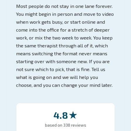
Most people do not stay in one lane forever.
You might begin in person and move to video
when work gets busy, or start online and
come into the office for a stretch of deeper
work, or mix the two week to week. You keep
the same therapist through all of it, which
means switching the format never means
starting over with someone new. If you are
not sure which to pick, that is fine. Tell us
what is going on and we will help you
choose, and you can change your mind later.
4.8★
based on 338 reviews