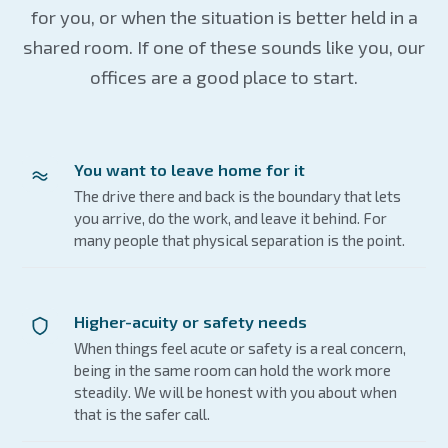
for you, or when the situation is better held in a
shared room. If one of these sounds like you, our
offices are a good place to start.
You want to leave home for it
The drive there and back is the boundary that lets
you arrive, do the work, and leave it behind. For
many people that physical separation is the point.
Higher-acuity or safety needs
When things feel acute or safety is a real concern,
being in the same room can hold the work more
steadily. We will be honest with you about when
that is the safer call.