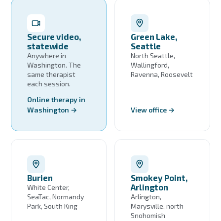
Secure video,
Green Lake,
statewide
Seattle
Anywhere in
North Seattle,
Washington. The
Wallingford,
same therapist
Ravenna, Roosevelt
each session.
Online therapy in
Washington →
View office →
Burien
Smokey Point,
Arlington
White Center,
SeaTac, Normandy
Arlington,
Park, South King
Marysville, north
Snohomish