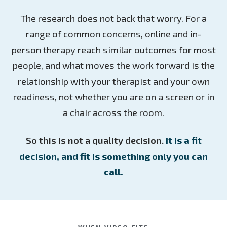
The research does not back that worry. For a
range of common concerns, online and in-
person therapy reach similar outcomes for most
people, and what moves the work forward is the
relationship with your therapist and your own
readiness, not whether you are on a screen or in
a chair across the room.
So this is not a quality decision.
It is a fit
decision, and fit is something only you can
call.