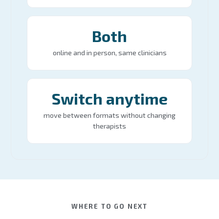
Both
online and in person, same clinicians
Switch anytime
move between formats without changing
therapists
WHERE TO GO NEXT