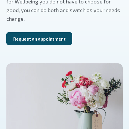
for Wellbeing you do not have to choose for
good, you can do both and switch as your needs
change.
Request an appointment