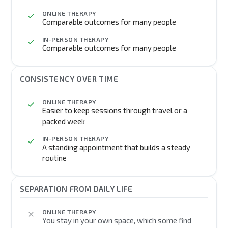
ONLINE THERAPY
Comparable outcomes for many people
IN-PERSON THERAPY
Comparable outcomes for many people
CONSISTENCY OVER TIME
ONLINE THERAPY
Easier to keep sessions through travel or a
packed week
IN-PERSON THERAPY
A standing appointment that builds a steady
routine
SEPARATION FROM DAILY LIFE
ONLINE THERAPY
You stay in your own space, which some find