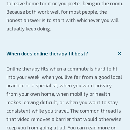
to leave home for it or you prefer being in the room.
Because both work well for most people, the
honest answer is to start with whichever you will
actually keep doing.
When does online therapy fit best?
Online therapy fits when a commute is hard to fit
into your week, when you live far from a good local
practice or a specialist, when you want privacy
from your own home, when mobility or health
makes leaving difficult, or when you want to stay
consistent while you travel. The common thread is
that video removes a barrier that would otherwise
keep you from going at all. You can read more on