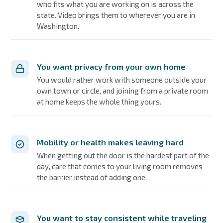
who fits what you are working on is across the
state. Video brings them to wherever you are in
Washington.
You want privacy from your own home
You would rather work with someone outside your
own town or circle, and joining from a private room
at home keeps the whole thing yours.
Mobility or health makes leaving hard
When getting out the door is the hardest part of the
day, care that comes to your living room removes
the barrier instead of adding one.
You want to stay consistent while traveling