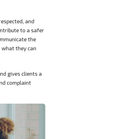
 respected, and
ntribute to a safer
communicate the
d what they can
d gives clients a
and complaint