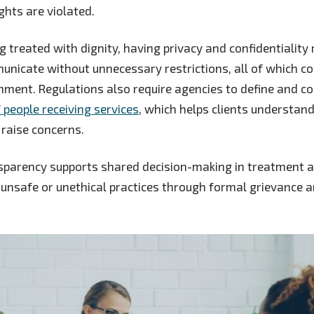
ghts are violated.
g treated with dignity, having privacy and confidentiality
unicate without unnecessary restrictions, all of which co
nment. Regulations also require agencies to define and 
f people receiving services
, which helps clients understan
raise concerns.
sparency supports shared decision-making in treatment an
unsafe or unethical practices through formal grievance 