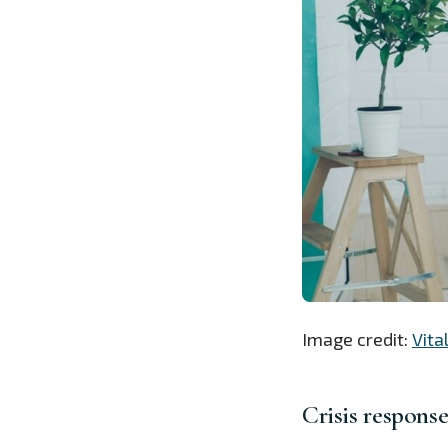
Image credit:
Vita
Crisis respons