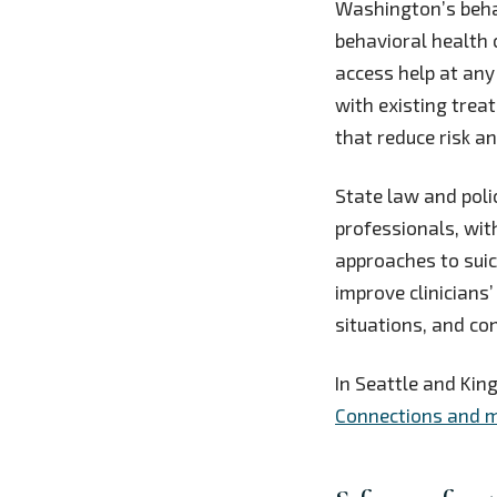
Washington’s behav
behavioral health c
access help at any
with existing trea
that reduce risk a
State law and pol
professionals, wi
approaches to sui
improve clinicians’
situations, and con
In Seattle and King
Connections and m