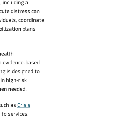
, including a
acute distress can
viduals, coordinate
bilization plans
health
in evidence-based
ng is designed to
in high‑risk
when needed.
 such as
Crisis
 to services.