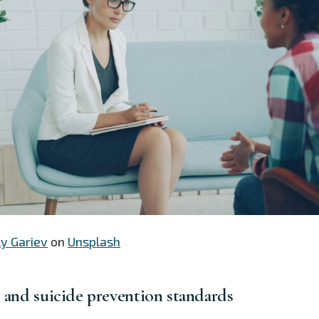
ly Gariev
on
Unsplash
e and suicide prevention standards