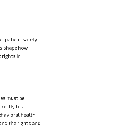
t patient safety
les shape how
 rights in
ces must be
irectly to a
ehavioral health
 and the rights and