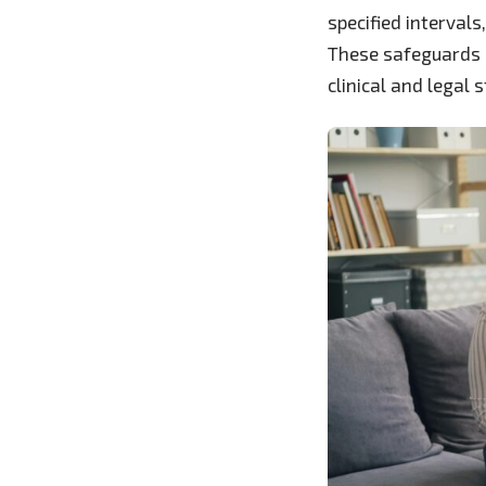
specified interval
These safeguards l
clinical and legal 