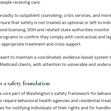
 people receiving care.
broadly to outpatient counseling, crisis services, and more
nsure that safety is not treated as optional or left to indi
yond licensing, DOH and related state authorities monitor
programs to confirm they comply with contractual and le
o appropriate treatment and crisis support.
meant to maintain a coordinated, evidence-based system 
edicaid clients, with attention to vulnerable and unders
as a safety foundation
 a core part of Washington’s safety framework for behavi
s require behavioral health agencies and residential treat
es for notifying individuals of their rights and for handli