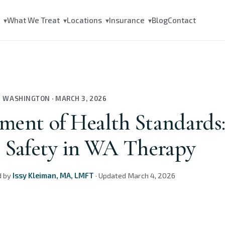
s
What We Treat
Locations
Insurance
Blog
Contact
▾
▾
▾
▾
N WASHINGTON
·
MARCH 3, 2026
ment of Health Standards
t Safety in WA Therapy
d by
Issy Kleiman, MA, LMFT
·
Updated
March 4, 2026