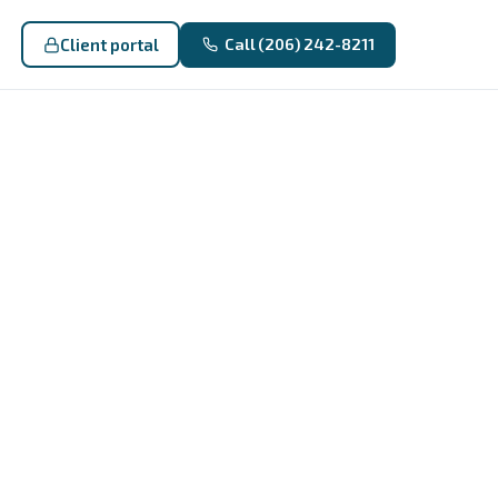
Client portal
Call (206) 242-8211
: