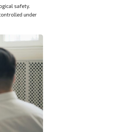
ogical safety.
controlled under