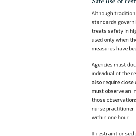
Safe use of res
Although tradition
standards governin
treats safety in hi
used only when the
measures have been
Agencies must docu
individual of the r
also require close
must observe an in
those observations
nurse practitioner
within one hour.
If restraint or se