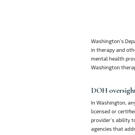
Washington’s Depa
in therapy and oth
mental health provi
Washington therap
DOH oversight 
In Washington, a
licensed or certifi
provider’s ability
agencies that addre