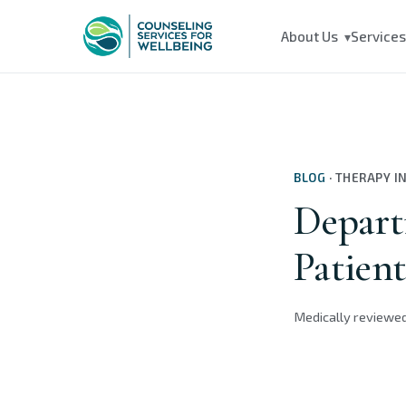
About Us
Service
▾
BLOG
·
THERAPY I
Depart
Patien
Medically reviewe