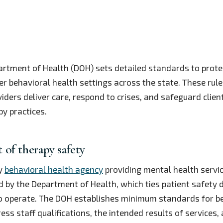
rtment of Health (DOH) sets detailed standards to protec
er behavioral health settings across the state. These ru
ders deliver care, respond to crises, and safeguard client
y practices.
of therapy safety
ny
behavioral health agency
providing mental health servi
ed by the Department of Health, which ties patient safety d
 to operate. The DOH establishes minimum standards for b
ss staff qualifications, the intended results of services,