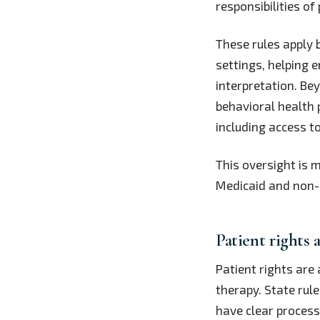
responsibilities of
These rules apply 
settings, helping e
interpretation. Be
behavioral health 
including access t
This oversight is 
Medicaid and non-M
Patient rights 
Patient rights are
therapy. State rule
have clear process