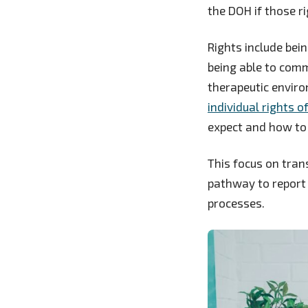
the DOH if those ri
Rights include bein
being able to comm
therapeutic enviro
individual rights o
expect and how to 
This focus on tran
pathway to report 
processes.