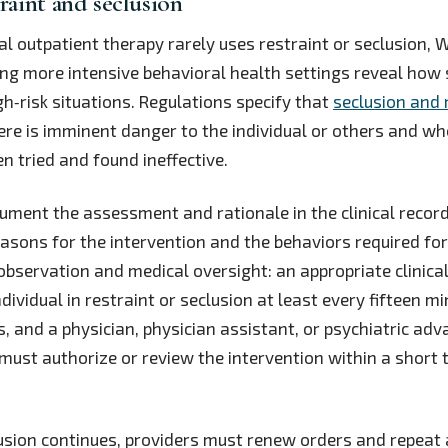
traint and seclusion
al outpatient therapy rarely uses restraint or seclusion,
g more intensive behavioral health settings reveal how s
gh‑risk situations. Regulations specify that
seclusion and 
re is imminent danger to the individual or others and whe
 tried and found ineffective.
ment the assessment and rationale in the clinical recor
easons for the intervention and the behaviors required for
 observation and medical oversight: an appropriate clinic
dividual in restraint or seclusion at least every fifteen m
, and a physician, physician assistant, or psychiatric ad
 must authorize or review the intervention within a short 
clusion continues, providers must renew orders and repea