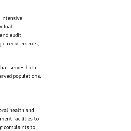
 intensive
vidual
 and audit
gal requirements,
that serves both
erved populations.
oral health and
ment facilities to
ng complaints to