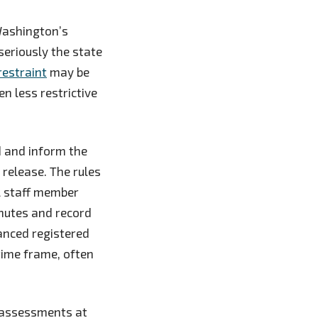
 Washington’s
eriously the state
restraint
may be
n less restrictive
d and inform the
 release. The rules
al staff member
inutes and record
vanced registered
time frame, often
t assessments at