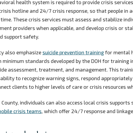
ioral health system is required to provide crisis services
risis hotline and 24/7 crisis response, so that people in 
 time. These crisis services must assess and stabilize indi
tment providers when applicable, and develop crisis or sta
nd support safety.
icy also emphasize
suicide prevention training
for mental 
th minimum standards developed by the DOH for training 
cide assessment, treatment, and management. This traini
 ability to recognize warning signs, respond appropriately 
nect clients to higher levels of care or crisis resources 
 County, individuals can also access local crisis supports
obile crisis teams
, which offer 24/7 response and linkage