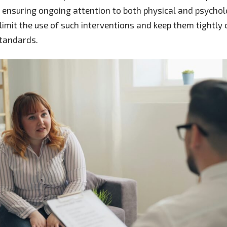
s, ensuring ongoing attention to both physical and psychol
imit the use of such interventions and keep them tightly 
standards.