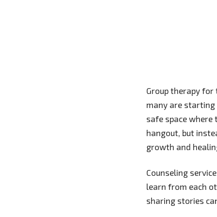
Group therapy for 
many are starting t
safe space where t
hangout, but inste
growth and healin
Counseling service
learn from each o
sharing stories ca