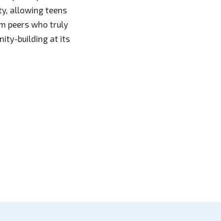
y, allowing teens
om peers who truly
ity-building at its