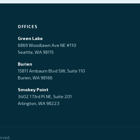
OFFICES
Green Lake
6869 Woodlawn Ave NE #110
Seattle, WA 98115
Burien
15811 Ambaum Blvd SW, Suite 110
Burien, WA 98166
Smokey Point
3402 173rd Pl NE, Suite 201
Arlington, WA 98223
erved.