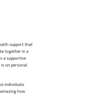
ealth support that
ple together in a
as a supportive
 is on personal
s individuals
’s amazing how