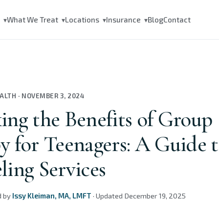
s
What We Treat
Locations
Insurance
Blog
Contact
▾
▾
▾
▾
EALTH
·
NOVEMBER 3, 2024
ing the Benefits of Group
y for Teenagers: A Guide 
ling Services
d by
Issy Kleiman, MA, LMFT
·
Updated
December 19, 2025