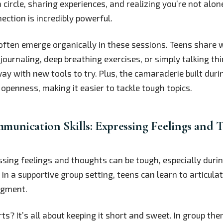
a circle, sharing experiences, and realizing you’re not alon
ection is incredibly powerful.
often emerge organically in these sessions. Teens share 
journaling, deep breathing exercises, or simply talking th
y with new tools to try. Plus, the camaraderie built duri
 openness, making it easier to tackle tough topics.
unication Skills: Expressing Feelings and 
ressing feelings and thoughts can be tough, especially du
in a supportive group setting, teens can learn to articula
dgment.
ts? It’s all about keeping it short and sweet. In group the