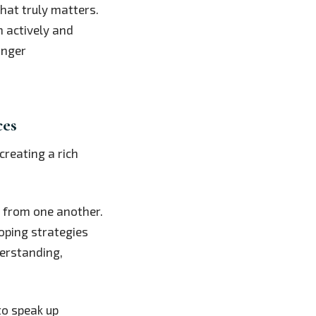
hat truly matters.
n actively and
onger
ces
creating a rich
ng from one another.
oping strategies
erstanding,
to speak up