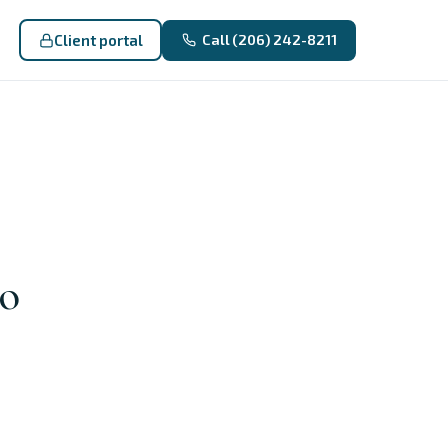
Client portal
Call (206) 242-8211
to