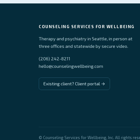
COUNSELING SERVICES FOR WELLBEING
Therapy and psychiatry in Seattle, in person at
three offices and statewide by secure video.
(206) 242-8211
hello@counselingwellbeing.com
Existing client? Client portal →
© Counseling Services for Wellbeing, Inc. All rights res