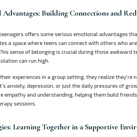
 Advantages: Building Connections and Red
 teenagers offers some serious emotional advantages that
ates a space where teens can connect with others who ar
 This sense of belonging is crucial during those awkward 
solation can run high.
eir experiences in a group setting, they realize they’re n
t’s anxiety, depression, or just the daily pressures of gro
re empathy and understanding, helping them build friends
erapy sessions.
gies: Learning Together in a Supportive Env