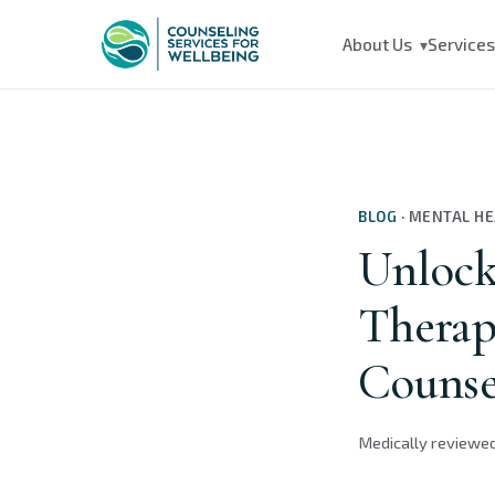
About Us
Service
▾
BLOG
·
MENTAL H
Unlock
Therap
Counse
Medically reviewe