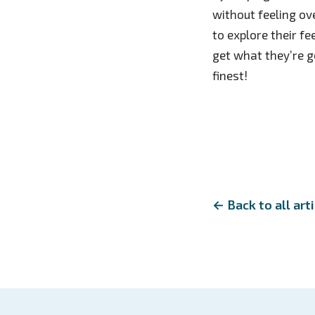
without feeling o
to explore their f
get what they’re go
finest!
← Back to all art