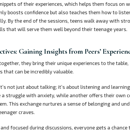
snippets of their experiences, which helps them focus on w
only boosts confidence but also teaches them how to liste
ly. By the end of the sessions, teens walk away with str
ls that will serve them well beyond their teenage years.
ctives: Gaining Insights from Peers’ Experien
gether, they bring their unique experiences to the table, 
s that can be incredibly valuable.
it’s not just about talking; it’s about listening and learni
 a struggle with anxiety, while another offers their own c
hem. This exchange nurtures a sense of belonging and und
eenager craves.
t and focused during discussions, everyone gets a chance 