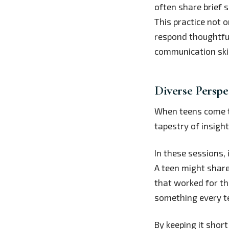
often share brief 
This practice not 
respond thoughtful
communication skil
Diverse Perspe
When teens come to
tapestry of insight
In these sessions, 
A teen might share
that worked for t
something every t
By keeping it shor