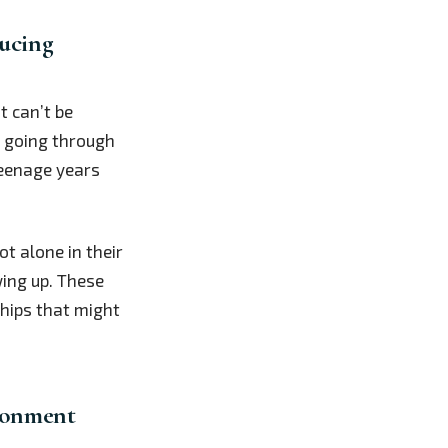
ucing
 can’t be
e going through
teenage years
ot alone in their
wing up. These
hips that might
ironment