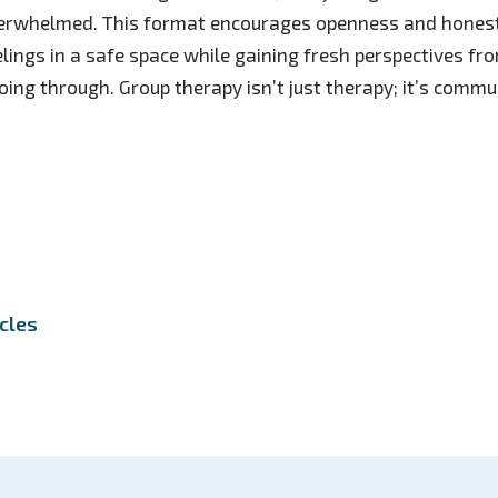
verwhelmed. This format encourages openness and honest
eelings in a safe space while gaining fresh perspectives fr
ing through. Group therapy isn’t just therapy; it’s commun
icles