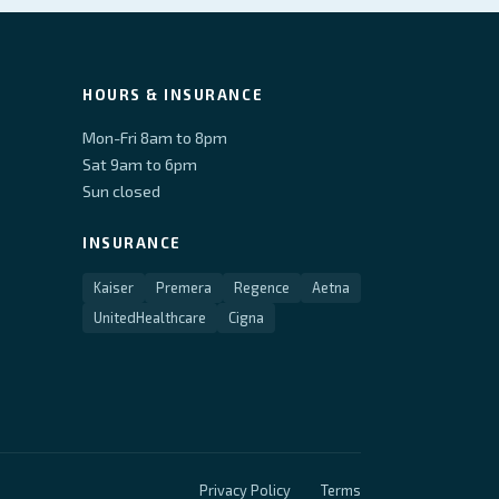
HOURS & INSURANCE
Mon-Fri 8am to 8pm
Sat 9am to 6pm
Sun closed
INSURANCE
Kaiser
Premera
Regence
Aetna
UnitedHealthcare
Cigna
Privacy Policy
Terms