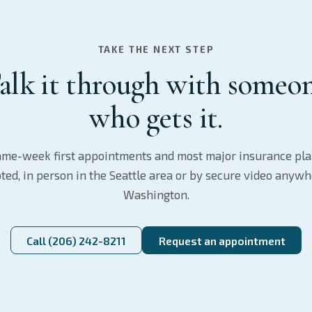
TAKE THE NEXT STEP
alk it through with someo
who gets it.
me-week first appointments and most major insurance pl
ted, in person in the Seattle area or by secure video anywh
Washington.
Call (206) 242-8211
Request an appointment