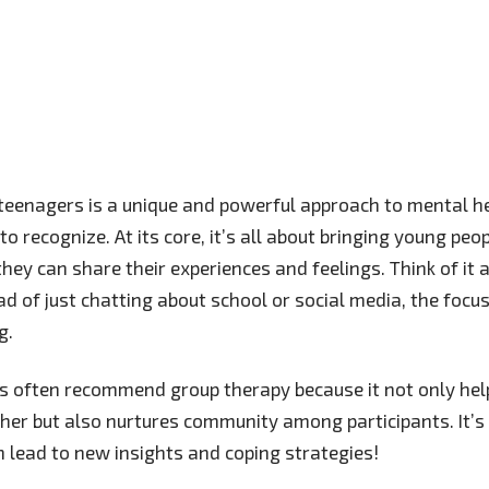
teenagers is a unique and powerful approach to mental h
o recognize. At its core, it’s all about bringing young peo
hey can share their experiences and feelings. Think of it 
ad of just chatting about school or social media, the focus
g.
s often recommend group therapy because it not only help
ther but also nurtures community among participants. It
n lead to new insights and coping strategies!