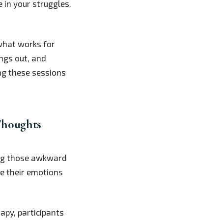
e in your struggles.
what works for
ings out, and
ng these sessions
Thoughts
ring those awkward
te their emotions
rapy, participants