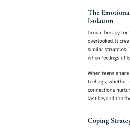
The Emotional
Isolation
Group therapy for
overlooked. It cre
similar struggles.
when feelings of i
When teens share th
feelings, whether i
connections nurtu
last beyond the th
Coping Strate