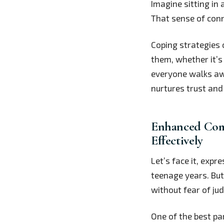
Imagine sitting in 
That sense of conn
Coping strategies 
them, whether it’s 
everyone walks awa
nurtures trust and
Enhanced Comm
Effectively
Let’s face it, exp
teenage years. But 
without fear of ju
One of the best par