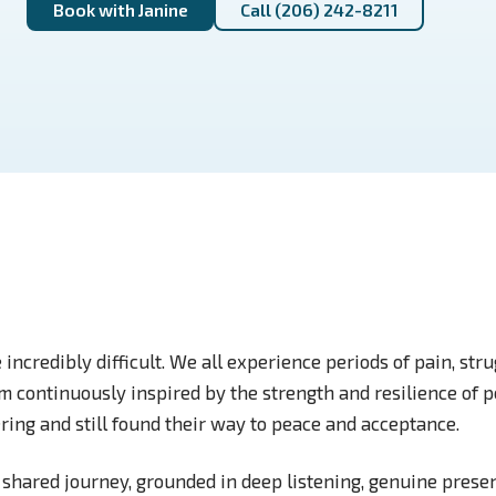
Book with Janine
Call (206) 242-8211
e incredibly difficult. We all experience periods of pain, str
 am continuously inspired by the strength and resilience of
ring and still found their way to peace and acceptance.
 shared journey, grounded in deep listening, genuine presen