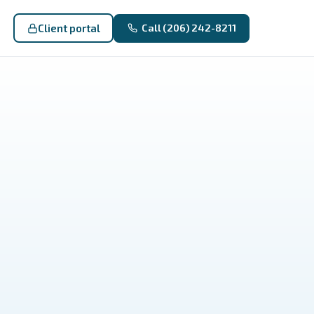
Client portal
Call (206) 242-8211