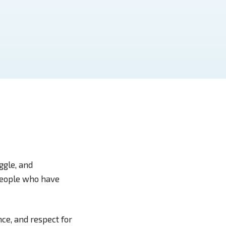
uggle, and
 people who have
ce, and respect for