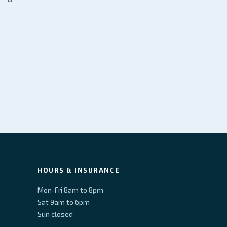
HOURS & INSURANCE
Mon-Fri 8am to 8pm
Sat 9am to 6pm
Sun closed