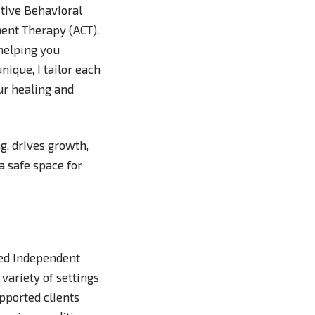
tive Behavioral
ent Therapy (ACT),
 helping you
nique, I tailor each
ur healing and
g, drives growth,
a safe space for
sed Independent
variety of settings
upported clients