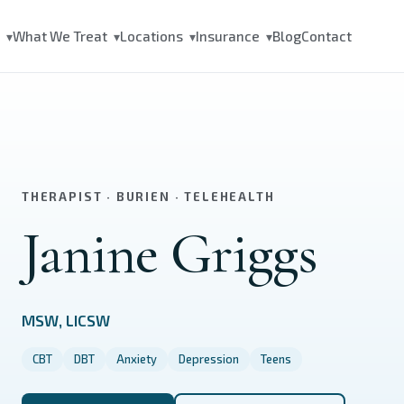
s
What We Treat
Locations
Insurance
Blog
Contact
▾
▾
▾
▾
THERAPIST · BURIEN · TELEHEALTH
Janine Griggs
MSW, LICSW
CBT
DBT
Anxiety
Depression
Teens