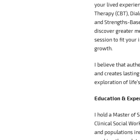
your lived experie
Therapy (CBT), Dia
and Strengths-Base
discover greater me
session to fit your
growth.
I believe that auth
and creates lasting
exploration of life
Education & Expe
I hold a Master of
Clinical Social Wor
and populations inc