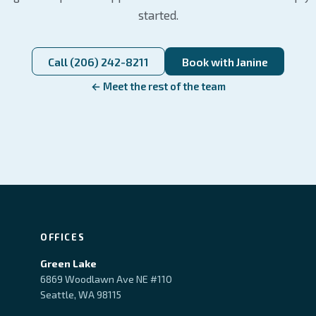
started.
Call (206) 242-8211
Book with Janine
← Meet the rest of the team
OFFICES
Green Lake
6869 Woodlawn Ave NE #110
Seattle, WA 98115