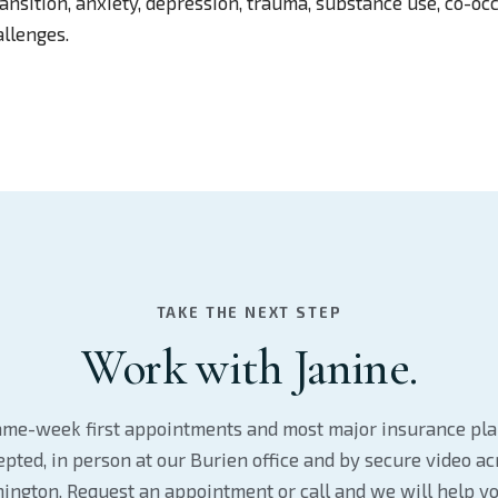
nsition, anxiety, depression, trauma, substance use, co-occ
llenges.
TAKE THE NEXT STEP
Work with Janine.
me-week first appointments and most major insurance pl
epted, in person at our Burien office and by secure video ac
ington. Request an appointment or call and we will help yo