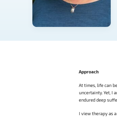
Approach
At times, life can b
uncertainty. Yet, I
endured deep suffe
I view therapy as a