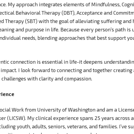
nce. My approach integrates elements of Mindfulness, Cogni
lectical Behavioral Therapy (DBT), Acceptance and Commitm
d Therapy (SBT) with the goal of alleviating suffering and
aning and purpose in life. Because every person’s path is u
 individual needs, blending approaches that best support yo
entic connection is essential in life-it deepens understandin
 impact. I look forward to connecting and together creating 
’s challenges with clarity and compassion.
rience
 Social Work from University of Washington and am a Licen
ker (LICSW). My clinical experience spans 25 years across a 
luding youth, adults, seniors, veterans, and families. I’ve s