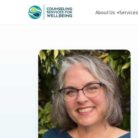
About Us
Service
▾