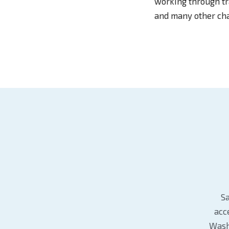
working through tra
and many other cha
Sa
acc
Wash