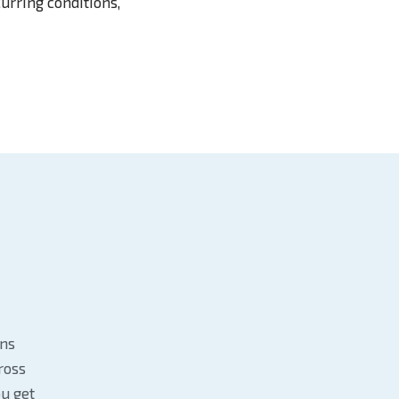
urring conditions,
ans
ross
u get