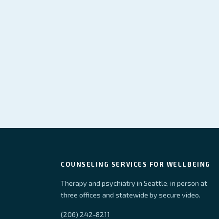
COUNSELING SERVICES FOR WELLBEING
Therapy and psychiatry in Seattle, in person at
three offices and statewide by secure video.
(206) 242-8211