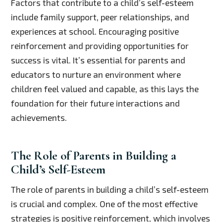
Factors that contribute to a child’s self-esteem
include family support, peer relationships, and
experiences at school. Encouraging positive
reinforcement and providing opportunities for
success is vital. It’s essential for parents and
educators to nurture an environment where
children feel valued and capable, as this lays the
foundation for their future interactions and
achievements.
The Role of Parents in Building a
Child’s Self-Esteem
The role of parents in building a child’s self-esteem
is crucial and complex. One of the most effective
strategies is positive reinforcement, which involves