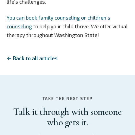
life’s challenges.
You can book family counseling or children’s
counseling
to help your child thrive. We offer virtual
therapy throughout Washington State!
← Back to all articles
TAKE THE NEXT STEP
Talk it through with someone
who gets it.