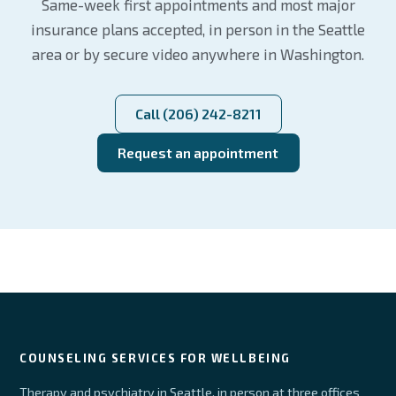
Same-week first appointments and most major
insurance plans accepted, in person in the Seattle
area or by secure video anywhere in Washington.
Call (206) 242-8211
Request an appointment
COUNSELING SERVICES FOR WELLBEING
Therapy and psychiatry in Seattle, in person at three offices