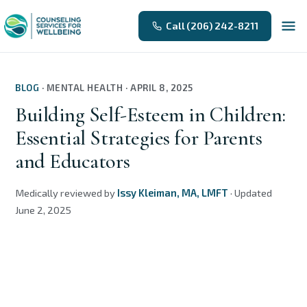
Call (206) 242-8211
BLOG
·
MENTAL HEALTH
·
APRIL 8, 2025
Building Self-Esteem in Children:
Essential Strategies for Parents
and Educators
Medically reviewed by
Issy Kleiman, MA, LMFT
·
Updated
June 2, 2025