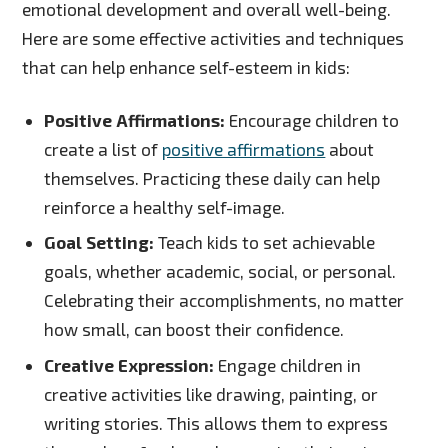
emotional development and overall well-being.
Here are some effective activities and techniques
that can help enhance self-esteem in kids:
Positive Affirmations:
Encourage children to
create a list of
positive affirmations
about
themselves. Practicing these daily can help
reinforce a healthy self-image.
Goal Setting:
Teach kids to set achievable
goals, whether academic, social, or personal.
Celebrating their accomplishments, no matter
how small, can boost their confidence.
Creative Expression:
Engage children in
creative activities like drawing, painting, or
writing stories. This allows them to express