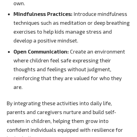
own.
Mindfulness Practices:
Introduce mindfulness
techniques such as meditation or deep breathing
exercises to help kids manage stress and
develop a positive mindset.
Open Communication:
Create an environment
where children feel safe expressing their
thoughts and feelings without judgment,
reinforcing that they are valued for who they
are.
By integrating these activities into daily life,
parents and caregivers nurture and build self-
esteem in children, helping them grow into
confident individuals equipped with resilience for