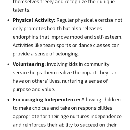
themselves freely and recognize their unique
talents.
Physical Activity:
Regular physical exercise not
only promotes health but also releases
endorphins that improve mood and self-esteem.
Activities like team sports or dance classes can
provide a sense of belonging.
Volunteering:
Involving kids in community
service helps them realize the impact they can
have on others’ lives, nurturing a sense of
purpose and value.
Encouraging Independence:
Allowing children
to make choices and take on responsibilities
appropriate for their age nurtures independence
and reinforces their ability to succeed on their