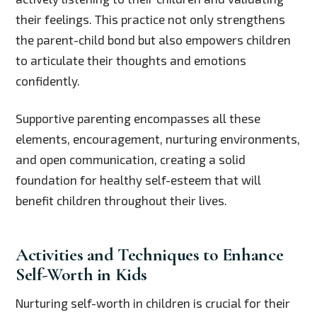
their feelings. This practice not only strengthens
the parent-child bond but also empowers children
to articulate their thoughts and emotions
confidently.
Supportive parenting encompasses all these
elements, encouragement, nurturing environments,
and open communication, creating a solid
foundation for healthy self-esteem that will
benefit children throughout their lives.
Activities and Techniques to Enhance
Self-Worth in Kids
Nurturing self-worth in children is crucial for their