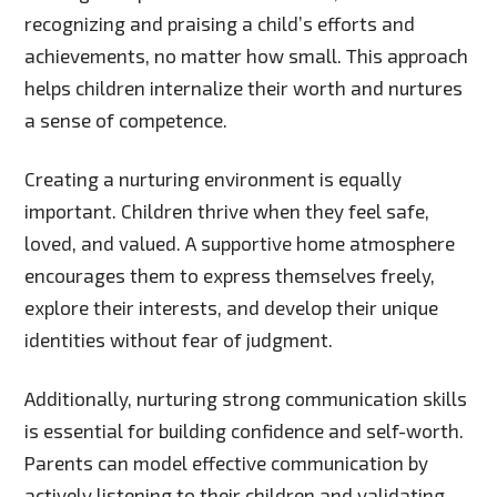
recognizing and praising a child’s efforts and
achievements, no matter how small. This approach
helps children internalize their worth and nurtures
a sense of competence.
Creating a nurturing environment is equally
important. Children thrive when they feel safe,
loved, and valued. A supportive home atmosphere
encourages them to express themselves freely,
explore their interests, and develop their unique
identities without fear of judgment.
Additionally, nurturing strong communication skills
is essential for building confidence and self-worth.
Parents can model effective communication by
actively listening to their children and validating