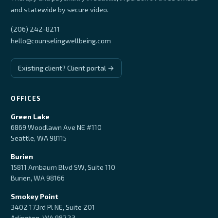
and statewide by secure video.
(206) 242-8211
hello@counselingwellbeing.com
Existing client? Client portal →
OFFICES
Green Lake
6869 Woodlawn Ave NE #110
Seattle, WA 98115
Burien
15811 Ambaum Blvd SW, Suite 110
Burien, WA 98166
Smokey Point
3402 173rd Pl NE, Suite 201
Arlington, WA 98223