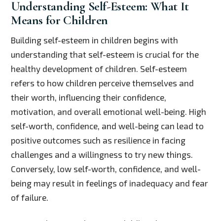
Understanding Self-Esteem: What It
Means for Children
Building self-esteem in children begins with
understanding that self-esteem is crucial for the
healthy development of children. Self-esteem
refers to how children perceive themselves and
their worth, influencing their confidence,
motivation, and overall emotional well-being. High
self-worth, confidence, and well-being can lead to
positive outcomes such as resilience in facing
challenges and a willingness to try new things.
Conversely, low self-worth, confidence, and well-
being may result in feelings of inadequacy and fear
of failure.