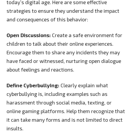
today’s digital age. Here are some effective
strategies to ensure they understand the impact
and consequences of this behavior:
Open Discussions:
Create a safe environment for
children to talk about their online experiences.
Encourage them to share any incidents they may
have faced or witnessed, nurturing open dialogue
about feelings and reactions.
Define Cyberbullying:
Clearly explain what
cyberbullying is, including examples such as
harassment through social media, texting, or
online gaming platforms. Help them recognize that
it can take many forms and is not limited to direct
insults.