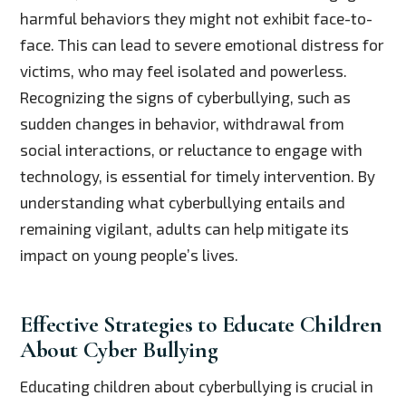
harmful behaviors they might not exhibit face-to-
face. This can lead to severe emotional distress for
victims, who may feel isolated and powerless.
Recognizing the signs of cyberbullying, such as
sudden changes in behavior, withdrawal from
social interactions, or reluctance to engage with
technology, is essential for timely intervention. By
understanding what cyberbullying entails and
remaining vigilant, adults can help mitigate its
impact on young people’s lives.
Effective Strategies to Educate Children
About Cyber Bullying
Educating children about cyberbullying is crucial in