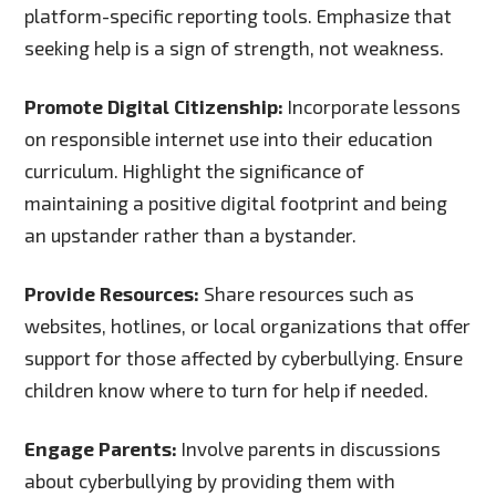
platform-specific reporting tools. Emphasize that
seeking help is a sign of strength, not weakness.
Promote Digital Citizenship:
Incorporate lessons
on responsible internet use into their education
curriculum. Highlight the significance of
maintaining a positive digital footprint and being
an upstander rather than a bystander.
Provide Resources:
Share resources such as
websites, hotlines, or local organizations that offer
support for those affected by cyberbullying. Ensure
children know where to turn for help if needed.
Engage Parents:
Involve parents in discussions
about cyberbullying by providing them with