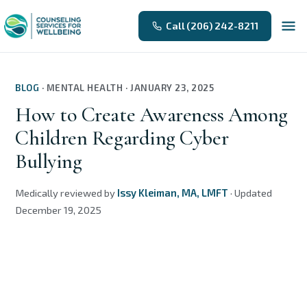
Call (206) 242-8211
BLOG
·
MENTAL HEALTH
·
JANUARY 23, 2025
How to Create Awareness Among
Children Regarding Cyber
Bullying
Medically reviewed by
Issy Kleiman, MA, LMFT
·
Updated
December 19, 2025