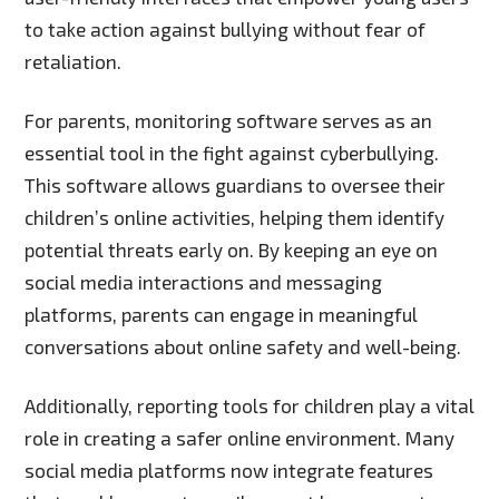
to take action against bullying without fear of
retaliation.
For parents, monitoring software serves as an
essential tool in the fight against cyberbullying.
This software allows guardians to oversee their
children’s online activities, helping them identify
potential threats early on. By keeping an eye on
social media interactions and messaging
platforms, parents can engage in meaningful
conversations about online safety and well-being.
Additionally, reporting tools for children play a vital
role in creating a safer online environment. Many
social media platforms now integrate features