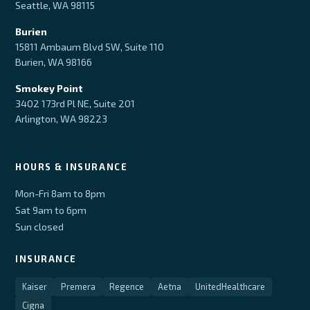
Seattle, WA 98115
Burien
15811 Ambaum Blvd SW, Suite 110
Burien, WA 98166
Smokey Point
3402 173rd Pl NE, Suite 201
Arlington, WA 98223
HOURS & INSURANCE
Mon-Fri 8am to 8pm
Sat 9am to 6pm
Sun closed
INSURANCE
Kaiser
Premera
Regence
Aetna
UnitedHealthcare
Cigna