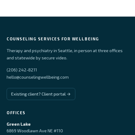
COUNSELING SERVICES FOR WELLBEING
Therapy and psychiatry in Seattle, in person at three offices
and statewide by secure video.
(206) 242-8211
hello@counselingwellbeing.com
Existing client? Client portal →
OFFICES
Green Lake
6869 Woodlawn Ave NE #110