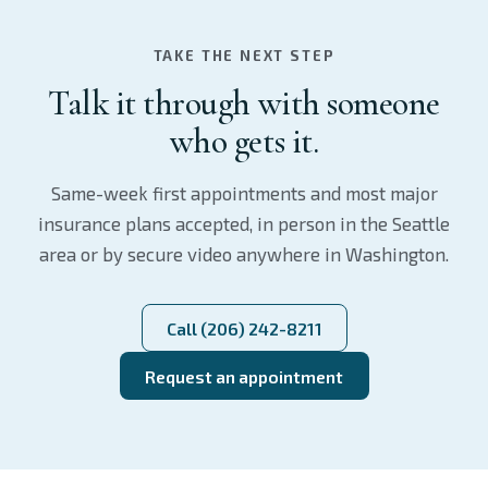
TAKE THE NEXT STEP
Talk it through with someone
who gets it.
Same-week first appointments and most major
insurance plans accepted, in person in the Seattle
area or by secure video anywhere in Washington.
Call (206) 242-8211
Request an appointment