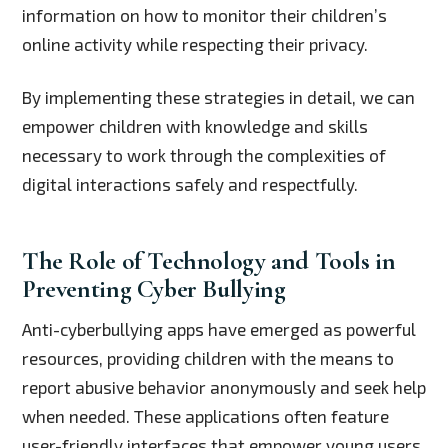
information on how to monitor their children’s
online activity while respecting their privacy.
By implementing these strategies in detail, we can
empower children with knowledge and skills
necessary to work through the complexities of
digital interactions safely and respectfully.
The Role of Technology and Tools in
Preventing Cyber Bullying
Anti-cyberbullying apps have emerged as powerful
resources, providing children with the means to
report abusive behavior anonymously and seek help
when needed. These applications often feature
user-friendly interfaces that empower young users