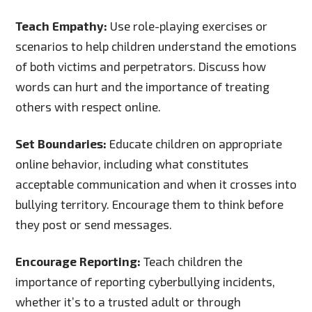
Teach Empathy:
Use role-playing exercises or
scenarios to help children understand the emotions
of both victims and perpetrators. Discuss how
words can hurt and the importance of treating
others with respect online.
Set Boundaries:
Educate children on appropriate
online behavior, including what constitutes
acceptable communication and when it crosses into
bullying territory. Encourage them to think before
they post or send messages.
Encourage Reporting:
Teach children the
importance of reporting cyberbullying incidents,
whether it’s to a trusted adult or through