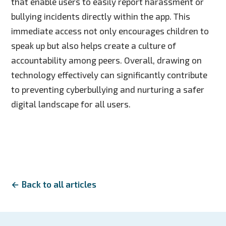
that enable users to easily report harassment or
bullying incidents directly within the app. This
immediate access not only encourages children to
speak up but also helps create a culture of
accountability among peers. Overall, drawing on
technology effectively can significantly contribute
to preventing cyberbullying and nurturing a safer
digital landscape for all users.
← Back to all articles