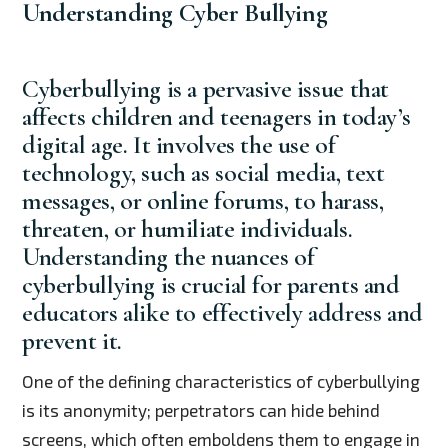
Understanding Cyber Bullying
Cyberbullying is a pervasive issue that
affects children and teenagers in today’s
digital age. It involves the use of
technology, such as social media, text
messages, or online forums, to harass,
threaten, or humiliate individuals.
Understanding the nuances of
cyberbullying is crucial for parents and
educators alike to effectively address and
prevent it.
One of the defining characteristics of cyberbullying
is its anonymity; perpetrators can hide behind
screens, which often emboldens them to engage in