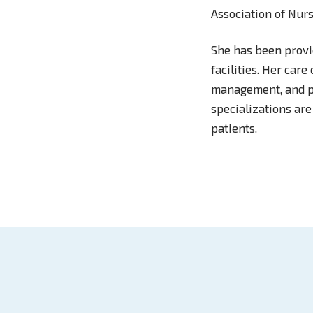
Association of Nurs
She has been provid
facilities. Her car
management, and ps
specializations are
patients.