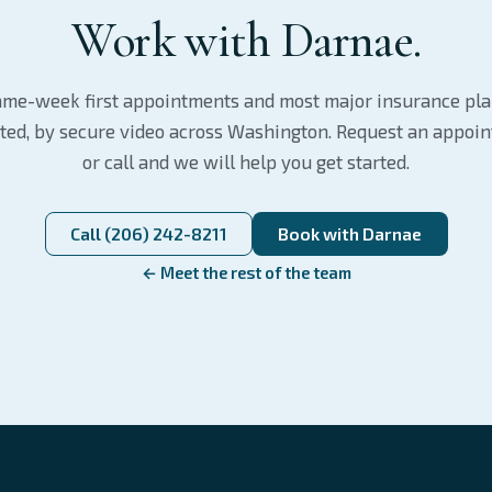
Work with Darnae.
me-week first appointments and most major insurance pl
ted, by secure video across Washington. Request an appoi
or call and we will help you get started.
Call (206) 242-8211
Book with Darnae
← Meet the rest of the team