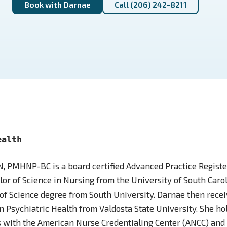
Book with Darnae
Call (206) 242-8211
ealth
, PMHNP-BC is a board certified Advanced Practice Registe
or of Science in Nursing from the University of South Caro
of Science degree from South University. Darnae then recei
in Psychiatric Health from Valdosta State University. She ho
ns with the American Nurse Credentialing Center (ANCC) and