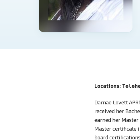
Locations:
Teleh
Darnae Lovett APRN
received her Bachel
earned her Master 
Master certificate 
board certificatio