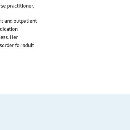
se practitioner.
nt and outpatient
edication
ness. Her
sorder for adult