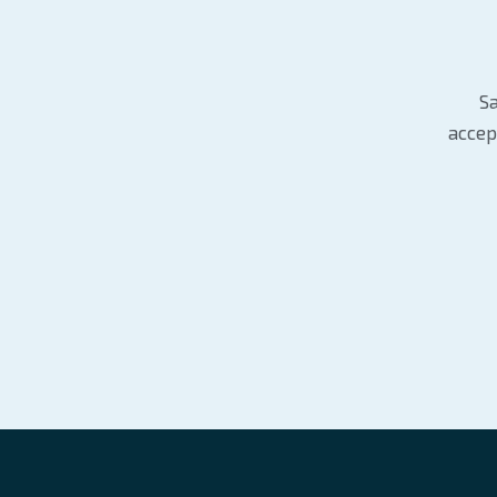
Sa
accep