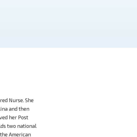
red Nurse. She
lina and then
ved her Post
lds two national
 the American