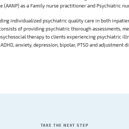
e (AANP) as a Family nurse practitioner and Psychiatric nur
ing individualized psychiatric quality care in both inpatie
e consists of providing psychiatric thorough assessments, m
ychosocial therapy to clients experiencing psychiatric ill
 ADHD, anxiety, depression, bipolar, PTSD and adjustment di
TAKE THE NEXT STEP