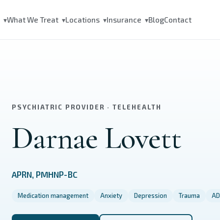
s
What We Treat
Locations
Insurance
Blog
Contact
▾
▾
▾
▾
PSYCHIATRIC PROVIDER · TELEHEALTH
Darnae Lovett
APRN, PMHNP-BC
Medication management
Anxiety
Depression
Trauma
AD