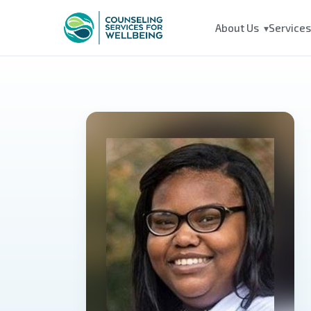
About Us
Service
▾