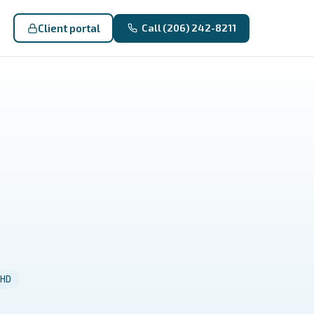
Client portal
Call (206) 242-8211
HD