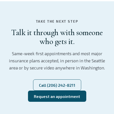
TAKE THE NEXT STEP
Talk it through with someone
who gets it.
Same-week first appointments and most major
insurance plans accepted, in person in the Seattle
area or by secure video anywhere in Washington.
Call (206) 242-8211
Request an appointment