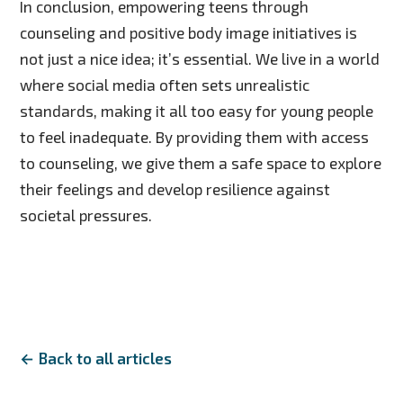
In conclusion, empowering teens through
counseling and positive body image initiatives is
not just a nice idea; it’s essential. We live in a world
where social media often sets unrealistic
standards, making it all too easy for young people
to feel inadequate. By providing them with access
to counseling, we give them a safe space to explore
their feelings and develop resilience against
societal pressures.
← Back to all articles