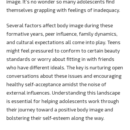
image. It’s no wonder so many adolescents find
themselves grappling with feelings of inadequacy.
Several factors affect body image during these
formative years, peer influence, family dynamics,
and cultural expectations all come into play. Teens
might feel pressured to conform to certain beauty
standards or worry about fitting in with friends
who have different ideals. The key is nurturing open
conversations about these issues and encouraging
healthy self-acceptance amidst the noise of
external influences. Understanding this landscape
is essential for helping adolescents work through
their journey toward a positive body image and
bolstering their self-esteem along the way.