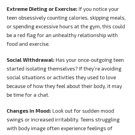
Extreme Dieting or Exercise:
If you notice your
teen obsessively counting calories, skipping meals,
or spending excessive hours at the gym, this could
be a red flag for an unhealthy relationship with
food and exercise.
Social Withdrawal:
Has your once-outgoing teen
started isolating themselves? If they’re avoiding
social situations or activities they used to love
because of how they feel about their body, it may
be time for a chat.
Changes in Mood:
Look out for sudden mood
swings or increased irritability. Teens struggling
with body image often experience feelings of