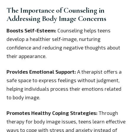
The Importance of Counseling in
Addressing Body Image Concerns
Boosts Self-Esteem:
Counseling helps teens
develop a healthier self-image, nurturing
confidence and reducing negative thoughts about
their appearance.
Provides Emotional Support:
A therapist offers a
safe space to express feelings without judgment,
helping individuals process their emotions related
to body image.
Promotes Healthy Coping Strategies:
Through
therapy for body image issues, teens learn effective
ways to cope with stress and anxiety instead of