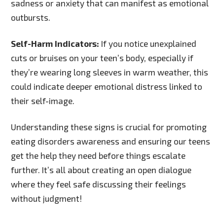
sadness or anxiety that can manifest as emotional
outbursts.
Self-Harm Indicators:
If you notice unexplained
cuts or bruises on your teen’s body, especially if
they’re wearing long sleeves in warm weather, this
could indicate deeper emotional distress linked to
their self-image.
Understanding these signs is crucial for promoting
eating disorders awareness and ensuring our teens
get the help they need before things escalate
further. It’s all about creating an open dialogue
where they feel safe discussing their feelings
without judgment!