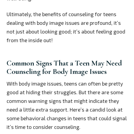
Ultimately, the benefits of counseling for teens
dealing with body image issues are profound, it’s
not just about looking good; it’s about feeling good
from the inside out!
Common Signs That a Teen May Need
Counseling for Body Image Issues
With body image issues, teens can often be pretty
good at hiding their struggles. But there are some
common warning signs that might indicate they
need a little extra support. Here’s a candid look at
some behavioral changes in teens that could signal
it’s time to consider counseling.