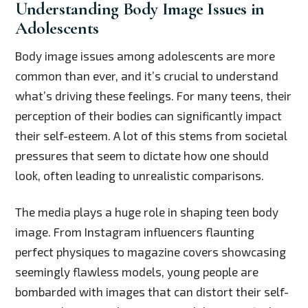
Understanding Body Image Issues in
Adolescents
Body image issues among adolescents are more
common than ever, and it’s crucial to understand
what’s driving these feelings. For many teens, their
perception of their bodies can significantly impact
their self-esteem. A lot of this stems from societal
pressures that seem to dictate how one should
look, often leading to unrealistic comparisons.
The media plays a huge role in shaping teen body
image. From Instagram influencers flaunting
perfect physiques to magazine covers showcasing
seemingly flawless models, young people are
bombarded with images that can distort their self-