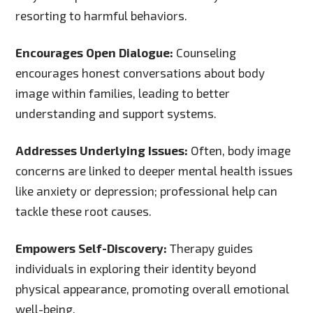
resorting to harmful behaviors.
Encourages Open Dialogue:
Counseling
encourages honest conversations about body
image within families, leading to better
understanding and support systems.
Addresses Underlying Issues:
Often, body image
concerns are linked to deeper mental health issues
like anxiety or depression; professional help can
tackle these root causes.
Empowers Self-Discovery:
Therapy guides
individuals in exploring their identity beyond
physical appearance, promoting overall emotional
well-being.