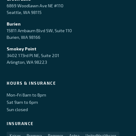
6869 Woodlawn Ave NE #110
Seattle, WA 98115
Burien
15811 Ambaum Blvd SW, Suite 110
Burien, WA 98166
Smokey Point
3402 173rd Pl NE, Suite 201
Arlington, WA 98223
HOURS & INSURANCE
Mon-Fri 8am to 8pm
Sat 9am to 6pm
Sun closed
INSURANCE
Kaiser
Premera
Regence
Aetna
UnitedHealthcare