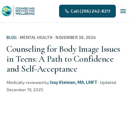
Call (206) 242-8211
BLOG
·
MENTAL HEALTH
·
NOVEMBER 30, 2024
Counseling for Body Image Issues
in Teens: A Path to Confidence
and Self-Acceptance
Medically reviewed by
Issy Kleiman, MA, LMFT
·
Updated
December 19, 2025