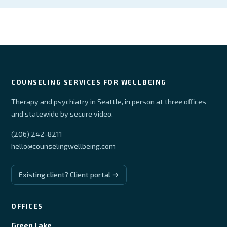
COUNSELING SERVICES FOR WELLBEING
Therapy and psychiatry in Seattle, in person at three offices
and statewide by secure video.
(206) 242-8211
hello@counselingwellbeing.com
Existing client? Client portal →
OFFICES
Green Lake