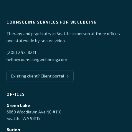
COUNSELING SERVICES FOR WELLBEING
Therapy and psychiatry in Seattle, in person at three offices
and statewide by secure video.
(206) 242-8211
hello@counselingwellbeing.com
Existing client? Client portal →
OFFICES
Green Lake
6869 Woodlawn Ave NE #110
Seattle, WA 98115
Burien