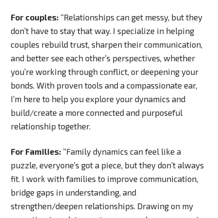
For couples:
“Relationships can get messy, but they
don’t have to stay that way. I specialize in helping
couples rebuild trust, sharpen their communication,
and better see each other’s perspectives, whether
you’re working through conflict, or deepening your
bonds. With proven tools and a compassionate ear,
I’m here to help you explore your dynamics and
build/create a more connected and purposeful
relationship together.
For Families:
“Family dynamics can feel like a
puzzle, everyone’s got a piece, but they don’t always
fit. I work with families to improve communication,
bridge gaps in understanding, and
strengthen/deepen relationships. Drawing on my