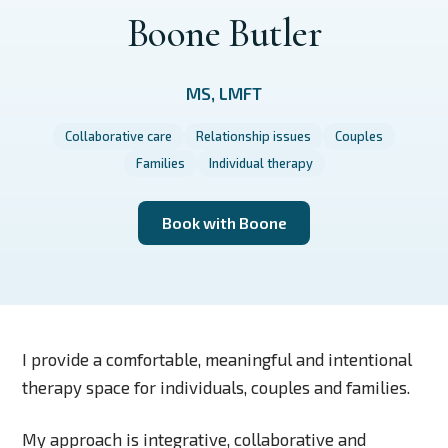
Boone Butler
MS, LMFT
Collaborative care
Relationship issues
Couples
Families
Individual therapy
Book with Boone
I provide a comfortable, meaningful and intentional
therapy space for individuals, couples and families.
My approach is integrative, collaborative and