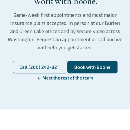
Work with Boone.
Same-week first appointments and most major
insurance plans accepted, in person at our Burien
and Green Lake offices and by secure video across
Washington. Request an appointment or call and we
will help you get started.
Call (206) 242-8211
Book with Boone
← Meet the rest of the team