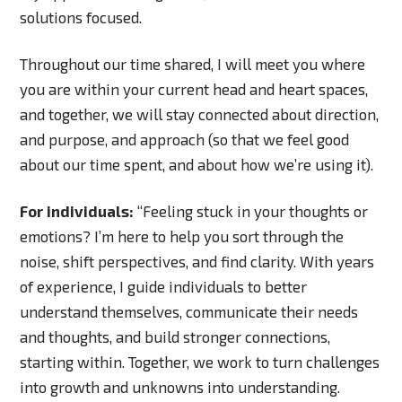
solutions focused.
Throughout our time shared, I will meet you where
you are within your current head and heart spaces,
and together, we will stay connected about direction,
and purpose, and approach (so that we feel good
about our time spent, and about how we’re using it).
For individuals:
“Feeling stuck in your thoughts or
emotions? I’m here to help you sort through the
noise, shift perspectives, and find clarity. With years
of experience, I guide individuals to better
understand themselves, communicate their needs
and thoughts, and build stronger connections,
starting within. Together, we work to turn challenges
into growth and unknowns into understanding.