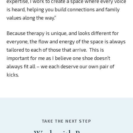
expertise, I work to create a space where every voice
is heard, helping you build connections and family
values along the way.”
Because therapy is unique, and looks different for
everyone, the flow and energy of the space is always
tailored to each of those that arrive. This is
important for me as I believe one shoe doesn’t
always fit all – we each deserve our own pair of
kicks.
TAKE THE NEXT STEP