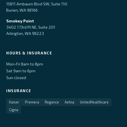
15811 Ambaum Blvd SW, Suite 110
Burien, WA 98166
Smokey Point
3402 173rd Pl NE, Suite 201
Arlington, WA 98223
HOURS & INSURANCE
Mon-Fri 8am to 8pm
Sat 9am to 6pm
Sun closed
INSURANCE
Kaiser
Premera
Regence
Aetna
UnitedHealthcare
Cigna