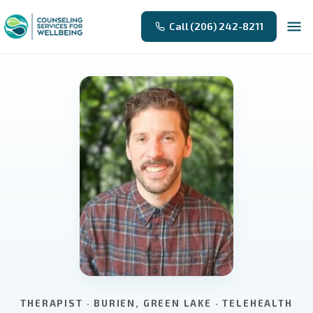
Call (206) 242-8211
THERAPIST · BURIEN, GREEN LAKE · TELEHEALTH