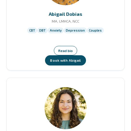
Abigail Dobias
MA, LMHCA, NCC
CBT
DBT
Anxiety
Depression
Couples
Read bio
Book with Abigail