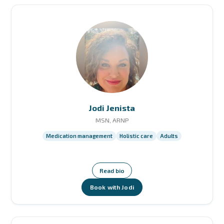
Jodi Jenista
MSN, ARNP
Medication management
Holistic care
Adults
Read bio
Book with Jodi