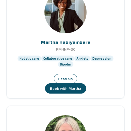
Martha Habiyambere
PMHNP-BC
Holistic care
Collaborative care
Anxiety
Depression
Bipolar
Read bio
Book with Martha