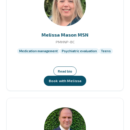
Melissa Mason MSN
PMHNP-BC
Medication management
Psychiatric evaluation
Teens
Read bio
Book with Melissa