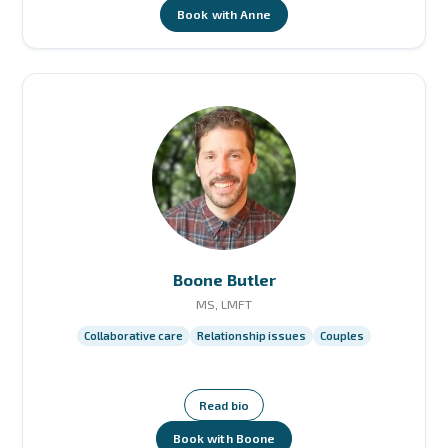
Book with Anne
Boone Butler
MS, LMFT
Collaborative care
Relationship issues
Couples
Read bio
Book with Boone