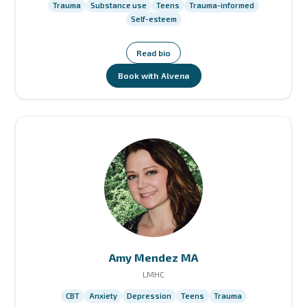
Trauma
Substance use
Teens
Trauma-informed
Self-esteem
Read bio
Book with Alvena
Amy Mendez MA
LMHC
CBT
Anxiety
Depression
Teens
Trauma