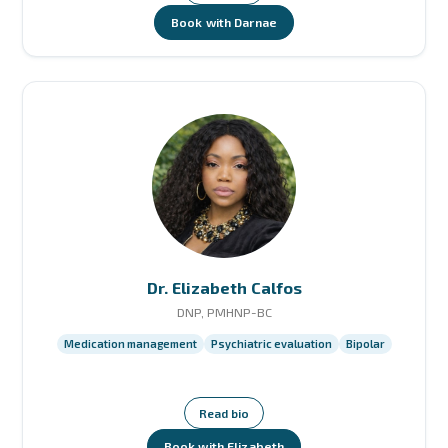
Book with Darnae
Dr. Elizabeth Calfos
DNP, PMHNP-BC
Medication management
Psychiatric evaluation
Bipolar
Read bio
Book with Elizabeth