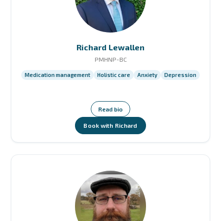
Richard Lewallen
PMHNP-BC
Medication management
Holistic care
Anxiety
Depression
Read bio
Book with Richard