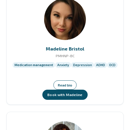
Madeline Bristol
PMHNP-BC
Medication management
Anxiety
Depression
ADHD
OCD
Read bio
Book with Madeline