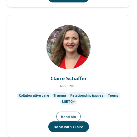
Claire Schaffer
MA, LMFT
Collaborative care
Trauma
Relationship issues
Teens
LGBTQ+
Read bio
Book with Claire