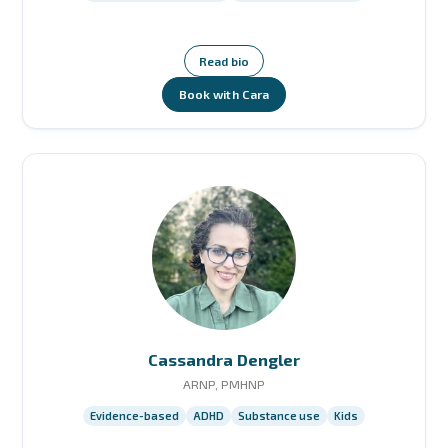
Read bio
Book with Cara
Cassandra Dengler
ARNP, PMHNP
Evidence-based
ADHD
Substance use
Kids