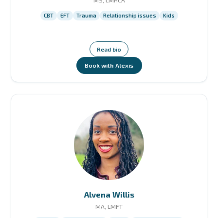
MS, LMHCA
CBT
EFT
Trauma
Relationship issues
Kids
Read bio
Book with Alexis
Alvena Willis
MA, LMFT