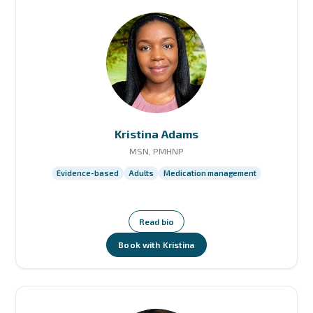
Kristina Adams
MSN, PMHNP
Evidence-based
Adults
Medication management
Read bio
Book with Kristina