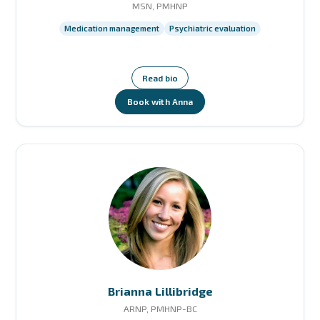
MSN, PMHNP
Medication management
Psychiatric evaluation
Read bio
Book with Anna
Brianna Lillibridge
ARNP, PMHNP-BC