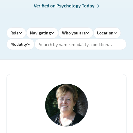
Verified on Psychology Today →
Role
Navigating
Who you are
Location
Modality