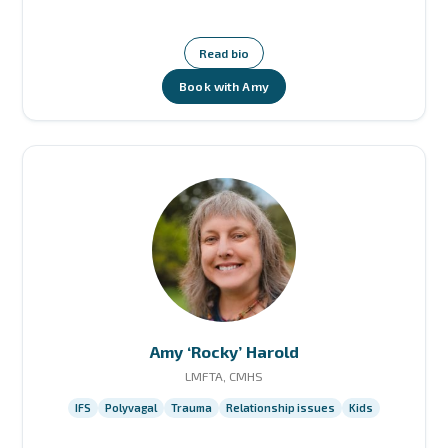
Read bio
Book with Amy
Amy ‘Rocky’ Harold
LMFTA, CMHS
IFS
Polyvagal
Trauma
Relationship issues
Kids