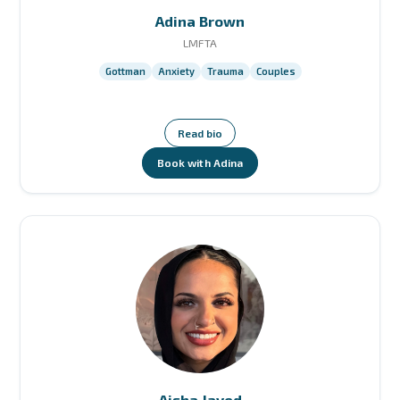
Adina Brown
LMFTA
Gottman
Anxiety
Trauma
Couples
Read bio
Book with Adina
Aisha Javed