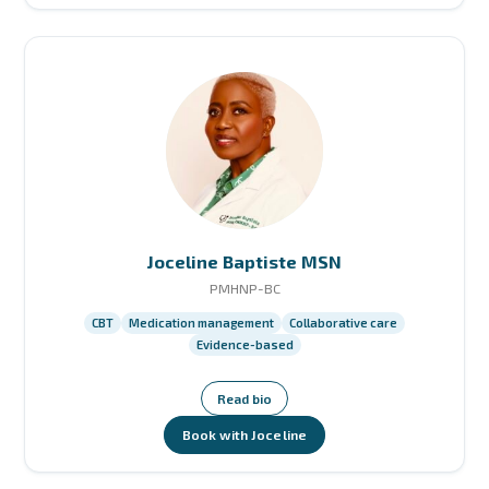
Joceline Baptiste MSN
PMHNP-BC
CBT
Medication management
Collaborative care
Evidence-based
Read bio
Book with Joceline