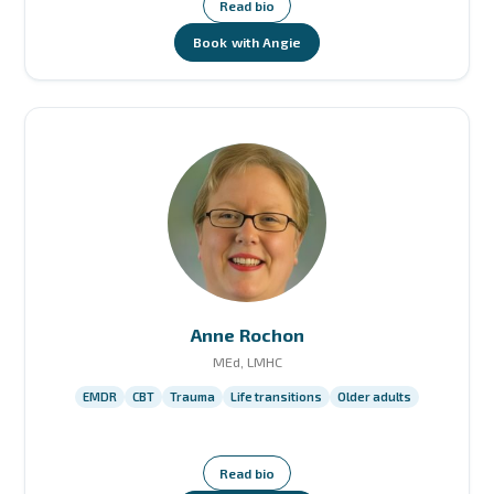
Read bio
Book with Angie
Anne Rochon
MEd, LMHC
EMDR
CBT
Trauma
Life transitions
Older adults
Read bio