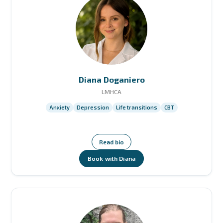
Diana Doganiero
LMHCA
Anxiety
Depression
Life transitions
CBT
Read bio
Book with Diana