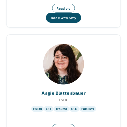
Read bio
Book with Amy
Angie Blattenbauer
LMHC
EMDR
CBT
Trauma
OCD
Families