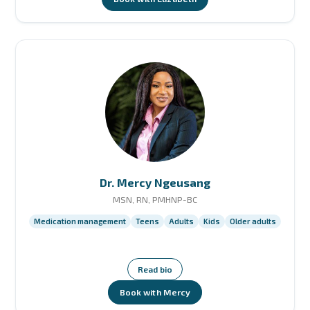
Dr. Mercy Ngeusang
MSN, RN, PMHNP-BC
Medication management
Teens
Adults
Kids
Older adults
Read bio
Book with Mercy