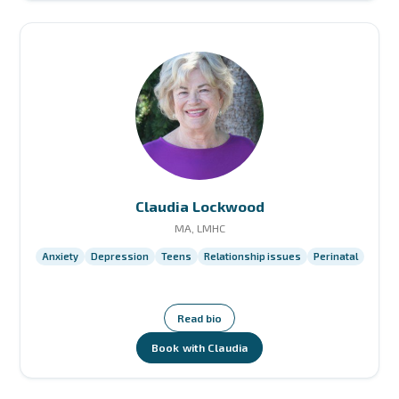
Claudia Lockwood
MA, LMHC
Anxiety
Depression
Teens
Relationship issues
Perinatal
Read bio
Book with Claudia