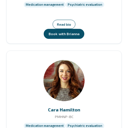
Medication management
Psychiatric evaluation
Read bio
Book with Brianna
Cara Hamilton
PMHNP-BC
Medication management
Psychiatric evaluation