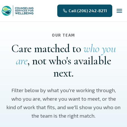
Skip to main content
Call (206) 242-8211
OUR TEAM
Care matched to
who you
are
, not who's available
next.
Filter below by what you're working through,
who you are, where you want to meet, or the
kind of work that fits, and we'll show you who on
the team is the right match.