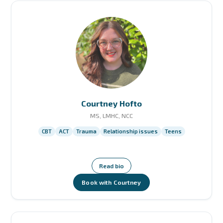
Courtney Hofto
MS, LMHC, NCC
CBT
ACT
Trauma
Relationship issues
Teens
Read bio
Book with Courtney