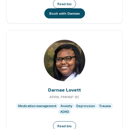
Read bio
Book with Damian
Darnae Lovett
APRN, PMHNP-BC
Medication management
Anxiety
Depression
Trauma
ADHD
Read bio