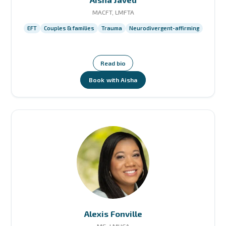
MACFT, LMFTA
EFT
Couples & families
Trauma
Neurodivergent-affirming
Read bio
Book with Aisha
Alexis Fonville