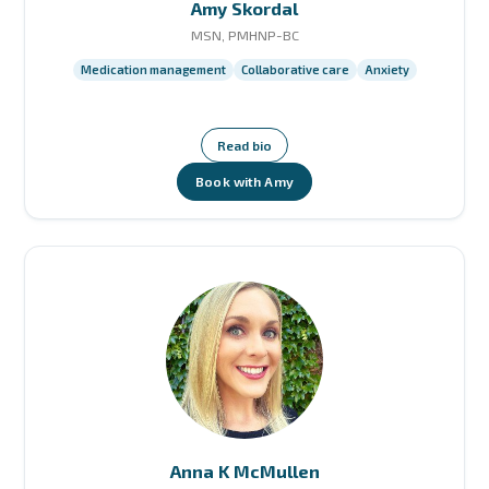
Amy Skordal
MSN, PMHNP-BC
Medication management
Collaborative care
Anxiety
Read bio
Book with Amy
Anna K McMullen