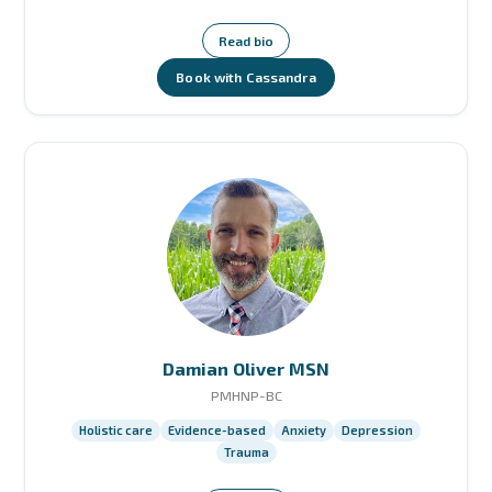
Read bio
Book with Cassandra
Damian Oliver MSN
PMHNP-BC
Holistic care
Evidence-based
Anxiety
Depression
Trauma