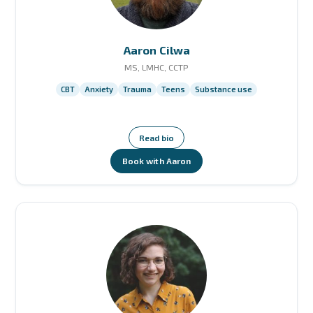
Aaron Cilwa
MS, LMHC, CCTP
CBT
Anxiety
Trauma
Teens
Substance use
Read bio
Book with Aaron