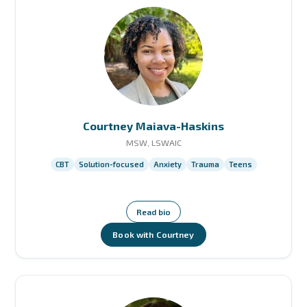
Courtney Maiava-Haskins
MSW, LSWAIC
CBT
Solution-focused
Anxiety
Trauma
Teens
Read bio
Book with Courtney